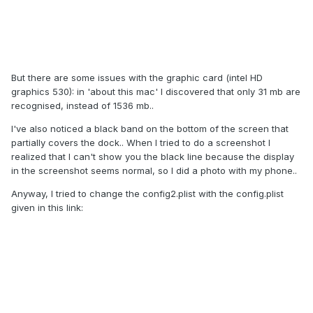
But there are some issues with the graphic card (intel HD
graphics 530): in 'about this mac' I discovered that only 31 mb are
recognised, instead of 1536 mb..
I've also noticed a black band on the bottom of the screen that
partially covers the dock.. When I tried to do a screenshot I
realized that I can't show you the black line because the display
in the screenshot seems normal, so I did a photo with my phone..
Anyway, I tried to change the config2.plist with the config.plist
given in this link: