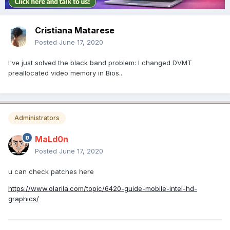
Cristiana Matarese
Posted
June 17, 2020
I've just solved the black band problem: I changed DVMT
preallocated video memory in Bios..
Administrators
MaLd0n
Posted
June 17, 2020
u can check patches here
https://www.olarila.com/topic/6420-guide-mobile-intel-hd-
graphics/