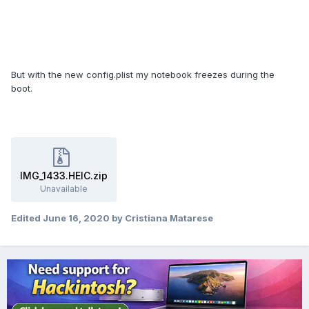
But with the new config.plist my notebook freezes during the
boot.
IMG_1433.HEIC.zip
Unavailable
Edited
June 16, 2020
by Cristiana Matarese