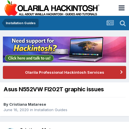
Installation Guides
Olarila Professional Hackintosh Services
Asus N552VW FI202T graphic issues
By
Cristiana Matarese
June 16, 2020
in
Installation Guides