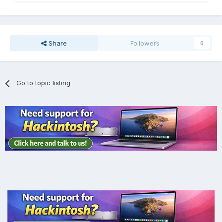
Share
Followers
0
Go to topic listing