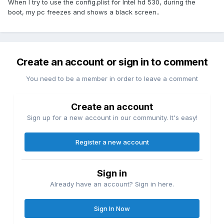
When I try to use the config.plist for Intel hd 530, during the
boot, my pc freezes and shows a black screen..
Create an account or sign in to comment
You need to be a member in order to leave a comment
Create an account
Sign up for a new account in our community. It's easy!
Register a new account
Sign in
Already have an account? Sign in here.
Sign In Now