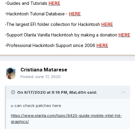
-Guides and Tutorials
HERE
-Hackintosh Tutorial Database -
HERE
-The largest EFI folder collection for Hackintosh
HERE
-Support Olarila Vanilla Hackintosh by making a donation
HERE
-Professional Hackintosh Support since 2006
HERE
Cristiana Matarese
Posted
June 17, 2020
On 6/17/2020 at 9:16 PM,
MaLd0n
said:
u can check patches here
https://www.olarila.com/topic/6420-guide-mobile-intel-hd-
graphics/