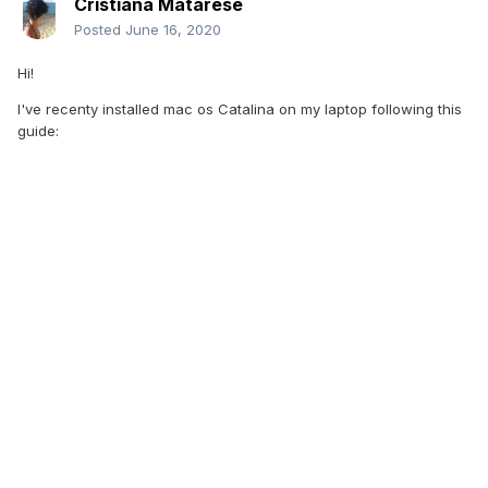
Cristiana Matarese
Posted
June 16, 2020
Hi!
I've recenty installed mac os Catalina on my laptop following this
guide: