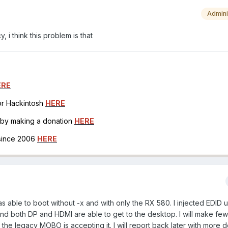
Admini
, i think this problem is that
ERE
for Hackintosh
HERE
h by making a donation
HERE
 since 2006
HERE
as able to boot without -x and with only the RX 580. I injected EDID 
nd both DP and HDMI are able to get to the desktop. I will make fe
 the legacy MOBO is accepting it. I will report back later with more d