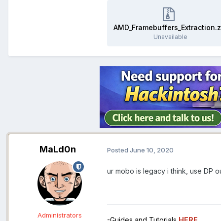
AMD_Framebuffers_Extraction.z
Unavailable
MaLd0n
Posted
June 10, 2020
ur mobo is legacy i think, use DP o
Administrators
-Guides and Tutorials
HERE