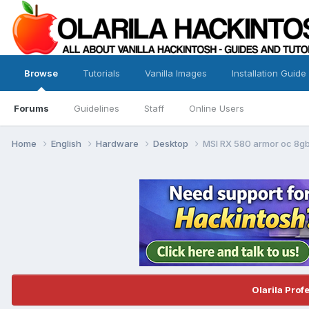
Browse
Tutorials
Vanilla Images
Installation Guide
Forums
Guidelines
Staff
Online Users
Home
English
Hardware
Desktop
MSI RX 580 armor oc 8gb
Olarila Prof