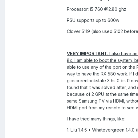
Processor: i5 760 @2.80 ghz
PSU supports up to 600w
Clover 5119 (also used 5102 before,
VERY IMPORTANT
: I also have a
8x, I am able to boot the system, 
able to use any of the port on the
way to have the RX 580 work.
If I
gioscreenlockstate 3 hs 0 bs 0 now
found that it was solved after, and
because of 2 GPU at the same time. 
same Samsung TV via HDMI, without
HDMI port from my remote to see w
I have tried many things, like:
1. Lilu 1.4.5 + Whatevergreen 1.4.0 