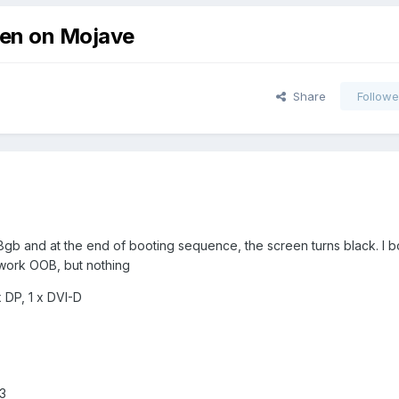
een on Mojave
Share
Followe
gb and at the end of booting sequence, the screen turns black. I bo
 work OOB, but nothing
 DP, 1 x DVI-D
3