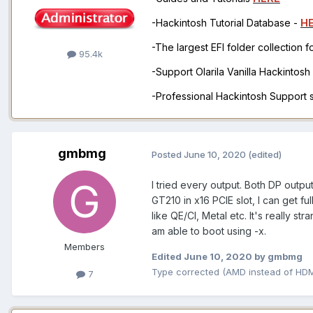
-Hackintosh Tutorial Database -
H
-The largest EFI folder collection 
95.4k
-Support Olarila Vanilla Hackintos
-Professional Hackintosh Support
gmbmg
Posted
June 10, 2020
(edited)
I tried every output. Both DP output
GT210 in x16 PCIE slot, I can get fu
like QE/CI, Metal etc. It's really 
am able to boot using -x.
Members
Edited
June 10, 2020
by gmbmg
Type corrected (AMD instead of HDM
7