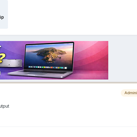
ip
Admini
utput