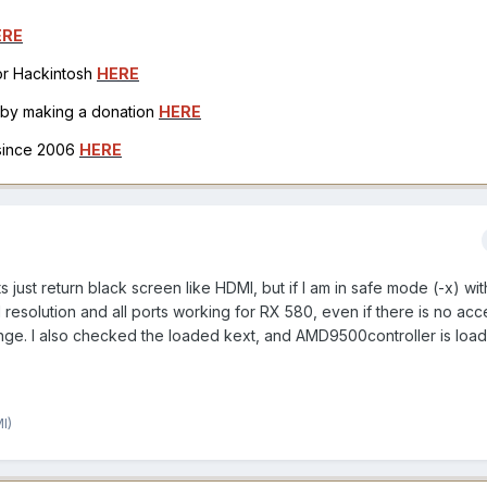
ERE
for Hackintosh
HERE
h by making a donation
HERE
 since 2006
HERE
s just return black screen like HDMI, but if I am in safe mode (-x) wit
ll resolution and all ports working for RX 580, even if there is no acc
strange. I also checked the loaded kext, and AMD9500controller is loa
I)