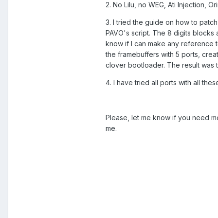
2. No Lilu, no WEG, Ati Injection, O
3. I tried the guide on how to pa
PAVO's script. The 8 digits blocks a
know if I can make any reference t
the framebuffers with 5 ports, cre
clover bootloader. The result was
4. I have tried all ports with all th
Please, let me know if you need mo
me.