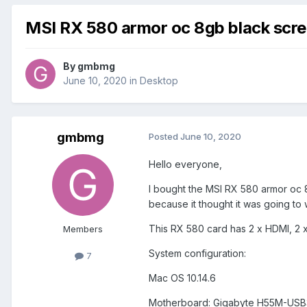
MSI RX 580 armor oc 8gb black scr
By
gmbmg
June 10, 2020
in
Desktop
gmbmg
Posted
June 10, 2020
Hello everyone,
I bought the MSI RX 580 armor oc 8
because it thought it was going to
This RX 580 card has 2 x HDMI, 2 x
Members
System configuration:
7
Mac OS 10.14.6
Motherboard: Gigabyte H55M-USB