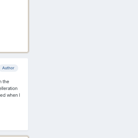
Author
h the
elleration
ded when I