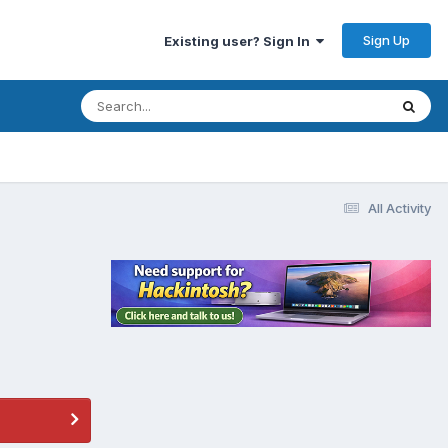
Sign Up
Existing user? Sign In
All Activity