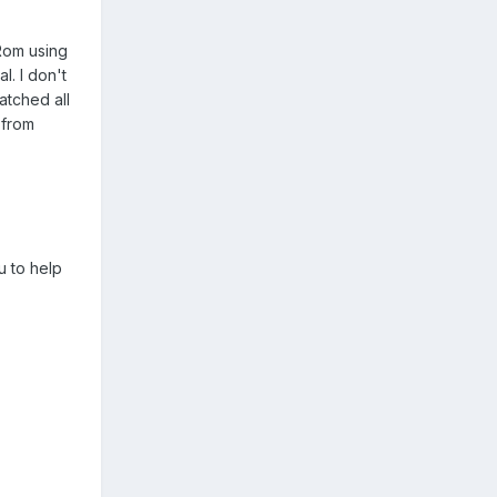
Rom using
l. I don't
atched all
 from
u to help