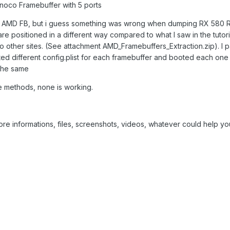
rinoco Framebuffer with 5 ports
tch AMD FB, but i guess something was wrong when dumping RX 580 
re positioned in a different way compared to what I saw in the tutoria
o other sites. (See attachment AMD_Framebuffers_Extraction.zip). I p
ated different config.plist for each framebuffer and booted each one
 the same
ese methods, none is working.
re informations, files, screenshots, videos, whatever could help yo