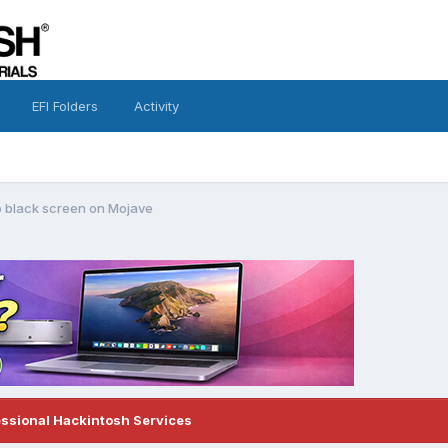
EFI Folders
Activity
 black screen on Mojave
essional Hackintosh Services