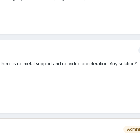
 there is no metal support and no video acceleration. Any solution?
Admini