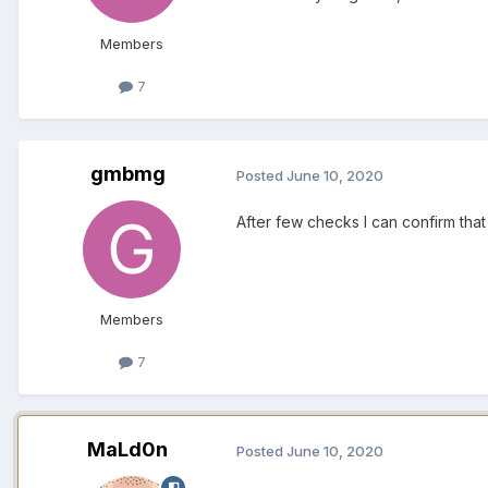
Members
7
gmbmg
Posted
June 10, 2020
After few checks I can confirm that
Members
7
MaLd0n
Posted
June 10, 2020