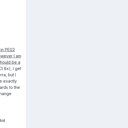
 in PEG2
however I am
 should be a
I 8x), I get
ra, but I
ue exactly
ards to the
change
nit