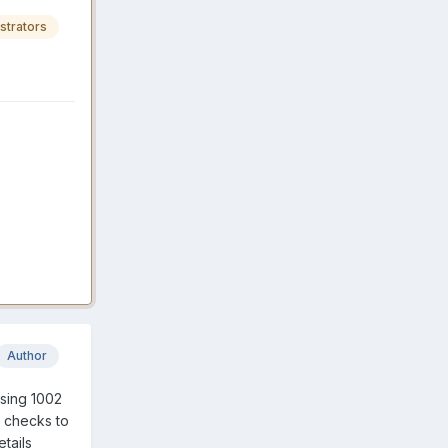
strators
Author
using 1002
w checks to
etails