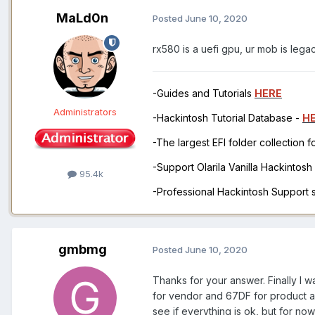
MaLd0n
Posted
June 10, 2020
rx580 is a uefi gpu, ur mob is legacy
-Guides and Tutorials
HERE
Administrators
-Hackintosh Tutorial Database -
H
-The largest EFI folder collection 
-Support Olarila Vanilla Hackintos
95.4k
-Professional Hackintosh Support
gmbmg
Posted
June 10, 2020
Thanks for your answer. Finally I w
for vendor and 67DF for product a
see if everything is ok, but for now