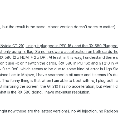
 but the result is the same, clover version doesn't seem to matter)
n Nvidia GT 210, using it plugged in PEG 16x and the RX 580 Plugged
but only using -x flag. So no hardware accelleration on both cards, 
 RX 580 (2 x HDMI +
2 x DP). At least, in this way, I understand there
 don't use -x or if switch the cards, (RX 580 in PCI 16x and GT210 in PC
 0 sm 0x0, which seems to be due to some kind of error in High Sier
 since I am in Mojave, I have searched a bit more and it seems it's d
The funny thing is that when I am able to boot with -x, I plug both c
 mirroring the screen, the GT210 has no accelleration, but when I 
hat is the RX 580 doing, I have maximum resolution.
(right now these are the lastest versions), no Ati Injection, no RadeonI