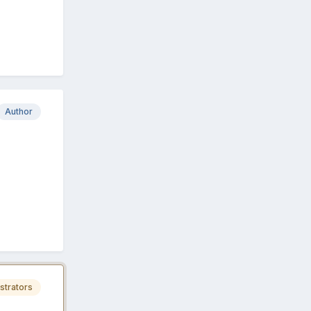
Author
strators