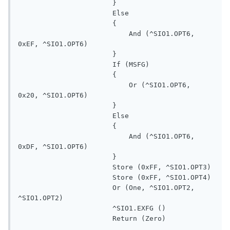
                       }

                       Else

                       {

                           And (^SIO1.OPT6, 
0xEF, ^SIO1.OPT6)

                       }

                       If (MSFG)

                       {

                           Or (^SIO1.OPT6, 
0x20, ^SIO1.OPT6)

                       }

                       Else

                       {

                           And (^SIO1.OPT6, 
0xDF, ^SIO1.OPT6)

                       }

                       Store (0xFF, ^SIO1.OPT3)

                       Store (0xFF, ^SIO1.OPT4)

                       Or (One, ^SIO1.OPT2, 
^SIO1.OPT2)

                       ^SIO1.EXFG ()

                       Return (Zero)