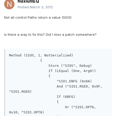
NaxiumEQ
Posted
March 3, 2012
Not all control Paths return a value (SIOS)
Is there a way to fix this? Did I miss a patch somewhere?
Method (SIOS, 1, NotSerialized)

               {

                   Store ("SIOS", Debug)

                   If (LEqual (One, Arg0))

                   {

                       ^SIO1.ENFG (0x0A)

                       And (^SIO1.RGE0, 0x9F, 
^SIO1.RGE0)

                       If (KBFG)

                       {

                           Or (^SIO1.OPT6, 
0x10, ^SIO1.OPT6)
