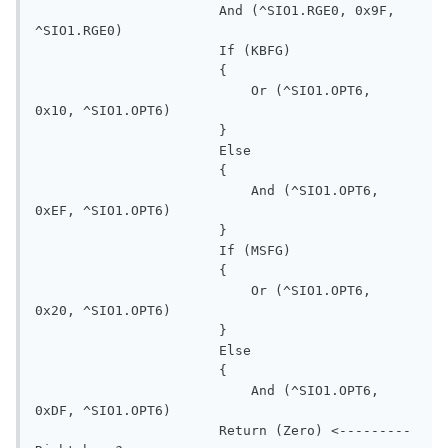
                       And (^SIO1.RGE0, 0x9F, 
^SIO1.RGE0)

                       If (KBFG)

                       {

                           Or (^SIO1.OPT6, 
0x10, ^SIO1.OPT6)

                       }

                       Else

                       {

                           And (^SIO1.OPT6, 
0xEF, ^SIO1.OPT6)

                       }

                       If (MSFG)

                       {

                           Or (^SIO1.OPT6, 
0x20, ^SIO1.OPT6)

                       }

                       Else

                       {

                           And (^SIO1.OPT6, 
0xDF, ^SIO1.OPT6)

                       Return (Zero) <---------