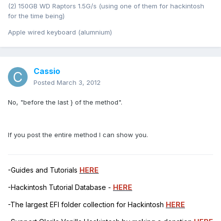
(2) 150GB WD Raptors 1.5G/s (using one of them for hackintosh
for the time being)
Apple wired keyboard (alumnium)
Cassio
Posted
March 3, 2012
No, "before the last } of the method".
If you post the entire method I can show you.
-Guides and Tutorials
HERE
-Hackintosh Tutorial Database -
HERE
-The largest EFI folder collection for Hackintosh
HERE