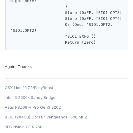
Right here?

                       }

                       Store (0xFF, ^SIO1.OPT3)

                       Store (0xFF, ^SIO1.OPT4)

                       Or (One, ^SIO1.OPT2, 
^SIO1.OPT2)

                       ^SIO1.EXFG ()

                       Return (Zero)
Again, Thanks
OSX Lion 10.7.3/EasyBeast
Intel i5 2500k Sandy Bridge
Asus P8Z68-V Pro Gen3 3202
8 GB (2x4GB) Corsair Vengeance 1600 MHZ
BFG Nvidia GTX 260