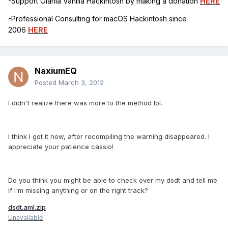
-Support Olarila Vanilla Hackintosh by making a donation
HERE
-Professional Consulting for macOS Hackintosh since
2006
HERE
NaxiumEQ
Posted
March 3, 2012
I didn't realize there was more to the method lol.
I think I got it now, after recompiling the warning disappeared. I
appreciate your patience cassio!
Do you think you might be able to check over my dsdt and tell me
if I'm missing anything or on the right track?
dsdt.aml.zip
Unavailable