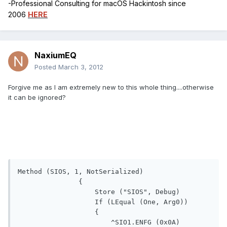
-Professional Consulting for macOS Hackintosh since
2006
HERE
NaxiumEQ
Posted
March 3, 2012
Forgive me as I am extremely new to this whole thing....otherwise
it can be ignored?
Method (SIOS, 1, NotSerialized)

               {

                   Store ("SIOS", Debug)

                   If (LEqual (One, Arg0))

                   {

                       ^SIO1.ENFG (0x0A)
