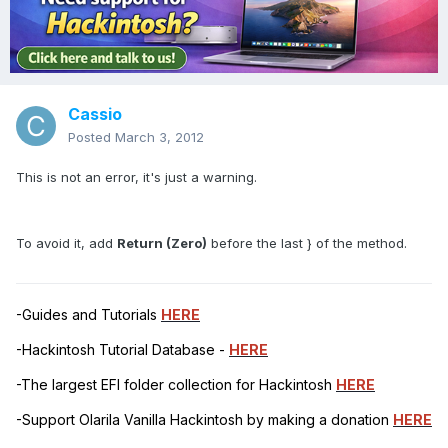
Cassio
Posted
March 3, 2012
This is not an error, it's just a warning.
To avoid it, add
Return (Zero)
before the last } of the method.
-Guides and Tutorials
HERE
-Hackintosh Tutorial Database -
HERE
-The largest EFI folder collection for Hackintosh
HERE
-Support Olarila Vanilla Hackintosh by making a donation
HERE