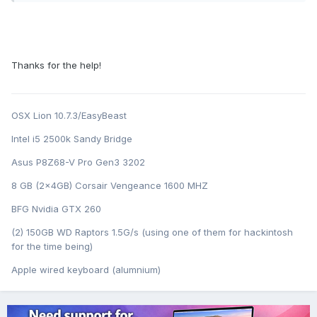
Thanks for the help!
OSX Lion 10.7.3/EasyBeast
Intel i5 2500k Sandy Bridge
Asus P8Z68-V Pro Gen3 3202
8 GB (2x4GB) Corsair Vengeance 1600 MHZ
BFG Nvidia GTX 260
(2) 150GB WD Raptors 1.5G/s (using one of them for hackintosh
for the time being)
Apple wired keyboard (alumnium)