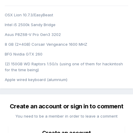
OSX Lion 10.7.3/EasyBeast
Intel i5 2500k Sandy Bridge
Asus P8Z68-V Pro Gen3 3202
8 GB (2x4GB) Corsair Vengeance 1600 MHZ
BFG Nvidia GTX 260
(2) 150GB WD Raptors 1.5G/s (using one of them for hackintosh
for the time being)
Apple wired keyboard (alumnium)
Create an account or sign in to comment
You need to be a member in order to leave a comment
Create an account