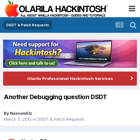
DSDT & Patch Requests
Olarila Professional Hackintosh Services
Another Debugging question DSDT
By
NaxiumEQ
March 3, 2012
in
DSDT & Patch Requests