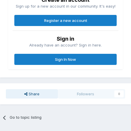
Sign up for a new account in our community. It's easy!
Register a new account
Sign in
Already have an account? Sign in here.
Sign In Now
Share
Followers
0
Go to topic listing