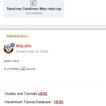
Send me Catalinas-Mac-mini.zip
Unavailable
Administrators
MaLd0n
Posted
June 15, 2020
looks nice
is a mistery
-Guides and Tutorials
HERE
-Hackintosh Tutorial Database -
HERE