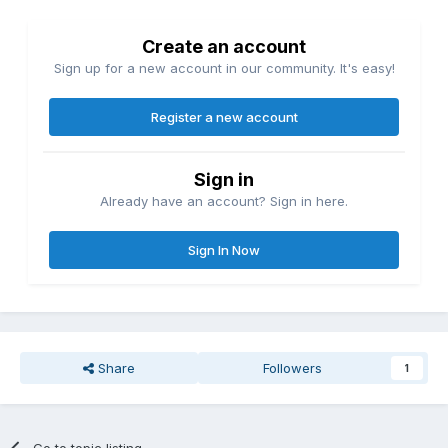
Create an account
Sign up for a new account in our community. It's easy!
Register a new account
Sign in
Already have an account? Sign in here.
Sign In Now
Share
Followers
1
Go to topic listing