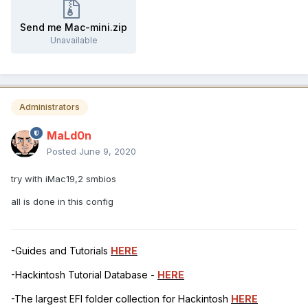
Send me Mac-mini.zip
Unavailable
Administrators
MaLd0n
Posted
June 9, 2020
try with iMac19,2 smbios
all is done in this config
-Guides and Tutorials
HERE
-Hackintosh Tutorial Database -
HERE
-The largest EFI folder collection for Hackintosh
HERE