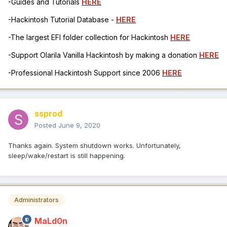
-Guides and Tutorials
HERE
-Hackintosh Tutorial Database -
HERE
-The largest EFI folder collection for Hackintosh
HERE
-Support Olarila Vanilla Hackintosh by making a donation
HERE
-Professional Hackintosh Support since 2006
HERE
ssprod
Posted
June 9, 2020
Thanks again. System shutdown works. Unfortunately,
sleep/wake/restart is still happening.
Administrators
MaLd0n