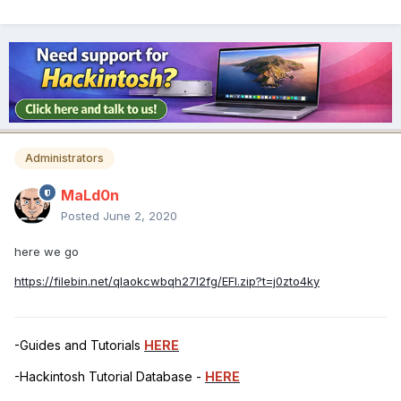
Administrators
MaLd0n
Posted
June 2, 2020
here we go
https://filebin.net/qlaokcwbqh27l2fg/EFI.zip?t=j0zto4ky
-Guides and Tutorials
HERE
-Hackintosh Tutorial Database -
HERE