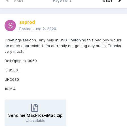
PREV
Page 1 of 2
NEXT
ssprod
Posted
June 2, 2020
Greetings Maldon.. any help in DSDT patching this bad boy would
be much appreciated. I'm currently not getting any audio. Thanks
very much.
Dell Optiplex 3060
i5 8500T
UHD630
10.15.4
Send me MacPros-iMac.zip
Unavailable