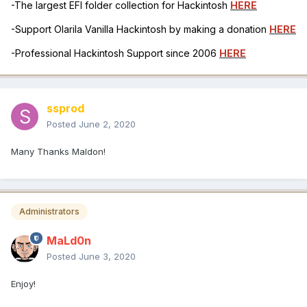
-The largest EFI folder collection for Hackintosh
HERE
-Support Olarila Vanilla Hackintosh by making a donation
HERE
-Professional Hackintosh Support since 2006
HERE
ssprod
Posted
June 2, 2020
Many Thanks Maldon!
Administrators
MaLd0n
Posted
June 3, 2020
Enjoy!