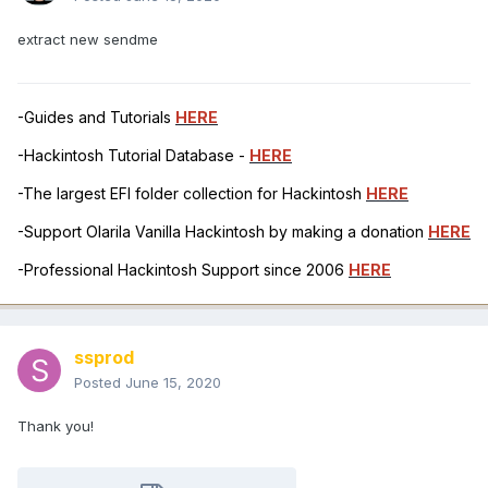
extract new sendme
-Guides and Tutorials
HERE
-Hackintosh Tutorial Database -
HERE
-The largest EFI folder collection for Hackintosh
HERE
-Support Olarila Vanilla Hackintosh by making a donation
HERE
-Professional Hackintosh Support since 2006
HERE
ssprod
Posted
June 15, 2020
Thank you!