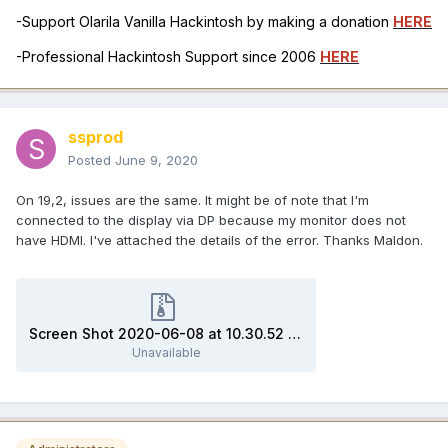
-Support Olarila Vanilla Hackintosh by making a donation
HERE
-Professional Hackintosh Support since 2006
HERE
ssprod
Posted
June 9, 2020
On 19,2, issues are the same. It might be of note that I'm
connected to the display via DP because my monitor does not
have HDMI. I've attached the details of the error. Thanks Maldon.
Screen Shot 2020-06-08 at 10.30.52 PM.jpeg.zip
Unavailable