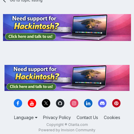
Language
Privacy Policy
Contact Us
Cookies
Copyright ® Olarila.com
Powered by Invision Community