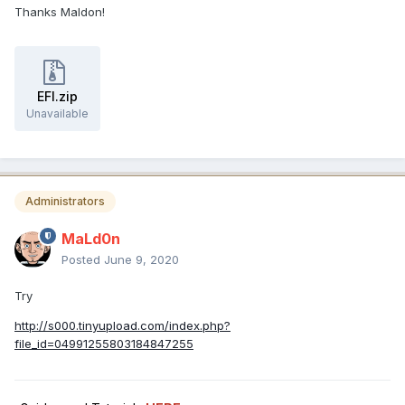
Thanks Maldon!
EFI.zip
Unavailable
Administrators
MaLd0n
Posted
June 9, 2020
Try
http://s000.tinyupload.com/index.php?
file_id=04991255803184847255