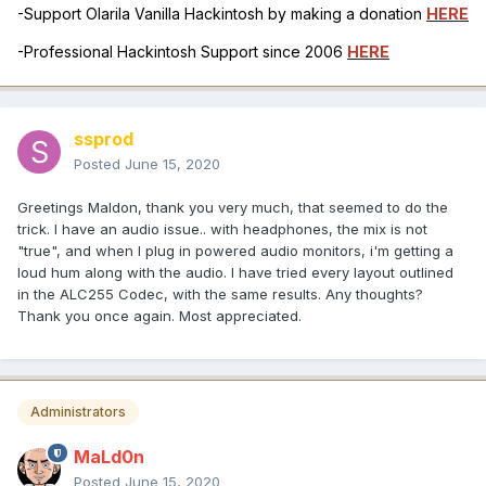
-Support Olarila Vanilla Hackintosh by making a donation
HERE
-Professional Hackintosh Support since 2006
HERE
ssprod
Posted
June 15, 2020
Greetings Maldon, thank you very much, that seemed to do the
trick. I have an audio issue.. with headphones, the mix is not
"true", and when I plug in powered audio monitors, i'm getting a
loud hum along with the audio. I have tried every layout outlined
in the ALC255 Codec, with the same results. Any thoughts?
Thank you once again. Most appreciated.
Administrators
MaLd0n
Posted
June 15, 2020