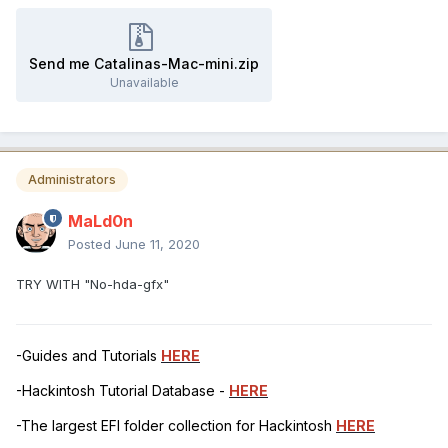
Send me Catalinas-Mac-mini.zip
Unavailable
Administrators
MaLd0n
Posted
June 11, 2020
TRY WITH "No-hda-gfx"
-Guides and Tutorials
HERE
-Hackintosh Tutorial Database -
HERE
-The largest EFI folder collection for Hackintosh
HERE