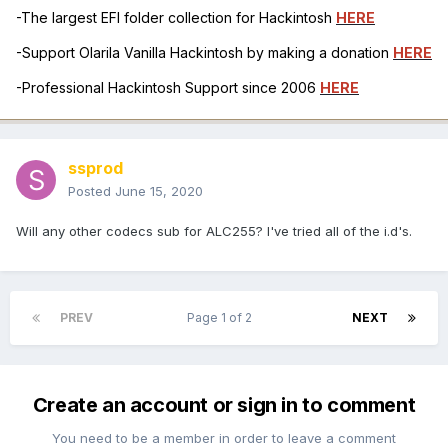
-The largest EFI folder collection for Hackintosh
HERE
-Support Olarila Vanilla Hackintosh by making a donation
HERE
-Professional Hackintosh Support since 2006
HERE
ssprod
Posted
June 15, 2020
Will any other codecs sub for ALC255? I've tried all of the i.d's.
PREV
Page 1 of 2
NEXT
Create an account or sign in to comment
You need to be a member in order to leave a comment