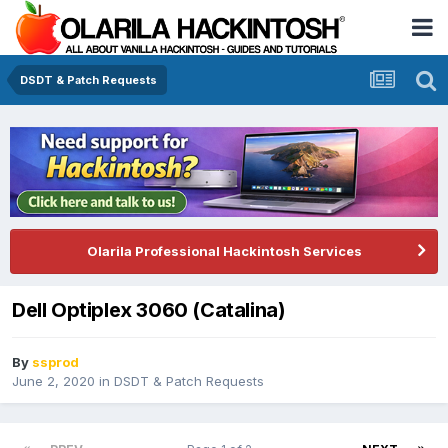
DSDT & Patch Requests
Olarila Professional Hackintosh Services
Dell Optiplex 3060 (Catalina)
By
ssprod
June 2, 2020
in
DSDT & Patch Requests