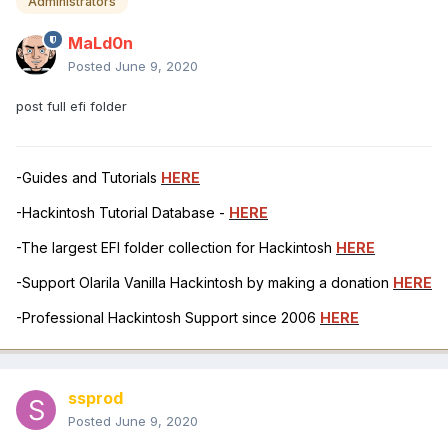
Administrators
MaLd0n
Posted
June 9, 2020
post full efi folder
-Guides and Tutorials
HERE
-Hackintosh Tutorial Database -
HERE
-The largest EFI folder collection for Hackintosh
HERE
-Support Olarila Vanilla Hackintosh by making a donation
HERE
-Professional Hackintosh Support since 2006
HERE
ssprod
Posted
June 9, 2020