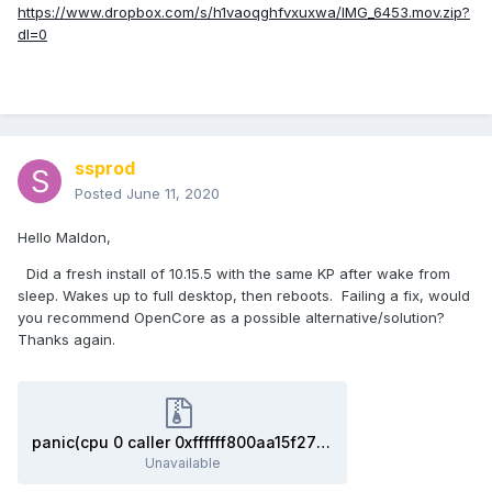
https://www.dropbox.com/s/h1vaoqghfvxuxwa/IMG_6453.mov.zip?
dl=0
ssprod
Posted
June 11, 2020
Hello Maldon,
Did a fresh install of 10.15.5 with the same KP after wake from
sleep. Wakes up to full desktop, then reboots. Failing a fix, would
you recommend OpenCore as a possible alternative/solution?
Thanks again.
panic(cpu 0 caller 0xffffff800aa15f27): %22AppleHDAHDMI_DPDriver::setPowerState….pdf.zip
Unavailable