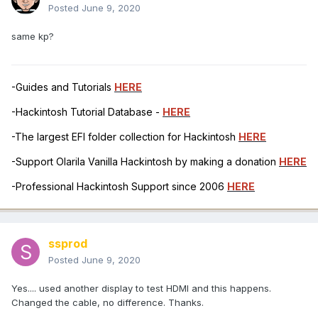
Posted
June 9, 2020
same kp?
-Guides and Tutorials
HERE
-Hackintosh Tutorial Database -
HERE
-The largest EFI folder collection for Hackintosh
HERE
-Support Olarila Vanilla Hackintosh by making a donation
HERE
-Professional Hackintosh Support since 2006
HERE
ssprod
Posted
June 9, 2020
Yes.... used another display to test HDMI and this happens.
Changed the cable, no difference. Thanks.