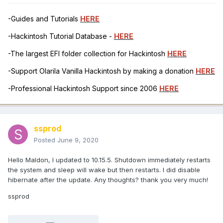
-Guides and Tutorials
HERE
-Hackintosh Tutorial Database -
HERE
-The largest EFI folder collection for Hackintosh
HERE
-Support Olarila Vanilla Hackintosh by making a donation
HERE
-Professional Hackintosh Support since 2006
HERE
ssprod
Posted
June 9, 2020
Hello Maldon, I updated to 10.15.5. Shutdown immediately restarts
the system and sleep will wake but then restarts. I did disable
hibernate after the update. Any thoughts? thank you very much!
ssprod