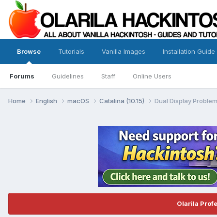
Browse
Tutorials
Vanilla Images
Installation Guide
Forums
Guidelines
Staff
Online Users
Home
English
macOS
Catalina (10.15)
Dual Display Problem
Olarila Prof