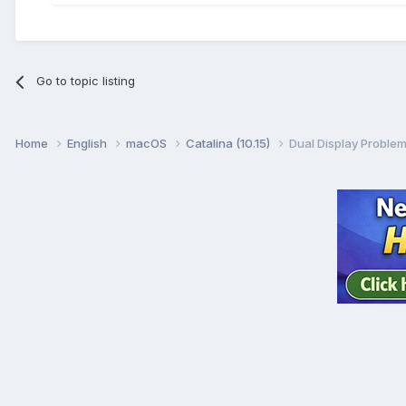
Go to topic listing
Home
English
macOS
Catalina (10.15)
Dual Display Problem