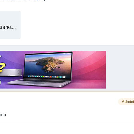
Screen Shot 2020-05-30 at 05.34.16.zip
Admini
lina