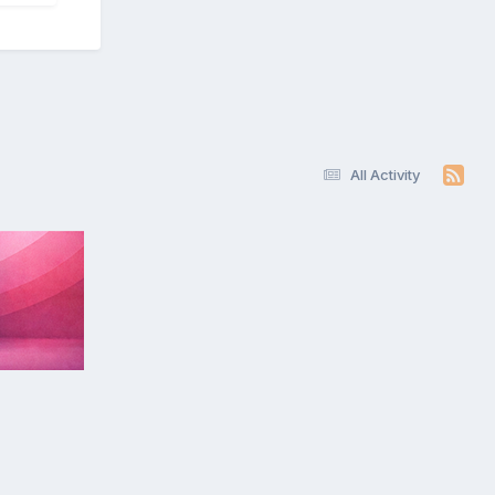
All Activity