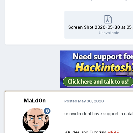
Unavailable
MaLd0n
Posted
May 30, 2020
ur nvidia dont have support in cata
-Guides and Tutorials
HERE