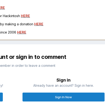
ERE
for Hackintosh
HERE
h by making a donation
HERE
 since 2006
HERE
unt or sign in to comment
member in order to leave a comment
Sign in
sy!
Already have an account? Sign in here.
Sign In Now