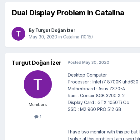
Dual Display Problem in Catalina
By
Turgut Doğan İzer
May 30, 2020
in
Catalina (10.15)
Turgut Doğan İzer
Posted
May 30, 2020
Desktop Computer
Processor : Intel i7 8700K uhd630
Motherboard : Asus Z370-A
Ram : Corsair 8GB 3200 X 2
Display Card : GTX 1050Ti Oc
Members
SSD : M2 960 PRO 512 GB
1
I have two monitor with this pc but
I solve at this problem.I am using h