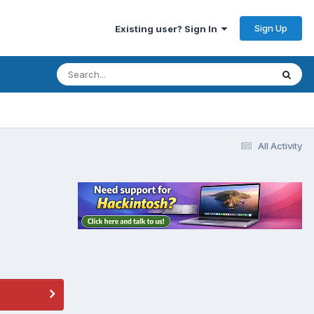
Sign Up
Existing user? Sign In
All Activity