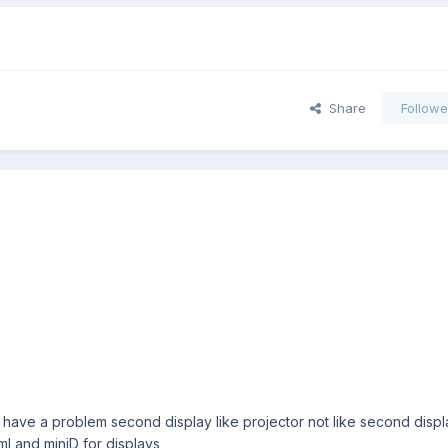
Share
Followe
 I have a problem second display like projector not like second dis
tml and miniD for displays