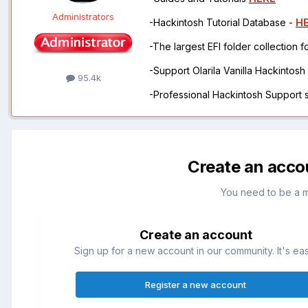
Administrators
-Hackintosh Tutorial Database -
H
-The largest EFI folder collection 
-Support Olarila Vanilla Hackintos
95.4k
-Professional Hackintosh Support
Create an acco
You need to be a 
Create an account
Sign up for a new account in our community. It's ea
Register a new account