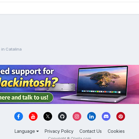
 in Catalina
Language
Privacy Policy
Contact Us
Cookies
Copyright ® Olarila.com