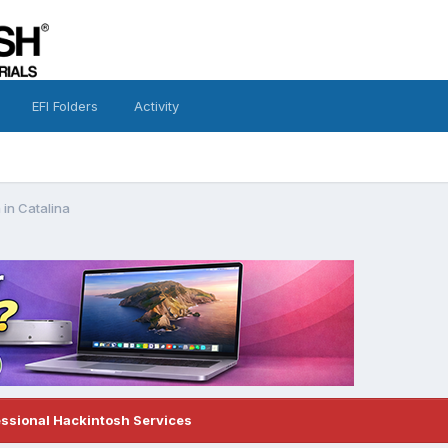
EFI Folders
Activity
 in Catalina
essional Hackintosh Services