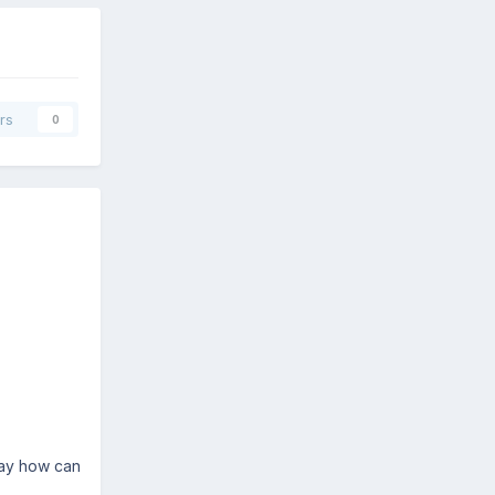
rs
0
play how can