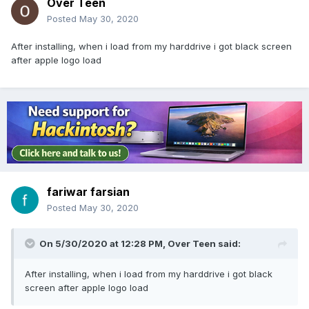
Over Teen
Posted
May 30, 2020
After installing, when i load from my harddrive i got black screen
after apple logo load
fariwar farsian
Posted
May 30, 2020
On 5/30/2020 at 12:28 PM,
Over Teen
said:
After installing, when i load from my harddrive i got black
screen after apple logo load