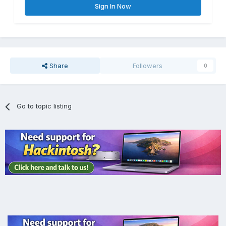
Sign In Now
Share
Followers
0
Go to topic listing