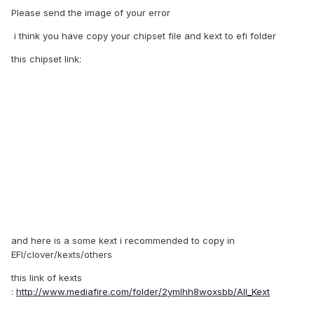
Please send the image of your error
i think you have copy your chipset file and kext to efi folder
this chipset link:
and here is a some kext i recommended to copy in
EFI/clover/kexts/others
this link of kexts
:
http://www.mediafire.com/folder/2ymlhh8woxsbb/All_Kext