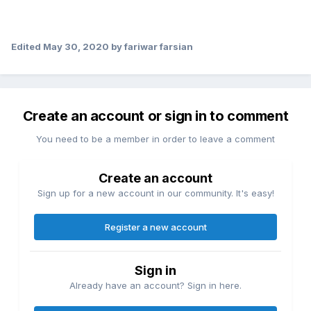
Edited
May 30, 2020
by fariwar farsian
Create an account or sign in to comment
You need to be a member in order to leave a comment
Create an account
Sign up for a new account in our community. It's easy!
Register a new account
Sign in
Already have an account? Sign in here.