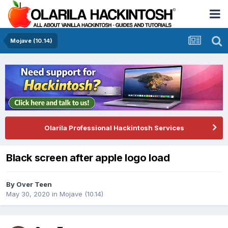
Mojave (10.14)
Olarila Professional Hackintosh Services
Black screen after apple logo load
By
Over Teen
May 30, 2020
in
Mojave (10.14)