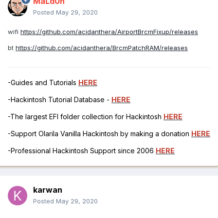
MaLd0n
Posted
May 29, 2020
wifi
https://github.com/acidanthera/AirportBrcmFixup/releases
bt
https://github.com/acidanthera/BrcmPatchRAM/releases
-Guides and Tutorials
HERE
-Hackintosh Tutorial Database -
HERE
-The largest EFI folder collection for Hackintosh
HERE
-Support Olarila Vanilla Hackintosh by making a donation
HERE
-Professional Hackintosh Support since 2006
HERE
karwan
Posted
May 29, 2020