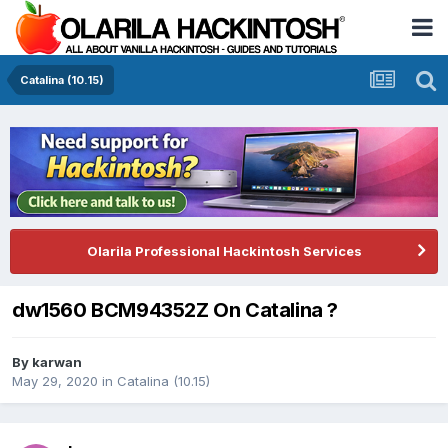
Catalina (10.15)
Olarila Professional Hackintosh Services
dw1560 BCM94352Z On Catalina ?
By
karwan
May 29, 2020
in
Catalina (10.15)