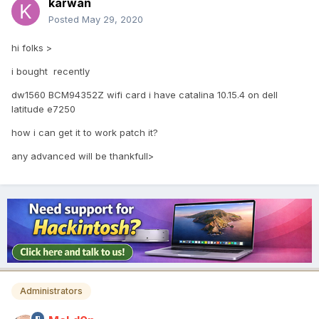
karwan
Posted
May 29, 2020
hi folks >
i bought recently
dw1560 BCM94352Z wifi card i have catalina 10.15.4 on dell
latitude e7250
how i can get it to work patch it?
any advanced will be thankfull>
Administrators