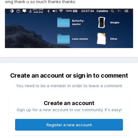
omg thank u so much thanks thanks
Create an account or sign in to comment
You need to be a member in order to leave a comment
Create an account
Sign up for a new account in our community. It's easy!
Register a new account