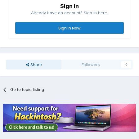
Sign in
Already have an account? Sign in here.
Sign In Now
Share
Followers
0
Go to topic listing