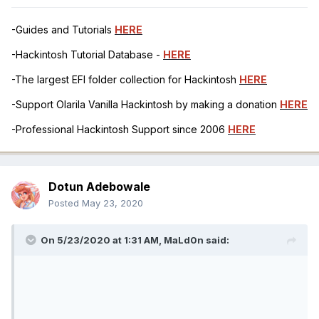
-Guides and Tutorials
HERE
-Hackintosh Tutorial Database -
HERE
-The largest EFI folder collection for Hackintosh
HERE
-Support Olarila Vanilla Hackintosh by making a donation
HERE
-Professional Hackintosh Support since 2006
HERE
Dotun Adebowale
Posted
May 23, 2020
On 5/23/2020 at 1:31 AM,
MaLd0n
said: