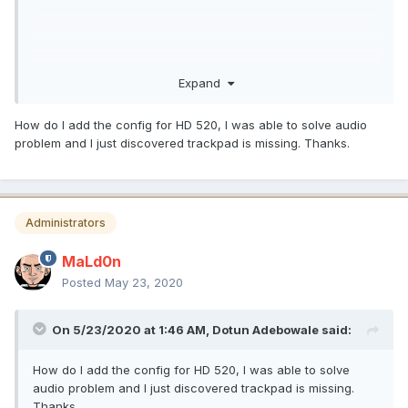
Expand
How do I add the config for HD 520, I was able to solve audio
problem and I just discovered trackpad is missing. Thanks.
Administrators
MaLd0n
Posted
May 23, 2020
On 5/23/2020 at 1:46 AM,
Dotun Adebowale
said:
How do I add the config for HD 520, I was able to solve
audio problem and I just discovered trackpad is missing.
Thanks.