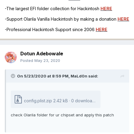
-The largest EFI folder collection for Hackintosh
HERE
-Support Olarila Vanilla Hackintosh by making a donation
HERE
-Professional Hackintosh Support since 2006
HERE
Dotun Adebowale
Posted
May 23, 2020
On 5/23/2020 at 8:59 PM,
MaLd0n
said:
config.plist.zip
2.42 kB · 0 downloads
check Olarila folder for ur chipset and apply this patch