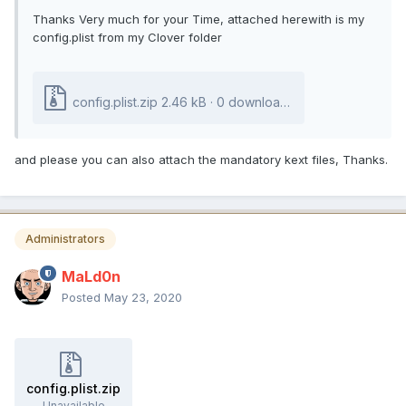
Thanks Very much for your Time, attached herewith is my
config.plist from my Clover folder
config.plist.zip
2.46 kB · 0 downloads
and please you can also attach the mandatory kext files, Thanks.
Administrators
MaLd0n
Posted
May 23, 2020
config.plist.zip
Unavailable