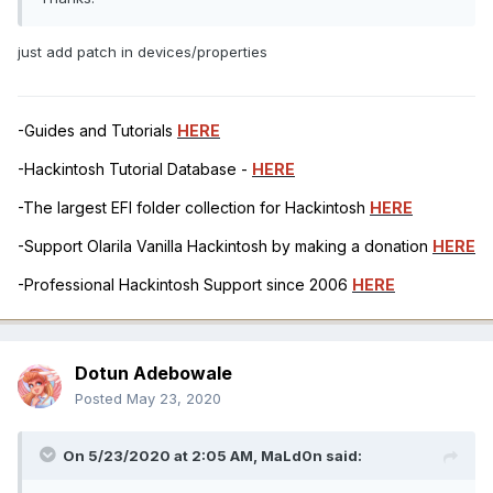
just add patch in devices/properties
-Guides and Tutorials
HERE
-Hackintosh Tutorial Database -
HERE
-The largest EFI folder collection for Hackintosh
HERE
-Support Olarila Vanilla Hackintosh by making a donation
HERE
-Professional Hackintosh Support since 2006
HERE
Dotun Adebowale
Posted
May 23, 2020
On 5/23/2020 at 2:05 AM,
MaLd0n
said: