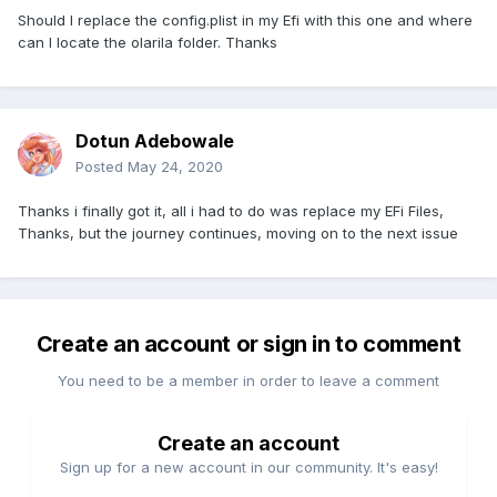
Should I replace the config.plist in my Efi with this one and where
can I locate the olarila folder. Thanks
Dotun Adebowale
Posted
May 24, 2020
Thanks i finally got it, all i had to do was replace my EFi Files,
Thanks, but the journey continues, moving on to the next issue
Create an account or sign in to comment
You need to be a member in order to leave a comment
Create an account
Sign up for a new account in our community. It's easy!