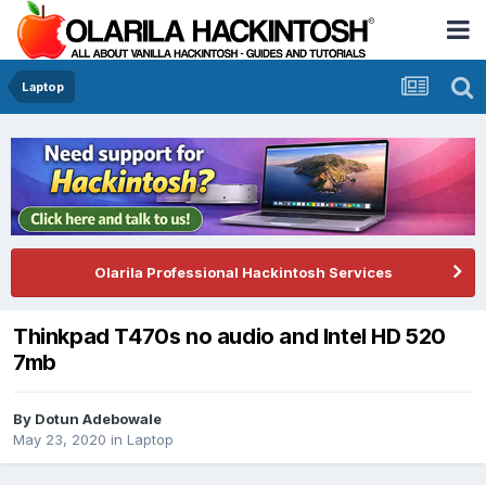
Laptop
Olarila Professional Hackintosh Services
Thinkpad T470s no audio and Intel HD 520
7mb
By
Dotun Adebowale
May 23, 2020
in
Laptop