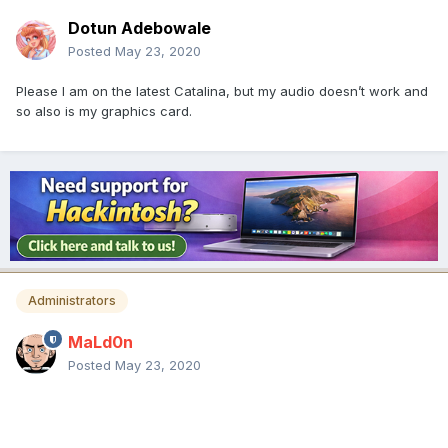
Dotun Adebowale
Posted
May 23, 2020
Please I am on the latest Catalina, but my audio doesn’t work and
so also is my graphics card.
Administrators
MaLd0n
Posted
May 23, 2020