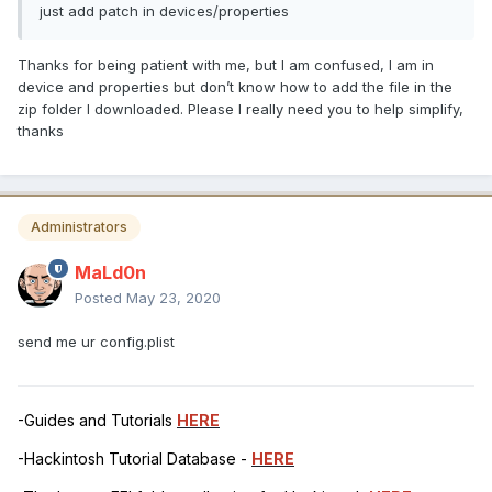
just add patch in devices/properties
Thanks for being patient with me, but I am confused, I am in
device and properties but don’t know how to add the file in the
zip folder I downloaded. Please I really need you to help simplify,
thanks
Administrators
MaLd0n
Posted
May 23, 2020
send me ur config.plist
-Guides and Tutorials
HERE
-Hackintosh Tutorial Database -
HERE