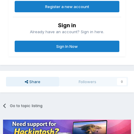
Register a new account
Sign in
Already have an account? Sign in here.
Sign In Now
Share
Followers
0
Go to topic listing