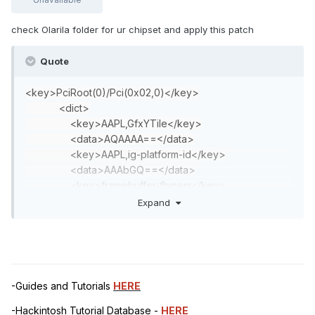
check Olarila folder for ur chipset and apply this patch
Quote
<key>PciRoot(0)/Pci(0x02,0)</key>
<dict>
<key>AAPL,GfxYTile</key>
<data>AQAAAA==</data>
<key>AAPL,ig-platform-id</key>
<data>AAAbGQ==</data>
<key>framebuffer-fbmem</key>
<data>AACQAA==</data>
Expand
<key>framebuffer-patch-enable</key>
<integer>1</integer>
<key>framebuffer-stolenmem</key>
<data>AAAwAQ==</data>
<key>hda-gfx</key>
-Guides and Tutorials
HERE
<string>onboard-1</string>
</dict>
-Hackintosh Tutorial Database -
HERE