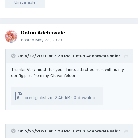
Unavailable
Dotun Adebowale
Posted
May 23, 2020
On 5/23/2020 at 7:29 PM,
Dotun Adebowale
said:
Thanks Very much for your Time, attached herewith is my
config.plist from my Clover folder
config.plist.zip
2.46 kB · 0 downloads
On 5/23/2020 at 7:29 PM,
Dotun Adebowale
said: