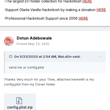
-The largest EFI folder collection for Hackintosh
HERE
-Support Olarila Vanilla Hackintosh by making a donation
HERE
-Professional Hackintosh Support since 2006
HERE
Dotun Adebowale
Posted
May 23, 2020
On 5/23/2020 at 2:54 AM,
MaLd0n
said:
send me ur config.plist
Thanks Very much for your Time, attached herewith is my
config.plist from my Clover folder
config.plist.zip