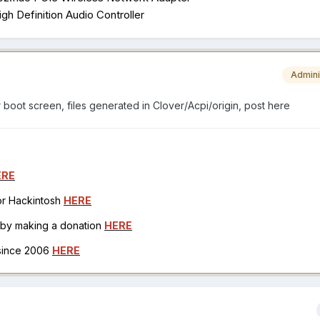
h Definition Audio Controller
Admini
r boot screen, files generated in Clover/Acpi/origin, post here
ERE
for Hackintosh
HERE
h by making a donation
HERE
 since 2006
HERE