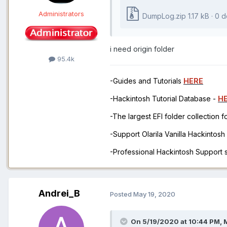
Administrators
DumpLog.zip
1.17 kB · 0
i need origin folder
95.4k
-Guides and Tutorials
HERE
-Hackintosh Tutorial Database -
H
-The largest EFI folder collection 
-Support Olarila Vanilla Hackintos
-Professional Hackintosh Support
Andrei_B
Posted
May 19, 2020
On 5/19/2020 at 10:44 PM,