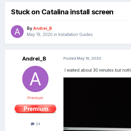
Stuck on Catalina install screen
By
Andrei_B
May 19, 2020
in
Installation Guides
Andrei_B
Posted
May 19, 2020
I waited about 30 minutes but not
Premium
24