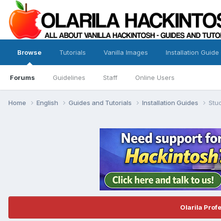
Browse
Tutorials
Vanilla Images
Installation Guide
Forums
Guidelines
Staff
Online Users
Home
English
Guides and Tutorials
Installation Guides
Stuc
Olarila Prof