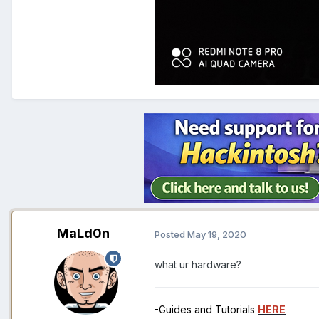
MaLd0n
Posted
May 19, 2020
what ur hardware?
-Guides and Tutorials
HERE