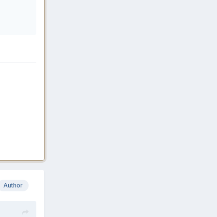
Author