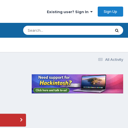
Sign Up
Existing user? Sign In
All Activity