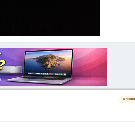
Admini