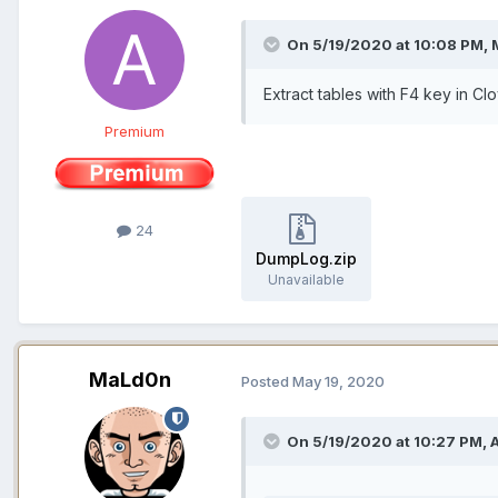
On 5/19/2020 at 10:08 PM,
Extract tables with F4 key in Cl
Premium
24
DumpLog.zip
Unavailable
MaLd0n
Posted
May 19, 2020
On 5/19/2020 at 10:27 PM,