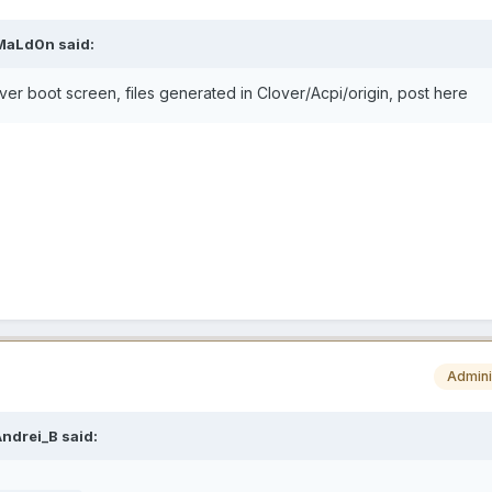
MaLd0n
said:
over boot screen, files generated in Clover/Acpi/origin, post here
Admini
Andrei_B
said: