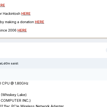
ERE
for Hackintosh
HERE
h by making a donation
HERE
 since 2006
HERE
aLd0n
said:
5U CPU @ 1.80GHz
 (Whiskey Lake)
K COMPUTER INC.)
02.11ac PCIe Wireless Network
Adapter