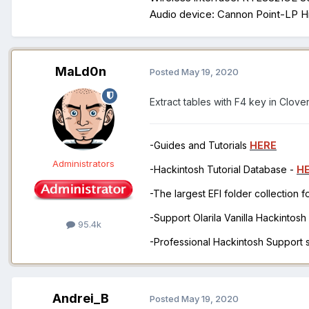
Audio device: Cannon Point-LP Hig
MaLd0n
Posted
May 19, 2020
Extract tables with F4 key in Clove
-Guides and Tutorials
HERE
Administrators
-Hackintosh Tutorial Database -
H
-The largest EFI folder collection 
-Support Olarila Vanilla Hackintos
95.4k
-Professional Hackintosh Support
Andrei_B
Posted
May 19, 2020