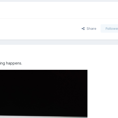
Share
Followe
hing happens.