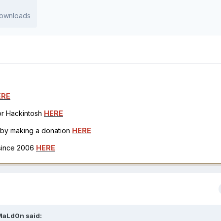
 downloads
ERE
for Hackintosh
HERE
h by making a donation
HERE
 since 2006
HERE
MaLd0n
said: