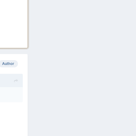
Author