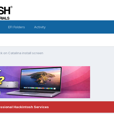
EFI Folders
Activity
k on Catalina install screen
essional Hackintosh Services