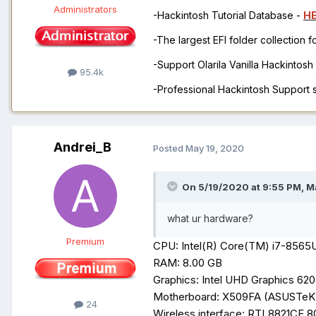
Administrators
-Hackintosh Tutorial Database -
H
-The largest EFI folder collection 
-Support Olarila Vanilla Hackintos
95.4k
-Professional Hackintosh Support
Andrei_B
Posted
May 19, 2020
On 5/19/2020 at 9:55 PM,
M
what ur hardware?
Premium
CPU: Intel(R) Core(TM) i7-856
RAM: 8.00 GB
Graphics: Intel UHD Graphics
620
Motherboard: X509FA (ASUSTe
24
Wireless interface: RTL8821CE 8