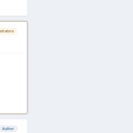
strators
Author