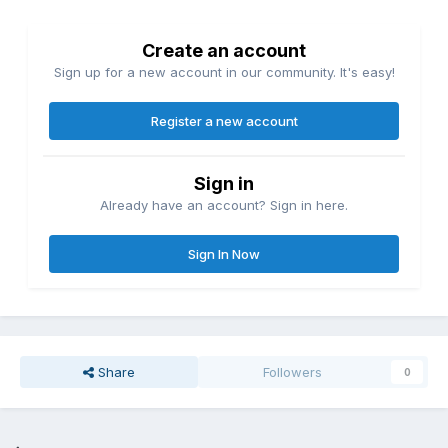
Create an account
Sign up for a new account in our community. It's easy!
Register a new account
Sign in
Already have an account? Sign in here.
Sign In Now
Share
Followers
0