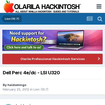
Lion (10.7)
Olarila Professional Hackintosh Services
Dell Perc 4e/dc - LSI U320
By
haidomingo
February 25, 2012
in
Lion (10.7)