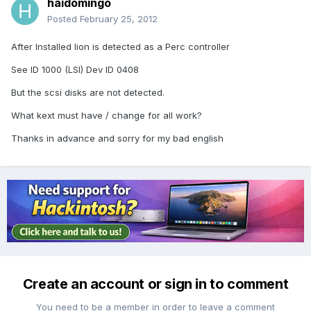
haidomingo
Posted
February 25, 2012
After Installed lion is detected as a Perc controller
See ID 1000 (LSI) Dev ID 0408
But the scsi disks are not detected.
What kext must have / change for all work?
Thanks in advance and sorry for my bad english
Create an account or sign in to comment
You need to be a member in order to leave a comment