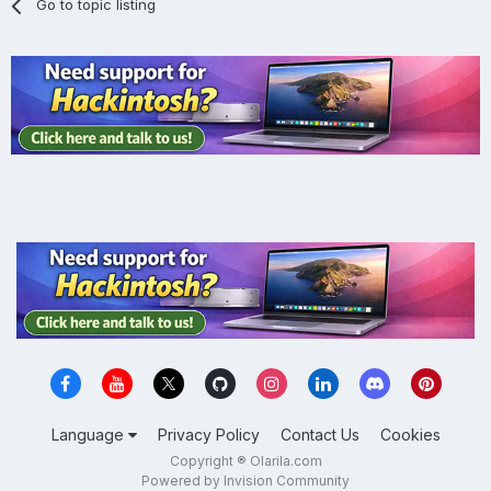
Go to topic listing
Language
Privacy Policy
Contact Us
Cookies
Copyright ® Olarila.com
Powered by Invision Community