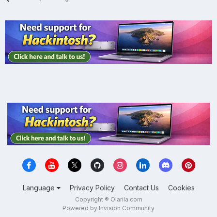
Language
Privacy Policy
Contact Us
Cookies
Copyright ® Olarila.com
Powered by Invision Community