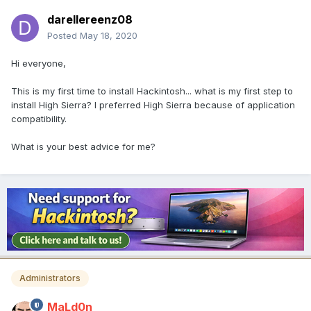
darellereenz08
Posted
May 18, 2020
Hi everyone,
This is my first time to install Hackintosh... what is my first step to
install High Sierra? I preferred High Sierra because of application
compatibility.
What is your best advice for me?
Administrators
MaLd0n