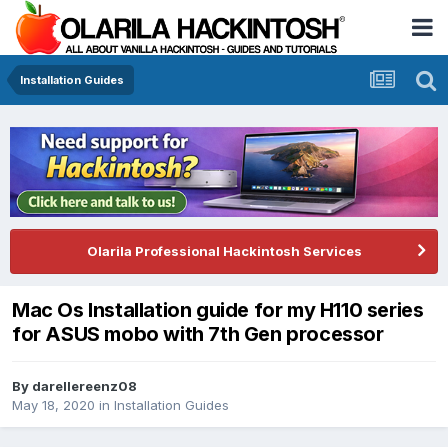
Installation Guides
Olarila Professional Hackintosh Services
Mac Os Installation guide for my H110 series
for ASUS mobo with 7th Gen processor
By
darellereenz08
May 18, 2020
in
Installation Guides