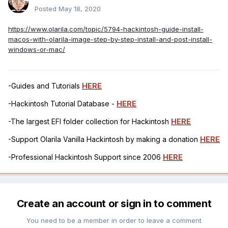
Posted
May 18, 2020
https://www.olarila.com/topic/5794-hackintosh-guide-install-
macos-with-olarila-image-step-by-step-install-and-post-install-
windows-or-mac/
-Guides and Tutorials
HERE
-Hackintosh Tutorial Database -
HERE
-The largest EFI folder collection for Hackintosh
HERE
-Support Olarila Vanilla Hackintosh by making a donation
HERE
-Professional Hackintosh Support since 2006
HERE
Create an account or sign in to comment
You need to be a member in order to leave a comment