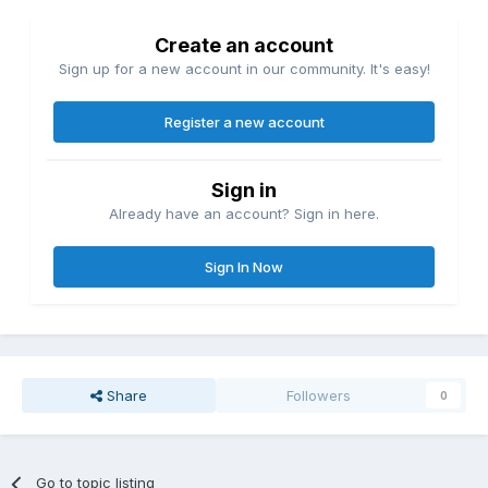
Create an account
Sign up for a new account in our community. It's easy!
Register a new account
Sign in
Already have an account? Sign in here.
Sign In Now
Share
Followers
0
Go to topic listing