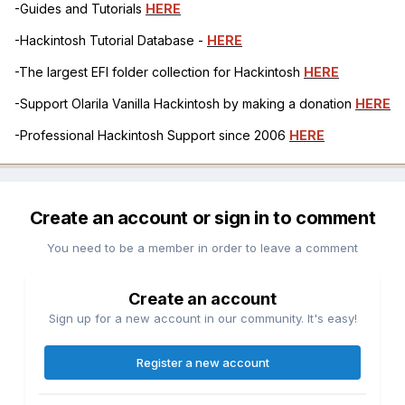
-Guides and Tutorials
HERE
-Hackintosh Tutorial Database -
HERE
-The largest EFI folder collection for Hackintosh
HERE
-Support Olarila Vanilla Hackintosh by making a donation
HERE
-Professional Hackintosh Support since 2006
HERE
Create an account or sign in to comment
You need to be a member in order to leave a comment
Create an account
Sign up for a new account in our community. It's easy!
Register a new account