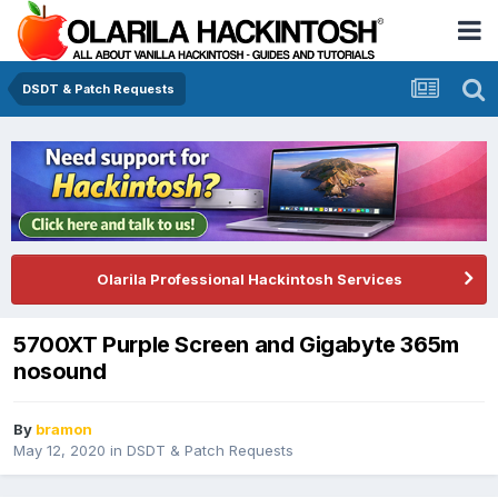
DSDT & Patch Requests
Olarila Professional Hackintosh Services
5700XT Purple Screen and Gigabyte 365m
nosound
By
bramon
May 12, 2020
in
DSDT & Patch Requests