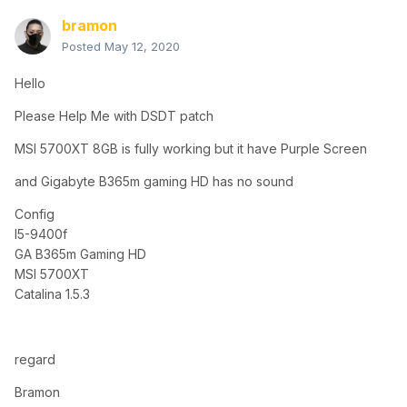
bramon
Posted
May 12, 2020
Hello
Please Help Me with DSDT patch
MSI 5700XT 8GB is fully working but it have Purple Screen
and Gigabyte B365m gaming HD has no sound
Config
I5-9400f
GA B365m Gaming HD
MSI 5700XT
Catalina 1.5.3
regard
Bramon