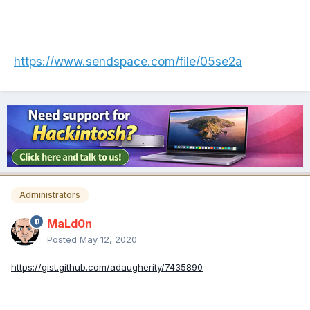
https://www.sendspace.com/file/05se2a
Administrators
MaLd0n
Posted
May 12, 2020
https://gist.github.com/adaugherity/7435890