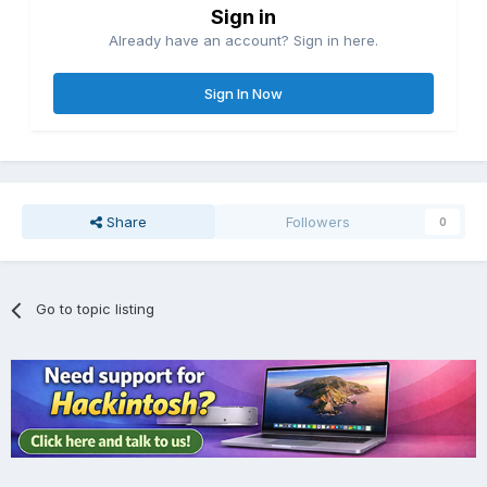
Sign in
Already have an account? Sign in here.
Sign In Now
Share
Followers
0
Go to topic listing