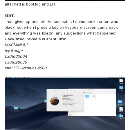
attached is boot.log and EFI
EDIT:
I had given up and left the computer, I came back screen was
black, but when I press a key on keyboard screen came back
and everything was fixed?.. any suggestions what happened?
Hackintool reveals current info:
MACMINI 6,1
Ivy Bridge
0x0166000A
0x01628086
Intel HD Graphics 4000