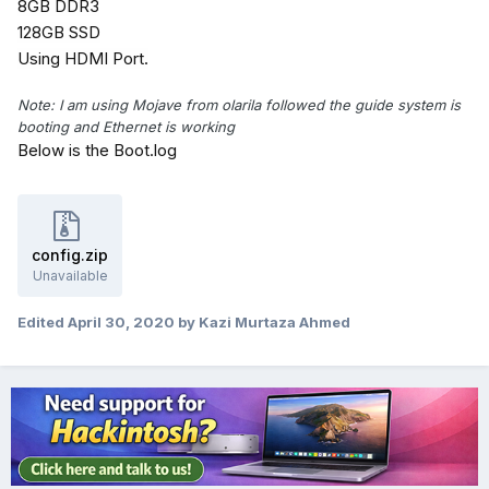
8GB DDR3
128GB SSD
Using HDMI Port.
Note: I am using Mojave from olarila followed the guide system is
booting and Ethernet is working
Below is the Boot.log
config.zip
Unavailable
Edited
April 30, 2020
by Kazi Murtaza Ahmed