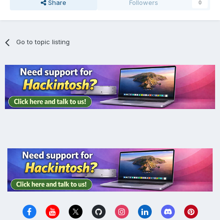
Share
Followers
0
Go to topic listing