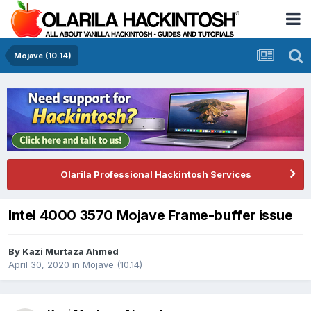
Mojave (10.14)
Olarila Professional Hackintosh Services
Intel 4000 3570 Mojave Frame-buffer issue
By
Kazi Murtaza Ahmed
April 30, 2020
in
Mojave (10.14)