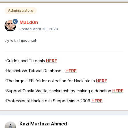
Administrators
MaLd0n
Posted
April 30, 2020
try with InjectIntel
-Guides and Tutorials
HERE
-Hackintosh Tutorial Database -
HERE
-The largest EFI folder collection for Hackintosh
HERE
-Support Olarila Vanilla Hackintosh by making a donation
HERE
-Professional Hackintosh Support since 2006
HERE
Kazi Murtaza Ahmed