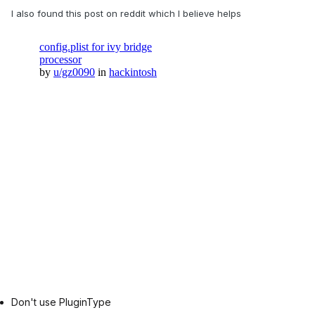
I also found this post on reddit which I believe helps
Don't use PluginType