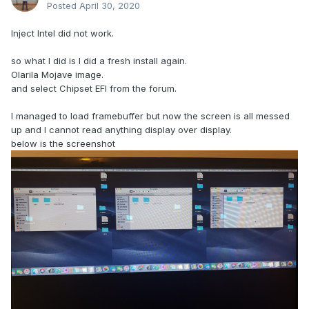
Posted
April 30, 2020
Inject Intel did not work.
so what I did is I did a fresh install again.
Olarila Mojave image.
and select Chipset EFI from the forum.
I managed to load framebuffer but now the screen is all messed
up and I cannot read anything display over display.
below is the screenshot