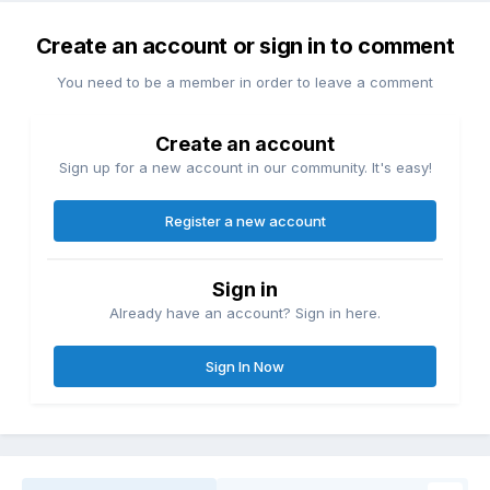
Create an account or sign in to comment
You need to be a member in order to leave a comment
Create an account
Sign up for a new account in our community. It's easy!
Register a new account
Sign in
Already have an account? Sign in here.
Sign In Now