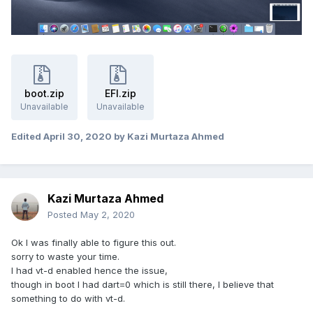
boot.zip
EFI.zip
Unavailable
Unavailable
Edited
April 30, 2020
by Kazi Murtaza Ahmed
Kazi Murtaza Ahmed
Posted
May 2, 2020
Ok I was finally able to figure this out.
sorry to waste your time.
I had vt-d enabled hence the issue,
though in boot I had dart=0 which is still there, I believe that
something to do with vt-d.