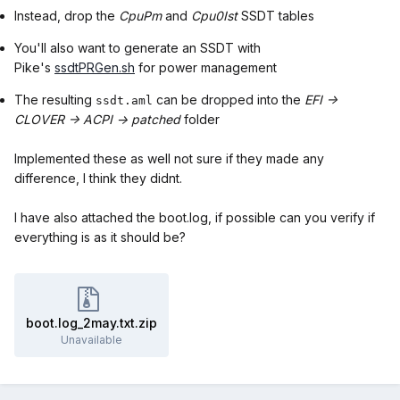
Instead, drop the
CpuPm
and
Cpu0Ist
SSDT tables
You'll also want to generate an SSDT with
Pike's
ssdtPRGen.sh
for power management
The resulting
can be dropped into the
EFI ->
ssdt.aml
CLOVER -> ACPI -> patched
folder
Implemented these as well not sure if they made any
difference, I think they didnt.
I have also attached the boot.log, if possible can you verify if
everything is as it should be?
boot.log_2may.txt.zip
Unavailable