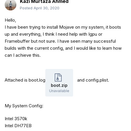
Kazi Murtaza Ahmed
Posted
April 30, 2020
Hello,
I have been trying to install Mojave on my system, it boots
up and everything, I think I need help with Igpu or
Framebuffer but not sure. I have seen many successful
builds with the current config, and I would like to learn how
can I achieve this.
Attached is boot.log
and config.plist.
boot.zip
Unavailable
My System Config:
Intel 3570k
Intel DH77EB