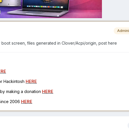
Admini
r boot screen, files generated in Clover/Acpi/origin, post here
ERE
for Hackintosh
HERE
h by making a donation
HERE
 since 2006
HERE