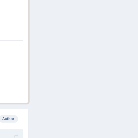
Author