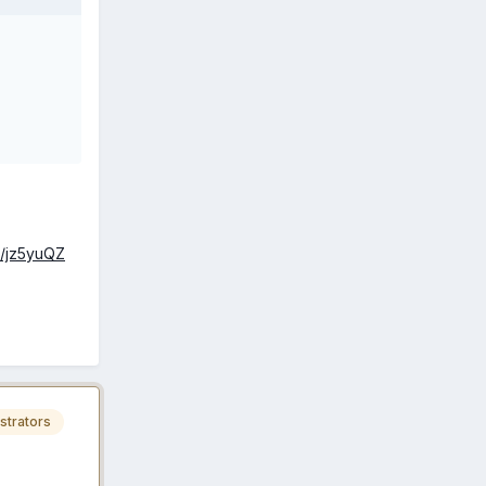
a/jz5yuQZ
strators