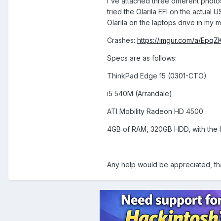
I've attached three different photos
tried the Olarila EFI on the actual 
Olarila on the laptops drive in my m
Crashes:
https://imgur.com/a/EpqZ
Specs are as follows:
ThinkPad Edge 15 (0301-CTO)
i5 540M (Arrandale)
ATI Mobility Radeon HD 4500
4GB of RAM, 320GB HDD, with the la
Any help would be appreciated, th