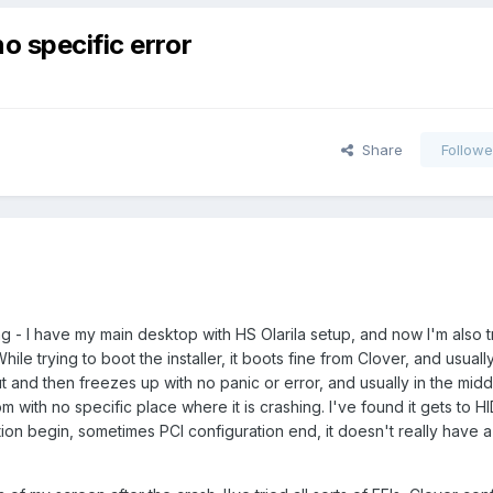
o specific error
Share
Followe
ng - I have my main desktop with HS Olarila setup, and now I'm also t
le trying to boot the installer, it boots fine from Clover, and usual
and then freezes up with no panic or error, and usually in the middl
m with no specific place where it is crashing. I've found it gets to 
ion begin, sometimes PCI configuration end, it doesn't really have a