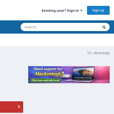
Sign Up
Existing user? Sign In
All Activity