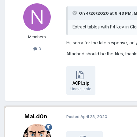
On 4/26/2020 at 6:43 PM,
M
Extract tables with F4 key in Cl
Members
Hi, sorry for the late response, on
3
Attached should be the files, thank
ACPI.zip
Unavailable
MaLd0n
Posted
April 28, 2020