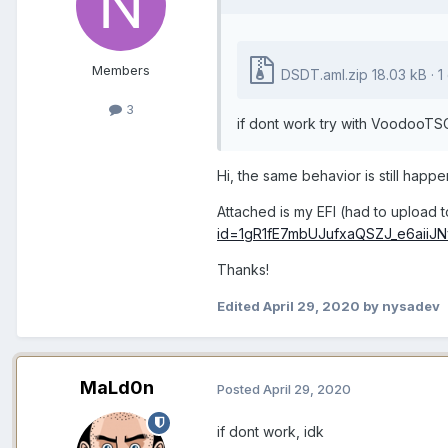
Members
DSDT.aml.zip
18.03 kB · 
3
if dont work try with VoodooTS
Hi, the same behavior is still hap
Attached is my EFI (had to upload to
id=1gR1fE7mbUJufxaQSZJ_e6aiiJN
Thanks!
Edited
April 29, 2020
by nysadev
MaLd0n
Posted
April 29, 2020
if dont work, idk