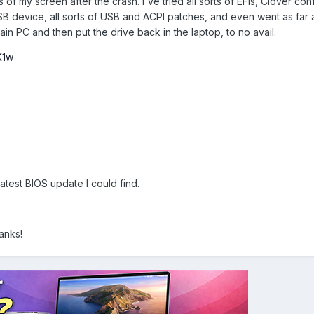
 of my screen after the crash. I've tried all sorts of EFIs, Clover con
USB device, all sorts of USB and ACPI patches, and even went as far as
ain PC and then put the drive back in the laptop, to no avail.
K1w
test BIOS update I could find.
anks!