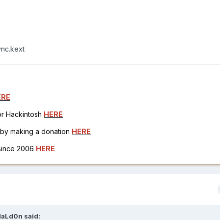
ync.kext
ERE
for Hackintosh
HERE
h by making a donation
HERE
 since 2006
HERE
aLd0n
said: