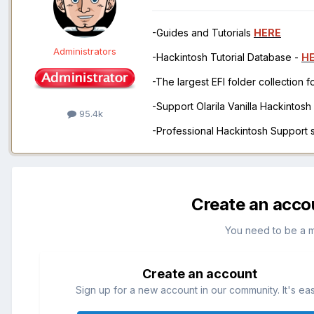
-Guides and Tutorials
HERE
Administrators
-Hackintosh Tutorial Database -
H
-The largest EFI folder collection 
-Support Olarila Vanilla Hackintos
95.4k
-Professional Hackintosh Support
Create an acco
You need to be a 
Create an account
Sign up for a new account in our community. It's ea