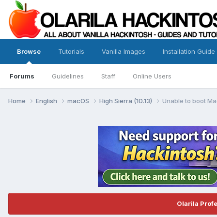
Browse
Tutorials
Vanilla Images
Installation Guide
Forums
Guidelines
Staff
Online Users
Home
English
macOS
High Sierra (10.13)
Unable to boot Mac
Olarila Prof