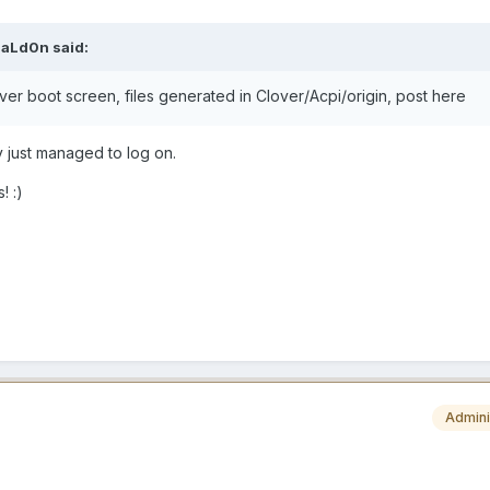
aLd0n
said:
over boot screen, files generated in Clover/Acpi/origin, post here
ly just managed to log on.
s!
:)
Admini