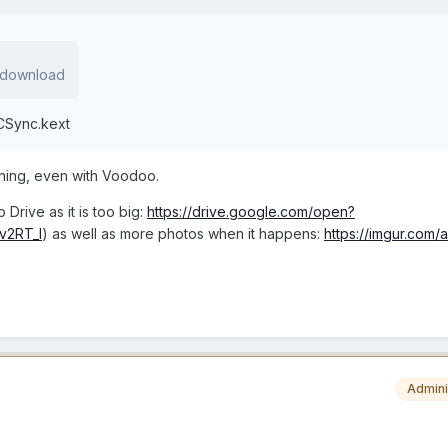
1 download
CSync.kext
pening, even with Voodoo.
 Drive as it is too big:
https://drive.google.com/open?
v2RT_l
) as well as more photos when it happens:
https://imgur.com/
Admini