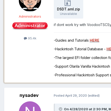
DSDT.aml.zip
Unavailable
Administrators
if dont work try with VoodooTSCS
95.4k
-Guides and Tutorials
HERE
-Hackintosh Tutorial Database -
H
-The largest EFI folder collection 
-Support Olarila Vanilla Hackintos
-Professional Hackintosh Support
nysadev
Posted
April 29, 2020
(edited)
On 4/28/2020 at 2:30 PM,
M