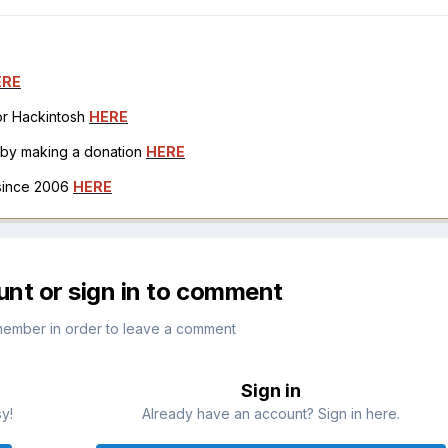
ERE
for Hackintosh
HERE
h by making a donation
HERE
 since 2006
HERE
unt or sign in to comment
member in order to leave a comment
Sign in
sy!
Already have an account? Sign in here.