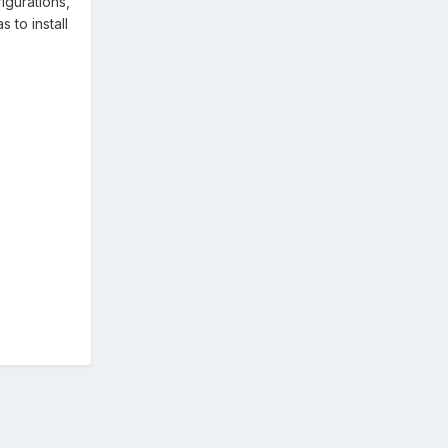
figurations,
 to install