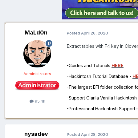
MaLd0n
Posted
April 26, 2020
Extract tables with F4 key in Clove
-Guides and Tutorials
HERE
Administrators
-Hackintosh Tutorial Database -
H
-The largest EFI folder collection 
-Support Olarila Vanilla Hackintos
95.4k
-Professional Hackintosh Support
nysadev
Posted
April 28, 2020