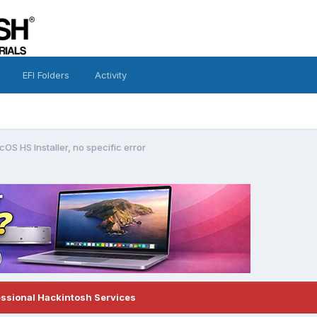
EFI Folders
Activity
OS HS Installer, no specific error
essional Hackintosh Services