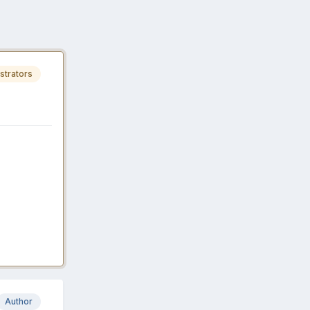
strators
Author