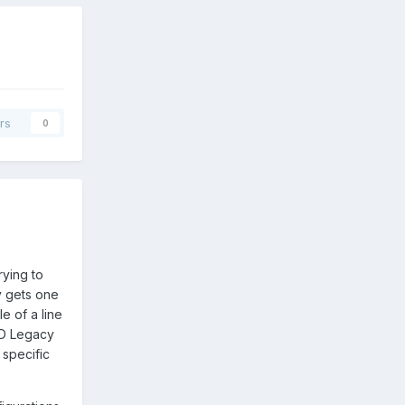
rs
0
rying to
ly gets one
e of a line
HID Legacy
 specific