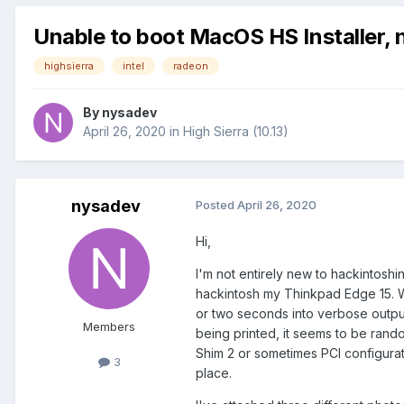
Unable to boot MacOS HS Installer, n
highsierra
intel
radeon
By
nysadev
April 26, 2020
in
High Sierra (10.13)
nysadev
Posted
April 26, 2020
Hi,
I'm not entirely new to hackintoshi
hackintosh my Thinkpad Edge 15. Whi
or two seconds into verbose output 
Members
being printed, it seems to be rando
Shim 2 or sometimes PCI configurat
3
place.