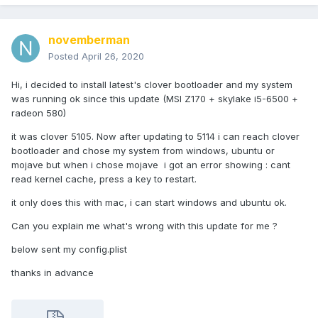
novemberman
Posted
April 26, 2020
Hi, i decided to install latest's clover bootloader and my system
was running ok since this update (MSI Z170 + skylake i5-6500 +
radeon 580)
it was clover 5105. Now after updating to 5114 i can reach clover
bootloader and chose my system from windows, ubuntu or
mojave but when i chose mojave i got an error showing : cant
read kernel cache, press a key to restart.
it only does this with mac, i can start windows and ubuntu ok.
Can you explain me what's wrong with this update for me ?
below sent my config.plist
thanks in advance