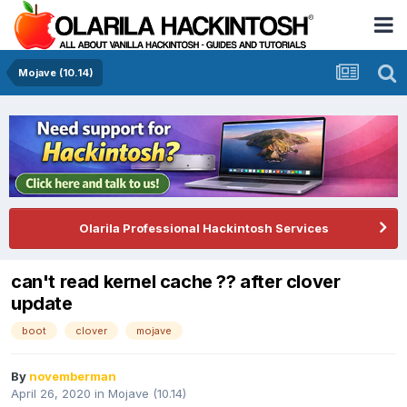
Mojave (10.14)
Olarila Professional Hackintosh Services
can't read kernel cache ?? after clover
update
boot
clover
mojave
By
novemberman
April 26, 2020
in
Mojave (10.14)