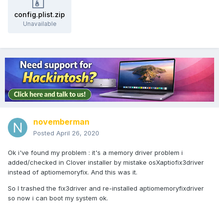
config.plist.zip
Unavailable
novemberman
Posted
April 26, 2020
Ok i've found my problem : it's a memory driver problem i
added/checked in Clover installer by mistake osXaptiofix3driver
instead of aptiomemoryfix. And this was it.
So I trashed the fix3driver and re-installed aptiomemoryfixdriver
so now i can boot my system ok.