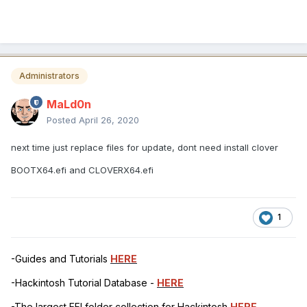
Administrators
MaLd0n
Posted
April 26, 2020
next time just replace files for update, dont need install clover
BOOTX64.efi and CLOVERX64.efi
1
-Guides and Tutorials
HERE
-Hackintosh Tutorial Database -
HERE
-The largest EFI folder collection for Hackintosh
HERE