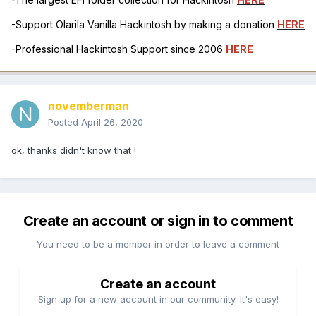
-Support Olarila Vanilla Hackintosh by making a donation
HERE
-Professional Hackintosh Support since 2006
HERE
novemberman
Posted
April 26, 2020
ok, thanks didn't know that !
Create an account or sign in to comment
You need to be a member in order to leave a comment
Create an account
Sign up for a new account in our community. It's easy!