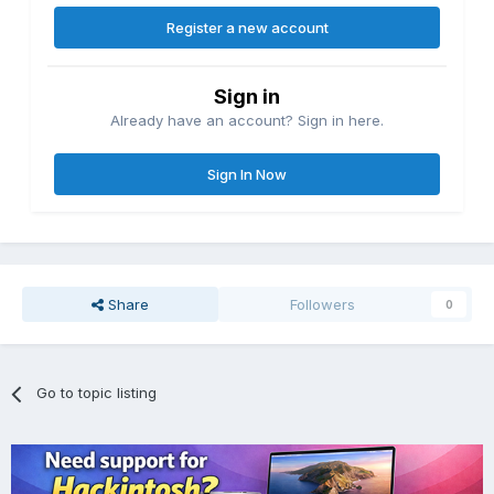
Register a new account
Sign in
Already have an account? Sign in here.
Sign In Now
Share
Followers
0
Go to topic listing