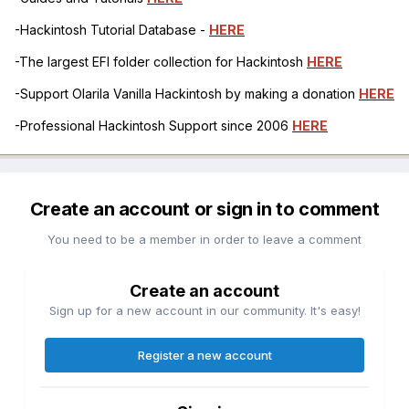
-Hackintosh Tutorial Database -
HERE
-The largest EFI folder collection for Hackintosh
HERE
-Support Olarila Vanilla Hackintosh by making a donation
HERE
-Professional Hackintosh Support since 2006
HERE
Create an account or sign in to comment
You need to be a member in order to leave a comment
Create an account
Sign up for a new account in our community. It's easy!
Register a new account