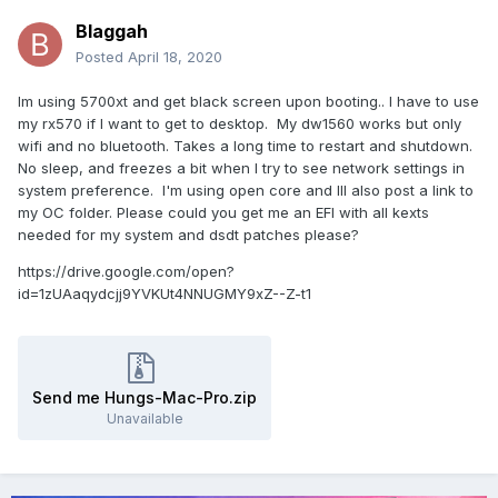
Blaggah
Posted
April 18, 2020
Im using 5700xt and get black screen upon booting.. I have to use
my rx570 if I want to get to desktop. My dw1560 works but only
wifi and no bluetooth. Takes a long time to restart and shutdown.
No sleep, and freezes a bit when I try to see network settings in
system preference. I'm using open core and Ill also post a link to
my OC folder. Please could you get me an EFI with all kexts
needed for my system and dsdt patches please?
https://drive.google.com/open?
id=1zUAaqydcjj9YVKUt4NNUGMY9xZ--Z-t1
Send me Hungs-Mac-Pro.zip
Unavailable