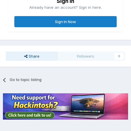
Sign in
Already have an account? Sign in here.
Sign In Now
Share
Followers
0
Go to topic listing