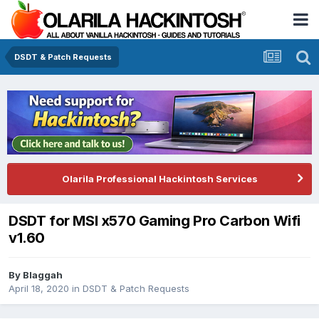
DSDT & Patch Requests
Olarila Professional Hackintosh Services
DSDT for MSI x570 Gaming Pro Carbon Wifi
v1.60
By
Blaggah
April 18, 2020
in
DSDT & Patch Requests