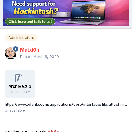
Administrators
MaLd0n
Posted
April 18, 2020
Archive.zip
Unavailable
https://www.olarila.com/applications/core/interface/file/attachment.php?id=24409
Unavailable
-Guides and Tutorials
HERE