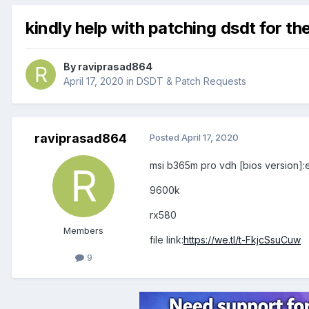
kindly help with patching dsdt for t
By
raviprasad864
April 17, 2020
in
DSDT & Patch Requests
raviprasad864
Posted
April 17, 2020
msi b365m pro vdh [bios version]:
9600k
rx580
Members
file link:
https://we.tl/t-FkjcSsuCuw
9