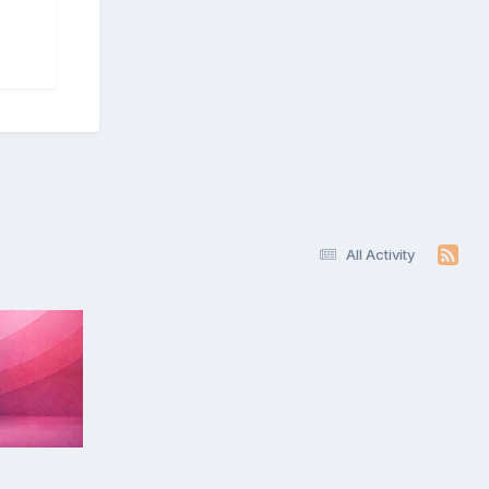
All Activity