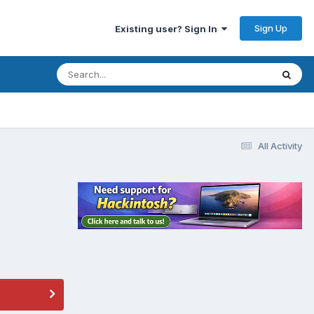
Sign Up
Existing user? Sign In
All Activity