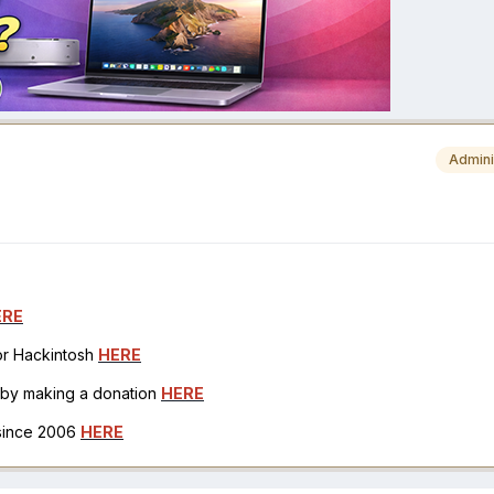
Admini
ERE
for Hackintosh
HERE
h by making a donation
HERE
 since 2006
HERE