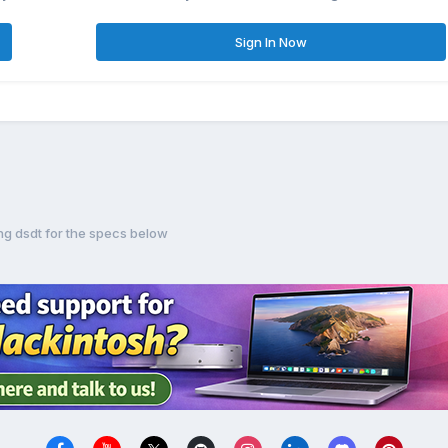
Sign In Now
ing dsdt for the specs below