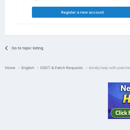
Register a new account
Go to topic listing
Home
English
DSDT & Patch Requests
kindly help with patch