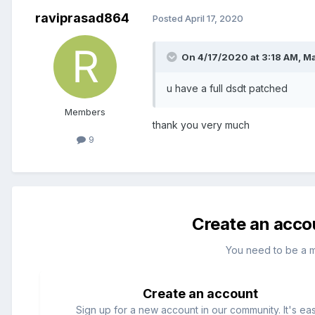
raviprasad864
Posted
April 17, 2020
On 4/17/2020 at 3:18 AM,
M
u have a full dsdt patched
Members
thank you very much
9
Create an acco
You need to be a 
Create an account
Sign up for a new account in our community. It's ea