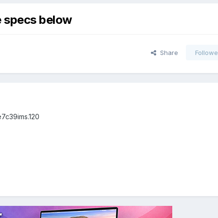
he specs below
Share
Followe
e7c39ims.120