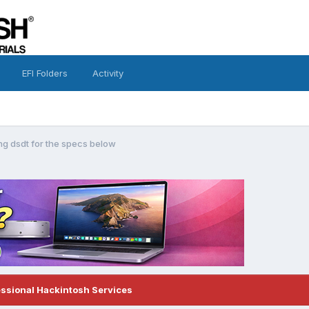
EFI Folders
Activity
ing dsdt for the specs below
essional Hackintosh Services