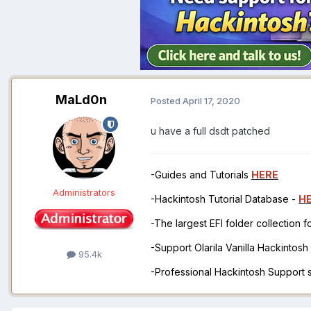
MaLd0n
Posted
April 17, 2020
u have a full dsdt patched
-Guides and Tutorials
HERE
Administrators
-Hackintosh Tutorial Database -
H
-The largest EFI folder collection 
-Support Olarila Vanilla Hackintos
95.4k
-Professional Hackintosh Support