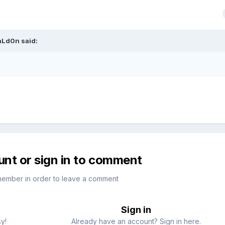
aLd0n
said:
unt or sign in to comment
member in order to leave a comment
Sign in
sy!
Already have an account? Sign in here.