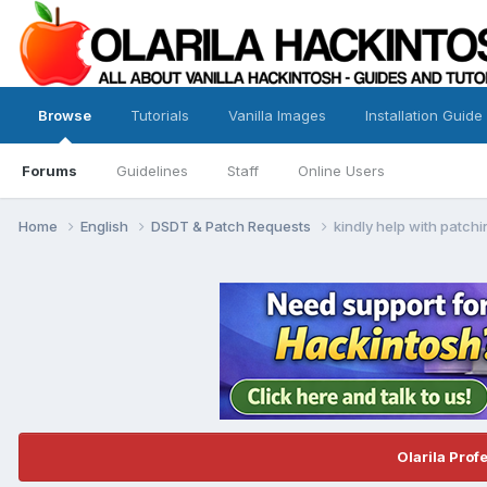
Browse
Tutorials
Vanilla Images
Installation Guide
Forums
Guidelines
Staff
Online Users
Home
English
DSDT & Patch Requests
kindly help with patch
Olarila Prof