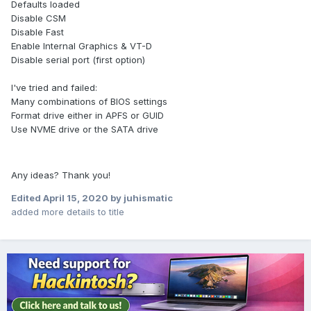
Defaults loaded
Disable CSM
Disable Fast
Enable Internal Graphics & VT-D
Disable serial port (first option)
I've tried and failed:
Many combinations of BIOS settings
Format drive either in APFS or GUID
Use NVME drive or the SATA drive
Any ideas? Thank you!
Edited
April 15, 2020
by juhismatic
added more details to title