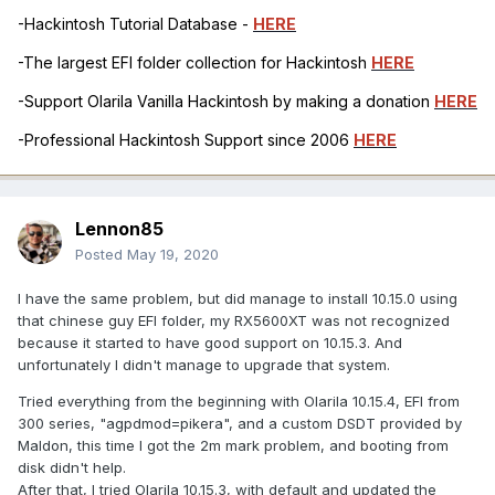
-Hackintosh Tutorial Database -
HERE
-The largest EFI folder collection for Hackintosh
HERE
-Support Olarila Vanilla Hackintosh by making a donation
HERE
-Professional Hackintosh Support since 2006
HERE
Lennon85
Posted
May 19, 2020
I have the same problem, but did manage to install 10.15.0 using
that chinese guy EFI folder, my RX5600XT was not recognized
because it started to have good support on 10.15.3. And
unfortunately I didn't manage to upgrade that system.
Tried everything from the beginning with Olarila 10.15.4, EFI from
300 series, "agpdmod=pikera", and a custom DSDT provided by
Maldon, this time I got the 2m mark problem, and booting from
disk didn't help.
After that, I tried Olarila 10.15.3, with default and updated the