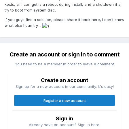
kexts, all I can get is a reboot during install, and a shutdown if a
try to boot from system disc.
If you guys find a solution, please share it back here, I don't know
what else I can try....
Create an account or sign in to comment
You need to be a member in order to leave a comment
Create an account
Sign up for a new account in our community. It's easy!
Register a new account
Sign in
Already have an account? Sign in here.