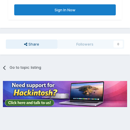
Sign In Now
Share
Followers
0
Go to topic listing