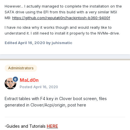
However... I actually managed to complete the installation on the
SATA drive using the EFI from this build with a very similar MSI
MB:
https://github.com/reputati0n/hackintosh-b360-9400f
I have no idea why it works though and would really like to
understand it. I still need to install it properly to the NVMe-drive.
Edited
April 16, 2020
by juhismatic
Administrators
MaLd0n
Posted
April 16, 2020
Extract tables with F4 key in Clover boot screen, files
generated in Clover/Acpi/origin, post here
-Guides and Tutorials
HERE