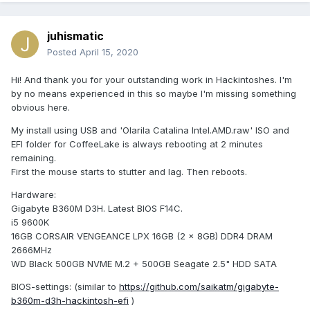
juhismatic
Posted
April 15, 2020
Hi! And thank you for your outstanding work in Hackintoshes. I'm
by no means experienced in this so maybe I'm missing something
obvious here.
My install using USB and 'Olarila Catalina Intel.AMD.raw' ISO and
EFI folder for CoffeeLake is always rebooting at 2 minutes
remaining.
First the mouse starts to stutter and lag. Then reboots.
Hardware:
Gigabyte B360M D3H. Latest BIOS F14C.
i5 9600K
16GB CORSAIR VENGEANCE LPX 16GB (2 x 8GB) DDR4 DRAM
2666MHz
WD Black 500GB NVME M.2 + 500GB Seagate 2.5" HDD SATA
BIOS-settings: (similar to
https://github.com/saikatm/gigabyte-
b360m-d3h-hackintosh-efi
)