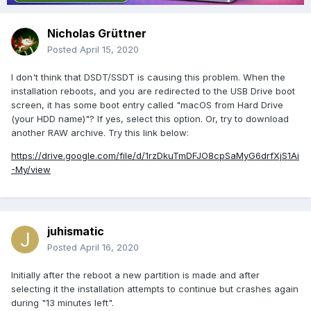
Nicholas Grüttner
Posted
April 15, 2020
I don't think that DSDT/SSDT is causing this problem. When the
installation reboots, and you are redirected to the USB Drive boot
screen, it has some boot entry called "macOS from Hard Drive
(your HDD name)"? If yes, select this option. Or, try to download
another RAW archive. Try this link below:
https://drive.google.com/file/d/1rzDkuTmDFJO8cpSaMyG6drfXjS1Ai
-My/view
juhismatic
Posted
April 16, 2020
Initially after the reboot a new partition is made and after
selecting it the installation attempts to continue but crashes again
during "13 minutes left".