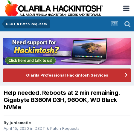
DSDT & Patch Requests
Olarila Professional Hackintosh Services
Help needed. Reboots at 2 min remaining.
Gigabyte B360M D3H, 9600K, WD Black
NVMe
By
juhismatic
April 15, 2020
in
DSDT & Patch Requests