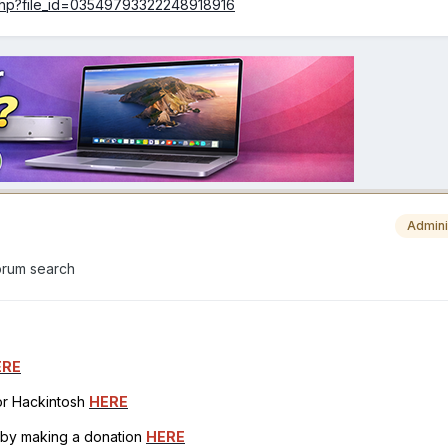
.php?file_id=03549793322248918916
Admini
forum search
ERE
for Hackintosh
HERE
h by making a donation
HERE