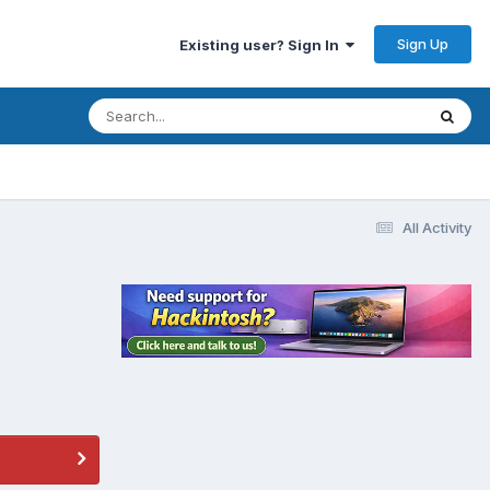
Sign Up
Existing user? Sign In
All Activity