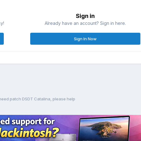
Sign in
sy!
Already have an account? Sign in here.
Sign In Now
eed patch DSDT Catalina, please help