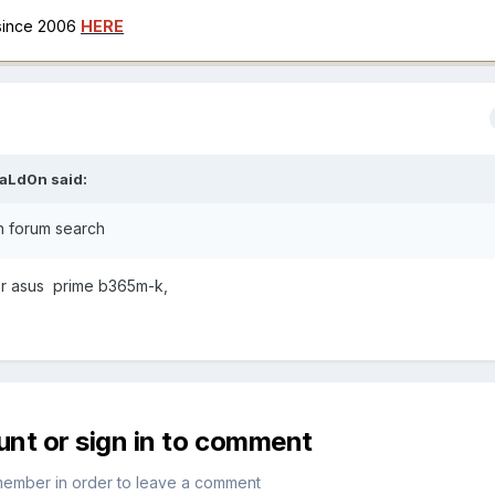
 since 2006
HERE
aLd0n
said:
in forum search
or asus prime b365m-k,
unt or sign in to comment
member in order to leave a comment