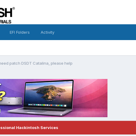
EFI Folders
Activity
eed patch DSDT Catalina, please help
essional Hackintosh Services