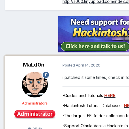
http://s000.tinyupload.com/index
MaLd0n
Posted
April 14, 2020
i patched it some times, check in 
-Guides and Tutorials
HERE
Administrators
-Hackintosh Tutorial Database -
H
-The largest EFI folder collection 
-Support Olarila Vanilla Hackintos
95.4k