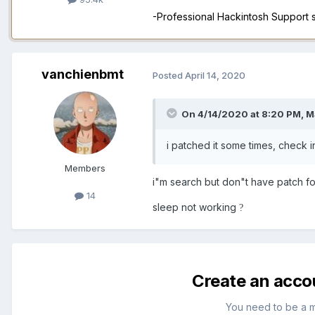
-Professional Hackintosh Support
vanchienbmt
Posted
April 14, 2020
On 4/14/2020 at 8:20 PM,
M
i patched it some times, check 
Members
i"m search but don"t have patch f
14
sleep not working
?
Create an acco
You need to be a 