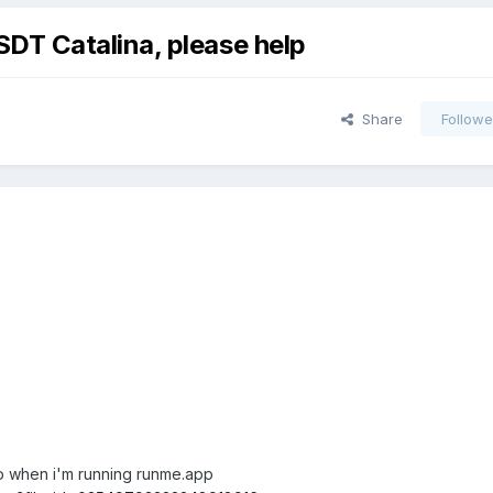
T Catalina, please help
Share
Followe
fo when i'm running runme.app