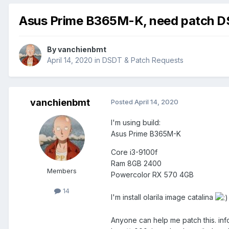
Asus Prime B365M-K, need patch DSD
By
vanchienbmt
April 14, 2020
in
DSDT & Patch Requests
vanchienbmt
Posted
April 14, 2020
I'm using build:
Asus Prime B365M-K
Core i3-9100f
Ram 8GB 2400
Members
Powercolor RX 570 4GB
14
I'm install olarila image catalina
Anyone can help me patch this. in