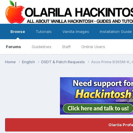
Browse
Tutorials
Vanilla Images
Installation Guide
Forums
Guidelines
Staff
Online Users
Home
English
DSDT & Patch Requests
Asus Prime B365M-K, n
Olarila Prof