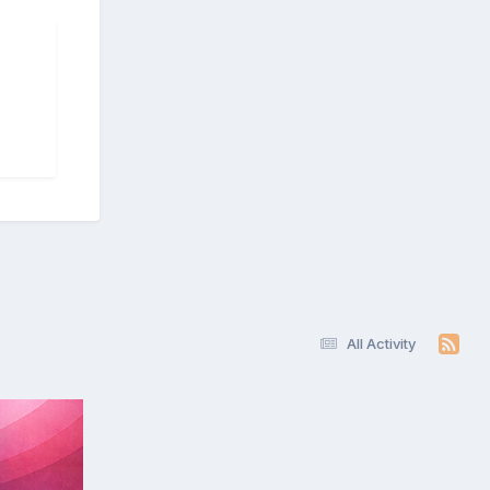
All Activity