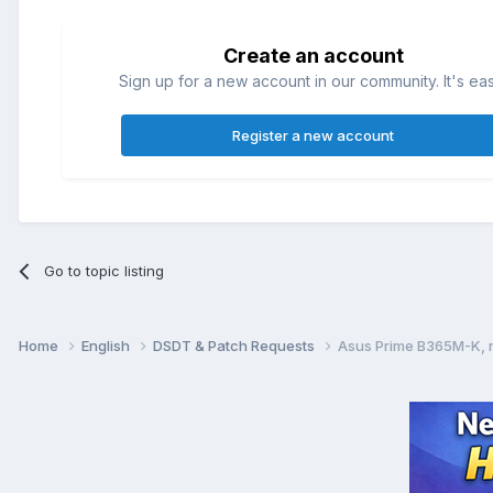
Create an account
Sign up for a new account in our community. It's ea
Register a new account
Go to topic listing
Home
English
DSDT & Patch Requests
Asus Prime B365M-K, n