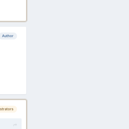
Author
strators