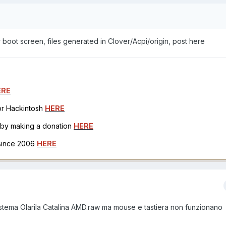
r boot screen, files generated in Clover/Acpi/origin, post here
ERE
for Hackintosh
HERE
h by making a donation
HERE
 since 2006
HERE
l sistema Olarila Catalina AMD.raw ma mouse e tastiera non funzionano