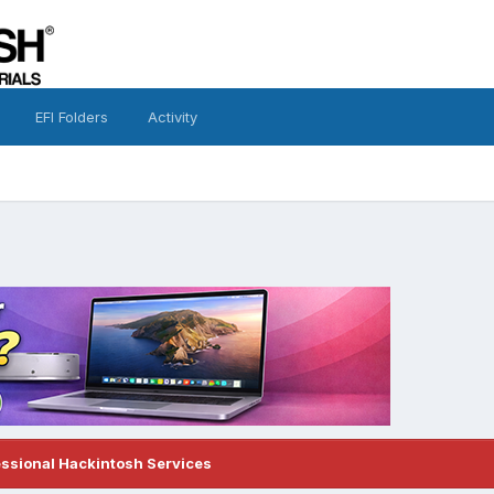
EFI Folders
Activity
essional Hackintosh Services