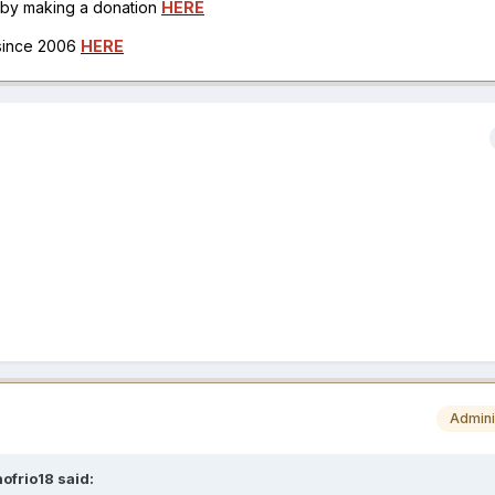
h by making a donation
HERE
 since 2006
HERE
Admini
ofrio18
said: