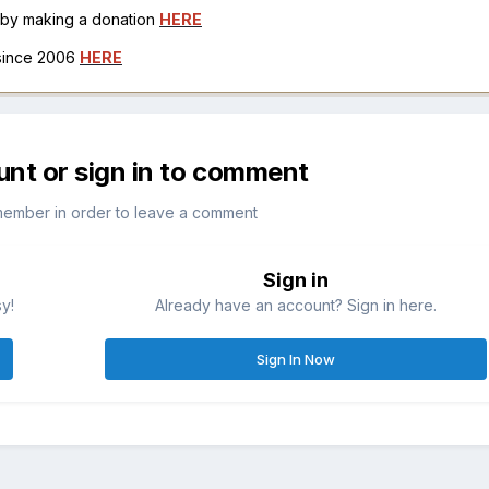
h by making a donation
HERE
 since 2006
HERE
unt or sign in to comment
member in order to leave a comment
Sign in
sy!
Already have an account? Sign in here.
Sign In Now