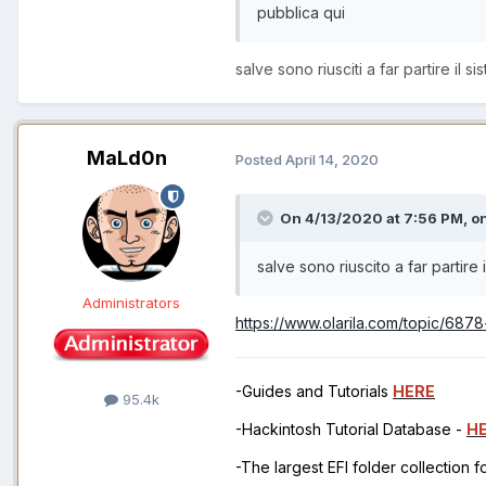
pubblica qui
salve sono riusciti a far partire il
MaLd0n
Posted
April 14, 2020
On 4/13/2020 at 7:56 PM,
on
salve sono riuscito a far partir
Administrators
https://www.olarila.com/topic/687
-Guides and Tutorials
HERE
95.4k
-Hackintosh Tutorial Database -
H
-The largest EFI folder collection 