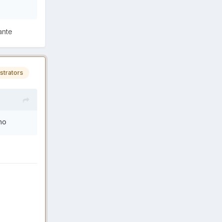
ante
strators
ano