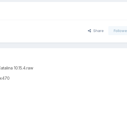
Share
Followe
atalina 10.15.4.raw
 x470