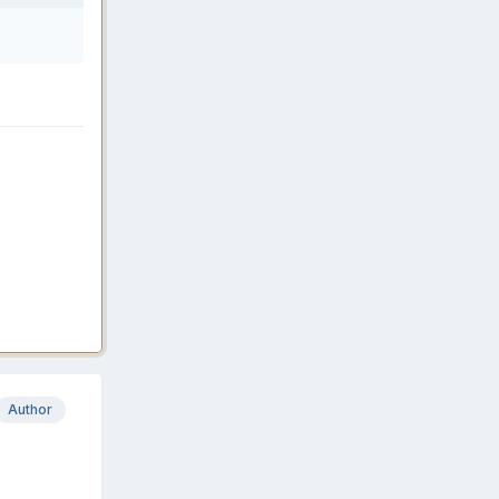
Author