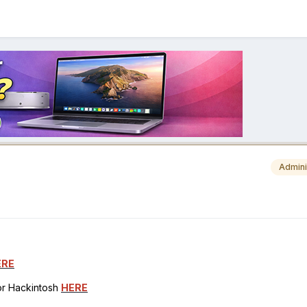
Admini
ERE
for Hackintosh
HERE