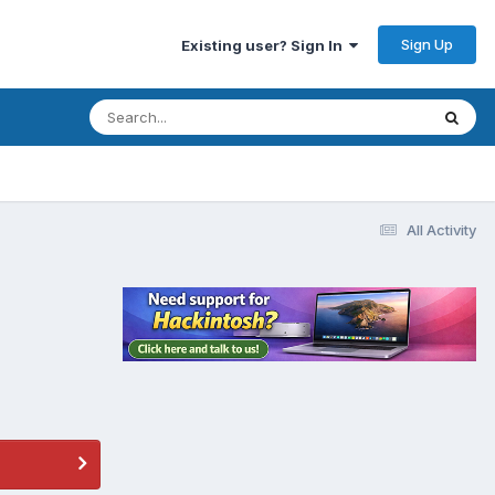
Sign Up
Existing user? Sign In
All Activity