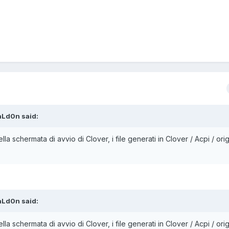
aLd0n
said:
ella schermata di avvio di Clover, i file generati in Clover / Acpi / orig
aLd0n
said:
ella schermata di avvio di Clover, i file generati in Clover / Acpi / orig