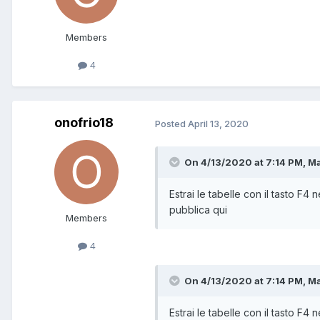
Members
4
onofrio18
Posted
April 13, 2020
On 4/13/2020 at 7:14 PM,
M
Estrai le tabelle con il tasto F4 n
pubblica qui
Members
4
On 4/13/2020 at 7:14 PM,
M
Estrai le tabelle con il tasto F4 n