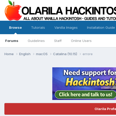
Browse
Tutorials
Vanilla Images
Installation Guide
Forums
Guidelines
Staff
Online Users
Home
English
macOS
Catalina (10.15)
errore
Olarila Prof