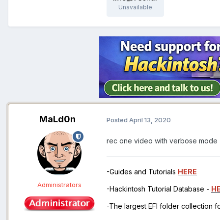
Unavailable
MaLd0n
Posted
April 13, 2020
rec one video with verbose mode
-Guides and Tutorials
HERE
Administrators
-Hackintosh Tutorial Database -
H
-The largest EFI folder collection 