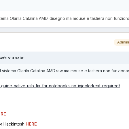
 sistema Olarila Catalina AMD. disegno ma mouse e tastiera non funzion
Admini
ofrio18
said:
e il sistema Olarila Catalina AMD.raw ma mouse e tastiera non funzion
8-guide-native-usb-fix-for-notebooks-no-injectorkext-required/
ERE
for Hackintosh
HERE