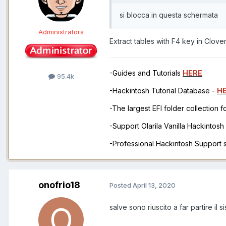
si blocca in questa schermata
Administrators
Extract tables with F4 key in Clove
-Guides and Tutorials
HERE
95.4k
-Hackintosh Tutorial Database -
H
-The largest EFI folder collection 
-Support Olarila Vanilla Hackintos
-Professional Hackintosh Support
onofrio18
Posted
April 13, 2020
salve sono riuscito a far partire i