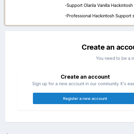
-Support Olarila Vanilla Hackintos
-Professional Hackintosh Support
Create an acco
You need to be a 
Create an account
Sign up for a new account in our community. It's ea
Register a new account