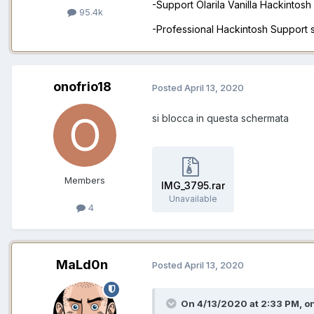
-Support Olarila Vanilla Hackintos
95.4k
-Professional Hackintosh Support
onofrio18
Posted
April 13, 2020
si blocca in questa schermata
Members
IMG_3795.rar
Unavailable
4
MaLd0n
Posted
April 13, 2020
On 4/13/2020 at 2:33 PM,
on