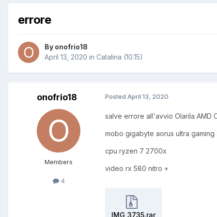
errore
By
onofrio18
April 13, 2020
in
Catalina (10.15)
onofrio18
Posted
April 13, 2020
salve errore all'avvio Olarila AMD C
mobo gigabyte aorus ultra gaming
cpu ryzen 7 2700x
Members
video rx 580 nitro +
4
IMG_3735.rar