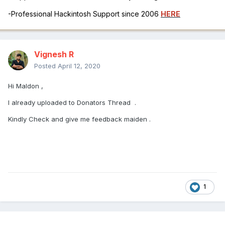
-Professional Hackintosh Support since 2006
HERE
Vignesh R
Posted
April 12, 2020
Hi Maldon ,
I already uploaded to Donators Thread .
Kindly Check and give me feedback maiden .
1