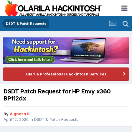
DSDT & Patch Requests
Olarila Professional Hackintosh Services
DSDT Patch Request for HP Envy x360
BP112dx
By
Vignesh R
April 12, 2020
in
DSDT & Patch Requests