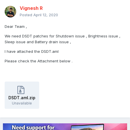
Vignesh R
Posted
April 12, 2020
Dear Team ,
We need DSDT patches for Shutdown issue , Brightness issue ,
Sleep issue and Battery drain issue ,
I have attached the DSDT.aml
Please check the Attachment below .
DSDT.aml.zip
Unavailable