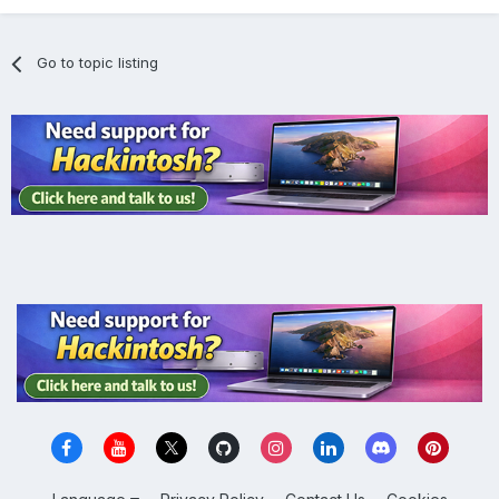
Go to topic listing