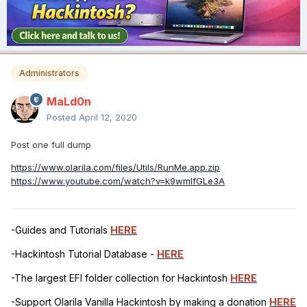
Administrators
MaLd0n
Posted
April 12, 2020
Post one full dump
https://www.olarila.com/files/Utils/RunMe.app.zip
https://www.youtube.com/watch?v=k9wmIfGLe3A
-Guides and Tutorials
HERE
-Hackintosh Tutorial Database -
HERE
-The largest EFI folder collection for Hackintosh
HERE
-Support Olarila Vanilla Hackintosh by making a donation
HERE