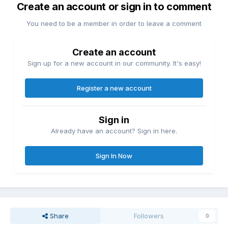
Create an account or sign in to comment
You need to be a member in order to leave a comment
Create an account
Sign up for a new account in our community. It's easy!
Register a new account
Sign in
Already have an account? Sign in here.
Sign In Now
Share
Followers
0