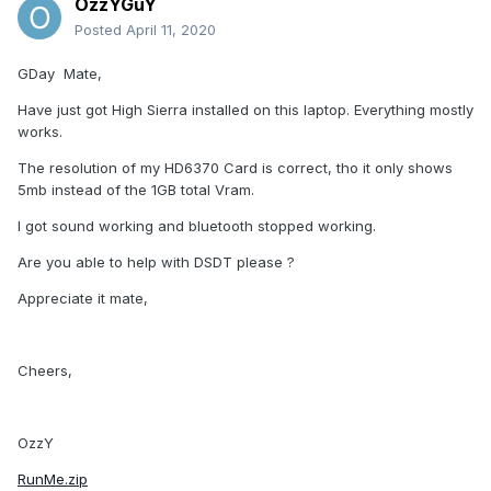
OzzYGuY
Posted
April 11, 2020
GDay Mate,
Have just got High Sierra installed on this laptop. Everything mostly
works.
The resolution of my HD6370 Card is correct, tho it only shows
5mb instead of the 1GB total Vram.
I got sound working and bluetooth stopped working.
Are you able to help with DSDT please ?
Appreciate it mate,
Cheers,
OzzY
RunMe.zip