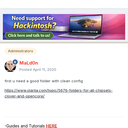
Administrators
MaLd0n
Posted
April 11, 2020
first u need a good folder with clean config
https://www.olarila.com/topic/5676-folders-for-all-chipsets-
clover-and-opencore/
-Guides and Tutorials
HERE