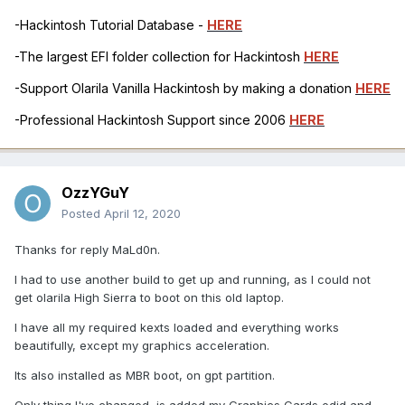
-Hackintosh Tutorial Database -
HERE
-The largest EFI folder collection for Hackintosh
HERE
-Support Olarila Vanilla Hackintosh by making a donation
HERE
-Professional Hackintosh Support since 2006
HERE
OzzYGuY
Posted
April 12, 2020
Thanks for reply MaLd0n.
I had to use another build to get up and running, as I could not
get olarila High Sierra to boot on this old laptop.
I have all my required kexts loaded and everything works
beautifully, except my graphics acceleration.
Its also installed as MBR boot, on gpt partition.