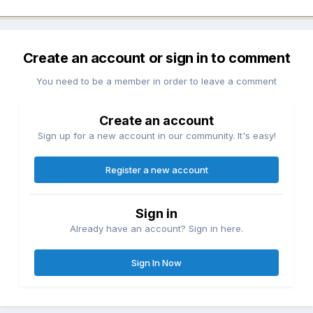
Create an account or sign in to comment
You need to be a member in order to leave a comment
Create an account
Sign up for a new account in our community. It's easy!
Register a new account
Sign in
Already have an account? Sign in here.
Sign In Now