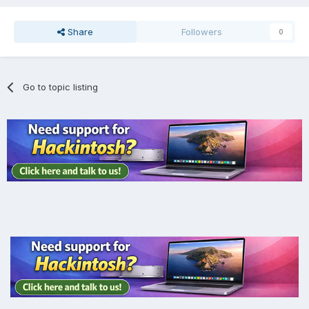
Share
Followers
0
Go to topic listing