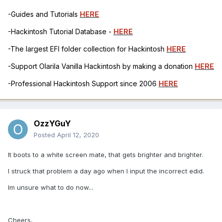
-Guides and Tutorials
HERE
-Hackintosh Tutorial Database -
HERE
-The largest EFI folder collection for Hackintosh
HERE
-Support Olarila Vanilla Hackintosh by making a donation
HERE
-Professional Hackintosh Support since 2006
HERE
OzzYGuY
Posted
April 12, 2020
It boots to a white screen mate, that gets brighter and brighter.
I struck that problem a day ago when I input the incorrect edid.
Im unsure what to do now...
Cheers,