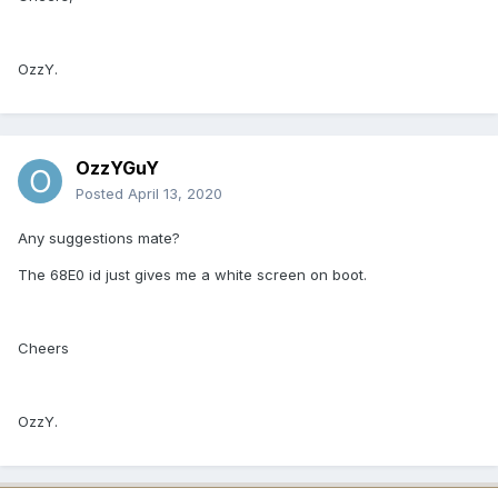
OzzY.
OzzYGuY
Posted
April 13, 2020
Any suggestions mate?
The 68E0 id just gives me a white screen on boot.
Cheers
OzzY.