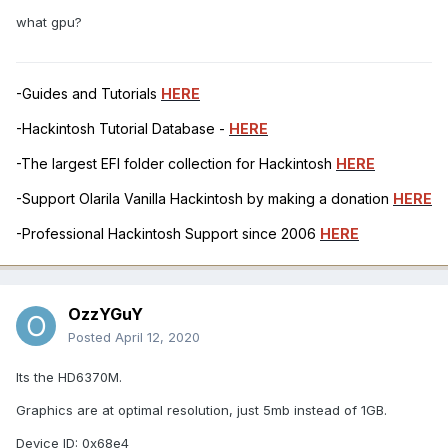
what gpu?
-Guides and Tutorials
HERE
-Hackintosh Tutorial Database -
HERE
-The largest EFI folder collection for Hackintosh
HERE
-Support Olarila Vanilla Hackintosh by making a donation
HERE
-Professional Hackintosh Support since 2006
HERE
OzzYGuY
Posted
April 12, 2020
Its the HD6370M.
Graphics are at optimal resolution, just 5mb instead of 1GB.
Device ID:
0x68e4