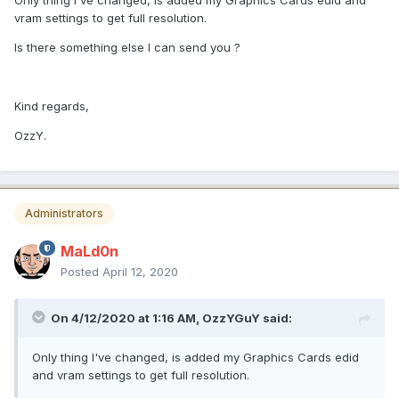
Only thing I've changed, is added my Graphics Cards edid and
vram settings to get full resolution.
Is there something else I can send you ?
Kind regards,
OzzY.
Administrators
MaLd0n
Posted
April 12, 2020
On 4/12/2020 at 1:16 AM,
OzzYGuY
said:
Only thing I've changed, is added my Graphics Cards edid
and vram settings to get full resolution.