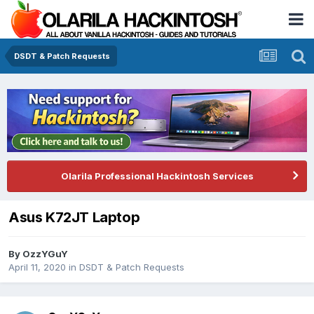
DSDT & Patch Requests
Olarila Professional Hackintosh Services
Asus K72JT Laptop
By
OzzYGuY
April 11, 2020
in
DSDT & Patch Requests