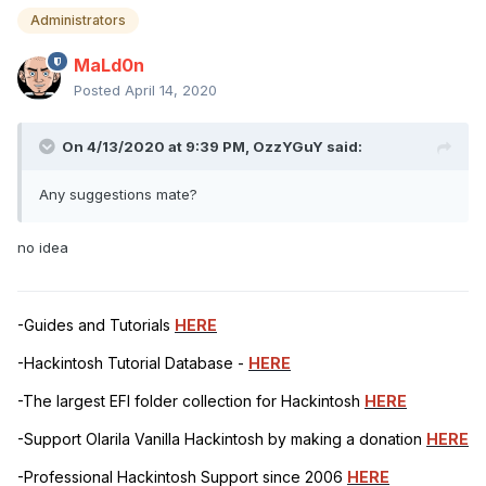
Administrators
MaLd0n
Posted
April 14, 2020
On 4/13/2020 at 9:39 PM,
OzzYGuY
said:
Any suggestions mate?
no idea
-Guides and Tutorials
HERE
-Hackintosh Tutorial Database -
HERE
-The largest EFI folder collection for Hackintosh
HERE
-Support Olarila Vanilla Hackintosh by making a donation
HERE
-Professional Hackintosh Support since 2006
HERE