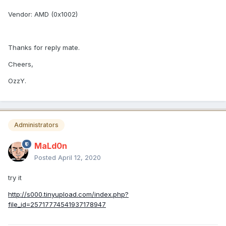
Vendor:
AMD (0x1002)
Thanks for reply mate.
Cheers,
OzzY.
Administrators
MaLd0n
Posted
April 12, 2020
try it
http://s000.tinyupload.com/index.php?
file_id=25717774541937178947