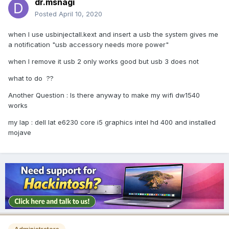
dr.msnagi
Posted
April 10, 2020
when I use usbinjectall.kext and insert a usb the system gives me
a notification "usb accessory needs more power"
when I remove it usb 2 only works good but usb 3 does not
what to do ??
Another Question : Is there anyway to make my wifi dw1540
works
my lap : dell lat e6230 core i5 graphics intel hd 400 and installed
mojave