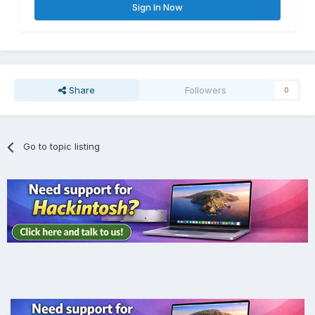
Sign In Now
Share
Followers
0
Go to topic listing