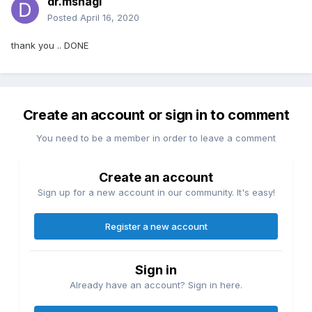
dr.msnagi
Posted
April 16, 2020
thank you .. DONE
Create an account or sign in to comment
You need to be a member in order to leave a comment
Create an account
Sign up for a new account in our community. It's easy!
Register a new account
Sign in
Already have an account? Sign in here.