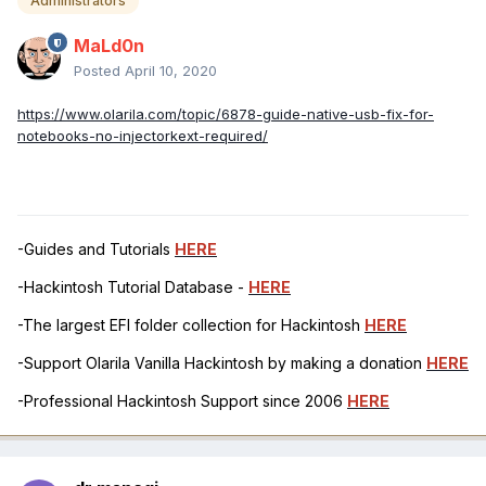
Administrators
MaLd0n
Posted
April 10, 2020
https://www.olarila.com/topic/6878-guide-native-usb-fix-for-
notebooks-no-injectorkext-required/
-Guides and Tutorials
HERE
-Hackintosh Tutorial Database -
HERE
-The largest EFI folder collection for Hackintosh
HERE
-Support Olarila Vanilla Hackintosh by making a donation
HERE
-Professional Hackintosh Support since 2006
HERE