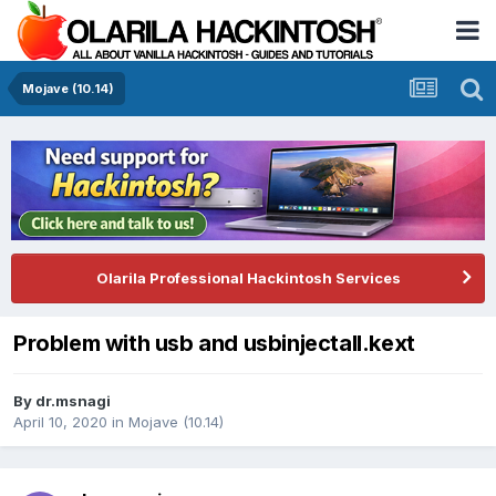
Mojave (10.14)
Olarila Professional Hackintosh Services
Problem with usb and usbinjectall.kext
By
dr.msnagi
April 10, 2020
in
Mojave (10.14)