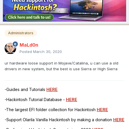
Administrators
MaLd0n
Posted
March 30, 2020
ur hardware loose support in Mojave/Catalina, u can use a old
drivers in new system, but the best is use Sierra or High Sierra
-Guides and Tutorials
HERE
-Hackintosh Tutorial Database -
HERE
-The largest EFI folder collection for Hackintosh
HERE
-Support Olarila Vanilla Hackintosh by making a donation
HERE