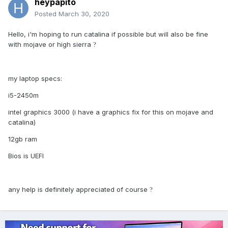
heypapito
Posted
March 30, 2020
Hello, i'm hoping to run catalina if possible but will also be fine
with mojave or high sierra
?
my laptop specs:
i5-2450m
intel graphics 3000 (i have a graphics fix for this on mojave and
catalina)
12gb ram
Bios is UEFI
any help is definitely appreciated of course
?