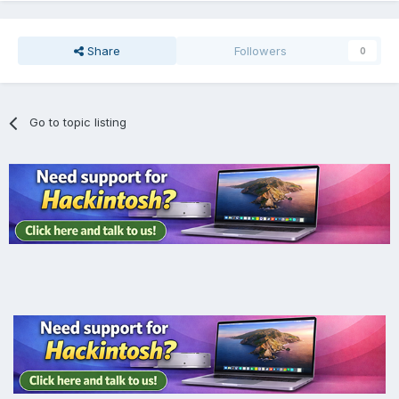
Share
Followers
0
Go to topic listing