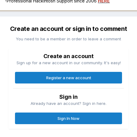
-Professional Hackintosh Support since 2006
HERE
Create an account or sign in to comment
You need to be a member in order to leave a comment
Create an account
Sign up for a new account in our community. It's easy!
Register a new account
Sign in
Already have an account? Sign in here.
Sign In Now