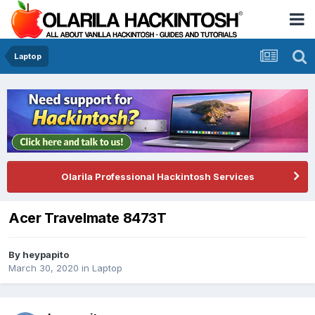
Laptop
Olarila Professional Hackintosh Services
Acer Travelmate 8473T
By
heypapito
March 30, 2020
in
Laptop