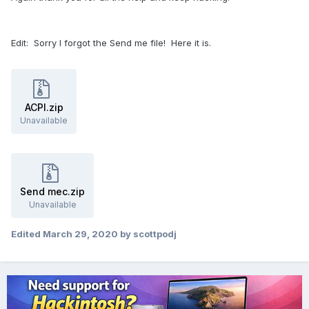
Edit: Sorry I forgot the Send me file! Here it is.
ACPI.zip
Unavailable
Send mec.zip
Unavailable
Edited
March 29, 2020
by scottpodj