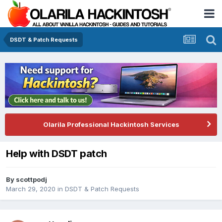
DSDT & Patch Requests
Olarila Professional Hackintosh Services
Help with DSDT patch
By
scottpodj
March 29, 2020
in
DSDT & Patch Requests