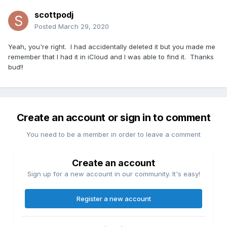
scottpodj
Posted
March 29, 2020
Yeah, you're right. I had accidentally deleted it but you made me
remember that I had it in iCloud and I was able to find it. Thanks
bud!!
Create an account or sign in to comment
You need to be a member in order to leave a comment
Create an account
Sign up for a new account in our community. It's easy!
Register a new account