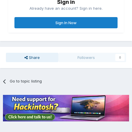
Sign in
Already have an account? Sign in here.
Sign In Now
Share
Followers
0
Go to topic listing