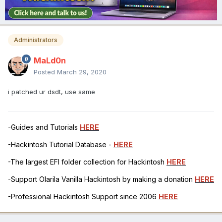
Administrators
MaLd0n
Posted
March 29, 2020
i patched ur dsdt, use same
-Guides and Tutorials
HERE
-Hackintosh Tutorial Database -
HERE
-The largest EFI folder collection for Hackintosh
HERE
-Support Olarila Vanilla Hackintosh by making a donation
HERE
-Professional Hackintosh Support since 2006
HERE