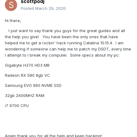
scottpodj
Posted
March 29, 2020
Hi there,
I just want to say thank you guys for the great guides and all
the help you give! You have been the only ones that have
helped me to get a rockin' hack running Catalina 10.15.4. I am
wondering if someone can help me to patch my DSDT, every time
I attempt to I break my computer. Some specs about my pc:
Gigabyte H370 HD3 MB
Radeon RX 580 8gb VC
Samsung EVO 960 NVME SSD
32gb 2400MHZ RAM
i7 9700 CPU
Again thank you for all the help and keep hacking!