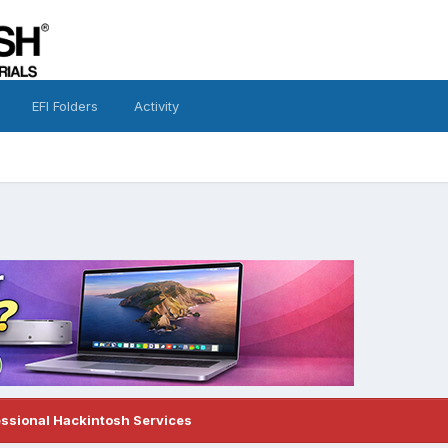
EFI Folders
Activity
essional Hackintosh Services