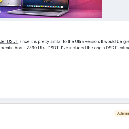
ster DSDT
since it is pretty similar to the Ultra version. It would be gre
ecific Aorus Z390 Ultra DSDT. I've included the origin DSDT extra
Admini