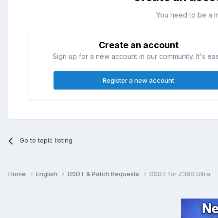
You need to be a 
Create an account
Sign up for a new account in our community. It's ea
Register a new account
Go to topic listing
Home
English
DSDT & Patch Requests
DSDT for Z390 Ultra