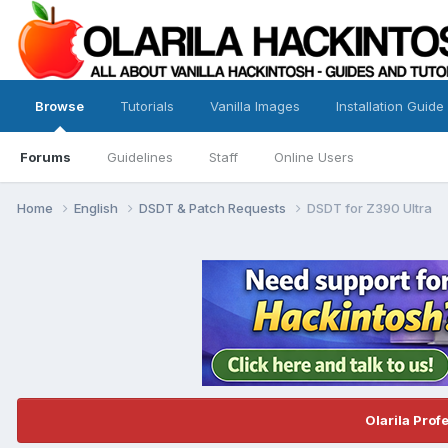
Browse
Tutorials
Vanilla Images
Installation Guide
Forums
Guidelines
Staff
Online Users
Home
English
DSDT & Patch Requests
DSDT for Z390 Ultra
Olarila Prof