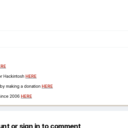
ERE
for Hackintosh
HERE
h by making a donation
HERE
 since 2006
HERE
unt or sign in to comment