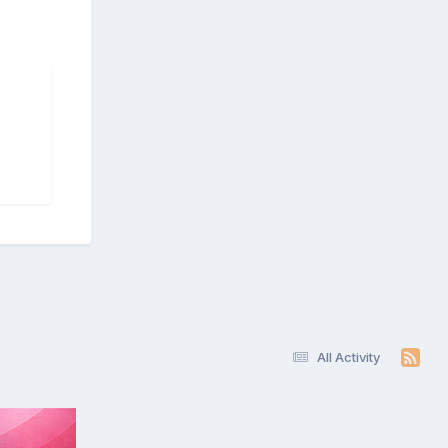
All Activity