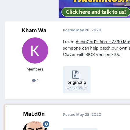
Kham Wa
Posted
May 28, 2020
I used
AudioGod's Aorus Z390 Ma
someone can help patch our own sp
Clover with BIOS version F10b.
Members
1
origin.zip
Unavailable
MaLd0n
Posted
May 28, 2020