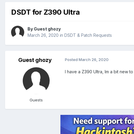
DSDT for Z390 Ultra
By Guest ghozy
March 26, 2020
in
DSDT & Patch Requests
Guest ghozy
Posted
March 26, 2020
I have a Z390 Ultra, Im a bit new 
Guests