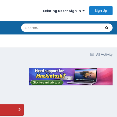
Sign Up
Existing user? Sign In
All Activity