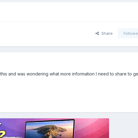
Share
Followe
to this and was wondering what more information I need to share to g