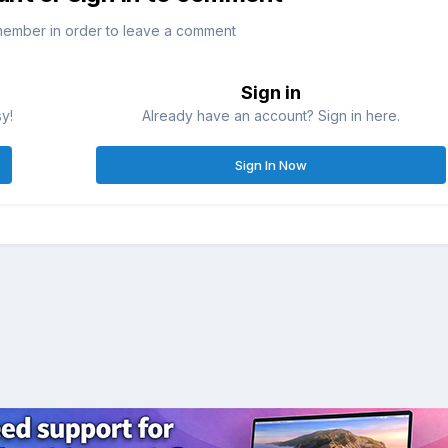
member in order to leave a comment
Sign in
sy!
Already have an account? Sign in here.
Sign In Now