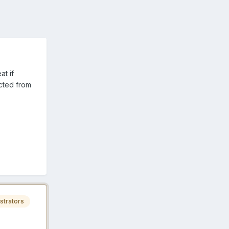
at if
cted from
strators