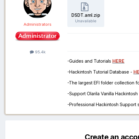
DSDT.aml.zip
Unavailable
Administrators
95.4k
-Guides and Tutorials
HERE
-Hackintosh Tutorial Database -
H
-The largest EFI folder collection 
-Support Olarila Vanilla Hackintos
-Professional Hackintosh Support
Create an acco