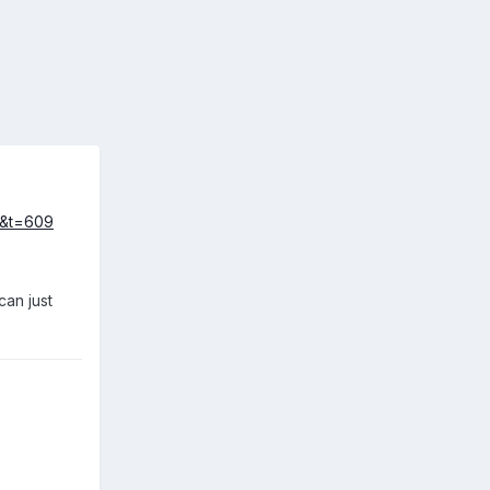
19&t=609
can just