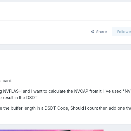
Share
Followe
 card.
ng NVFLASH and I want to calculate the NVCAP from it. I've used "N
e result in the DSDT.
te the buffer length in a DSDT Code, Should I count then add one t