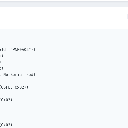
Id ("PNP0A03"))

)



)

 NotSerialized)

OSFL, 0x02))

0x02)

0x03)
