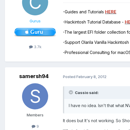
-Guides and Tutorials
HERE
Gurus
-Hackintosh Tutorial Database -
H
-The largest EFI folder collection 
-Support Olarila Vanilla Hackintos
3.7k
-Professional Consulting for mac
samersh94
Posted
February 8, 2012
Cassio said:
I have no idea. Isn't that wha
Members
It does but It's not working. So Sh
9