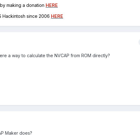
h by making a donation
HERE
OS Hackintosh since 2006
HERE
there a way to calculate the NVCAP from ROM directly?
VCAP Maker does?