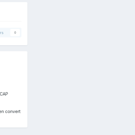
rs
0
VCAP
hen convert