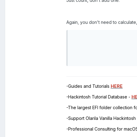
Just count, don't add one.
Again, you don't need to calculate, 
                           
                           
                           
                          
-Guides and Tutorials
HERE
-Hackintosh Tutorial Database -
H
-The largest EFI folder collection 
-Support Olarila Vanilla Hackintos
-Professional Consulting for mac