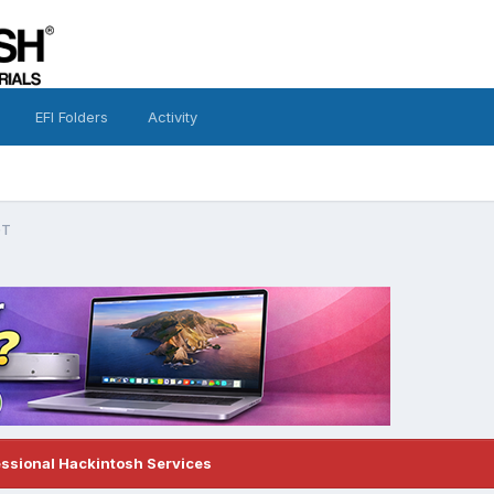
EFI Folders
Activity
GT
essional Hackintosh Services