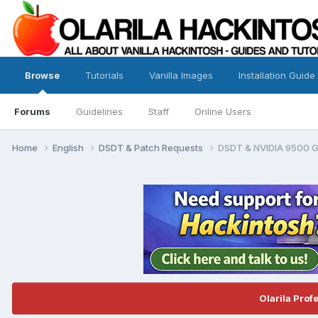
Browse
Tutorials
Vanilla Images
Installation Guide
Forums
Guidelines
Staff
Online Users
Home
English
DSDT & Patch Requests
DSDT & NVIDIA 9500 
Olarila Prof