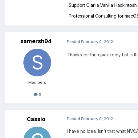
-Support Olarila Vanilla Hackintos
-Professional Consulting for mac
samersh94
Posted
February 8, 2012
Thanks for the quick reply but Is 
Members
9
Cassio
Posted
February 8, 2012
I have no idea. Isn't that what N