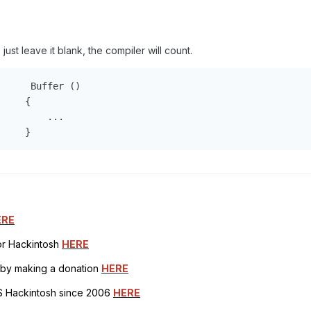
just leave it blank, the compiler will count.
     Buffer ()

    {

        ...

     }
ERE
for Hackintosh
HERE
h by making a donation
HERE
OS Hackintosh since 2006
HERE