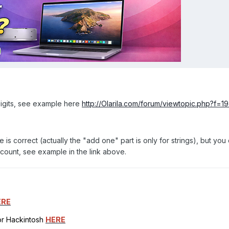
digits, see example here
http://Olarila.com/forum/viewtopic.php?f=
 is correct (actually the "add one" part is only for strings), but you 
l count, see example in the link above.
ERE
for Hackintosh
HERE