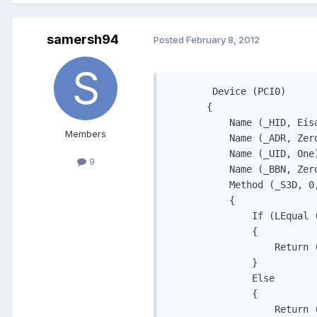
samersh94
Posted
February 8, 2012
        Device (PCI0)

       {

           Name (_HID, Eisa
Members
           Name (_ADR, Zero
           Name (_UID, One)
9
           Name (_BBN, Zero
           Method (_S3D, 0,
           {

               If (LEqual (
               {

                   Return (
               }

               Else

               {

                   Return (