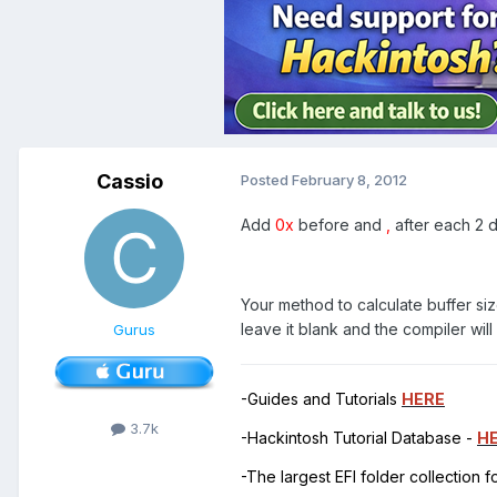
Cassio
Posted
February 8, 2012
Add
0x
before and
,
after each 2 
Your method to calculate buffer size
leave it blank and the compiler wil
Gurus
-Guides and Tutorials
HERE
3.7k
-Hackintosh Tutorial Database -
H
-The largest EFI folder collection 