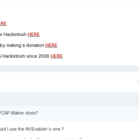
ERE
for Hackintosh
HERE
h by making a donation
HERE
OS Hackintosh since 2006
HERE
t NVCAP Maker does?
ould I use the NVEnabler's one ?