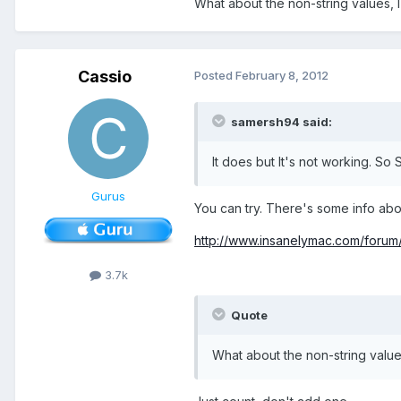
What about the non-string values, I
Cassio
Posted
February 8, 2012
samersh94 said:
It does but It's not working. So
Gurus
You can try. There's some info about
http://www.insanelymac.com/foru
3.7k
Quote
What about the non-string value