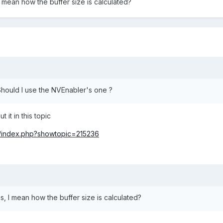
 mean how the buffer size is calculated?
 Should I use the NVEnabler's one ?
 it in this topic
m/index.php?showtopic=215236
s, I mean how the buffer size is calculated?