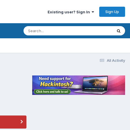
Sign Up
Existing user? Sign In
All Activity