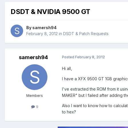
DSDT & NVIDIA 9500 GT
By
samersh94
February 8, 2012
in
DSDT & Patch Requests
samersh94
Posted
February 8, 2012
Hi all,
I have a XFX 9500 GT 1GB graphics
I've extracted the ROM from it usi
MAKER" but I failed after adding th
Members
Also I want to know how to calcula
9
to hex?