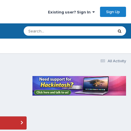
Sign Up
Existing user? Sign In
All Activity