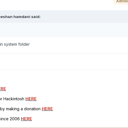
Admini
eeshan hamdani
said:
in system folder
ERE
for Hackintosh
HERE
h by making a donation
HERE
 since 2006
HERE