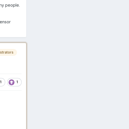
any people.
sensor
strators
1
1