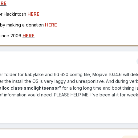
ERE
for Hackintosh
HERE
h by making a donation
HERE
 since 2006
HERE
er folder for kabylake and hd 620 config file, Mojave 10.14.6 will de
ter the install the OS is very laggy and unresponisve. And during ve
alloc class smclightsensor"
for a long long time and boot timing is
of information you'd need. PLEASE HELP ME. I've been at it for wee