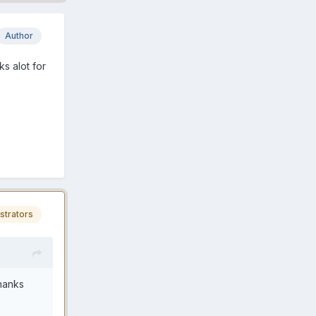
Author
ks alot for
strators
Thanks