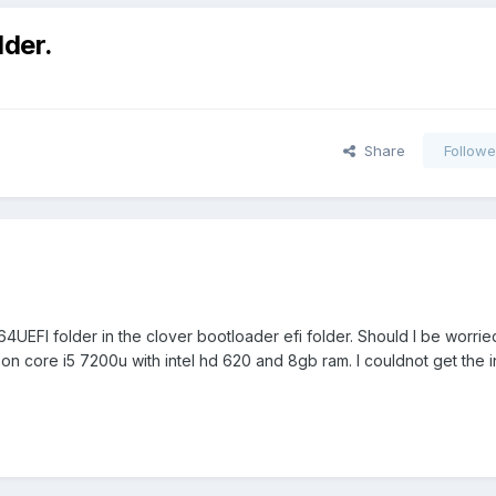
lder.
Share
Followe
rs64UEFI folder in the clover bootloader efi folder. Should I be worri
on core i5 7200u with intel hd 620 and 8gb ram. I couldnot get the i