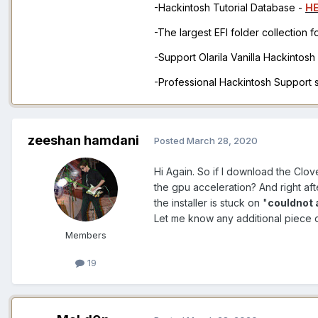
-Hackintosh Tutorial Database -
H
-The largest EFI folder collection 
-Support Olarila Vanilla Hackintos
-Professional Hackintosh Support
zeeshan hamdani
Posted
March 28, 2020
Hi Again. So if I download the Clov
the gpu acceleration? And right af
the installer is stuck on "
couldnot 
Let me know any additional piece 
Members
19