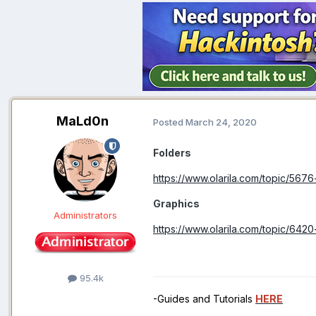
MaLd0n
Posted
March 24, 2020
Folders
https://www.olarila.com/topic/5676
Graphics
Administrators
https://www.olarila.com/topic/6420
95.4k
-Guides and Tutorials
HERE