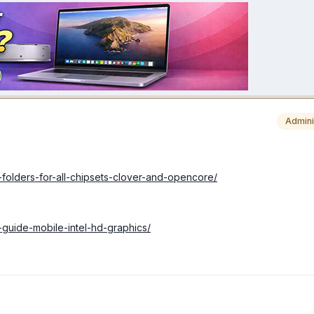
Admini
-folders-for-all-chipsets-clover-and-opencore/
-guide-mobile-intel-hd-graphics/