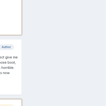
Author
tect give me
rbose boot,
 horrible.
ks now.