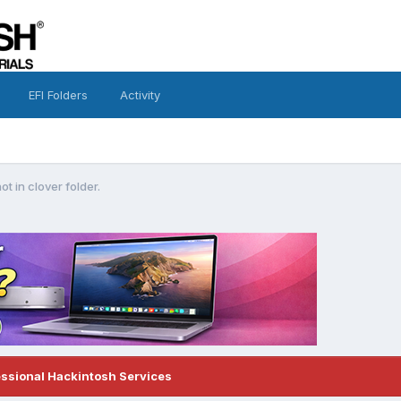
EFI Folders
Activity
ot in clover folder.
essional Hackintosh Services