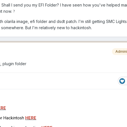
er. Shall I send you my EFI Folder? I have seen how you've helped m
ht now.
?
ith olarila image, efi folder and dsdt patch. I'm still getting SMC Light
p somewhere. But I'm relatively new to hackintosh.
Admini
, plugin folder
ERE
for Hackintosh
HERE