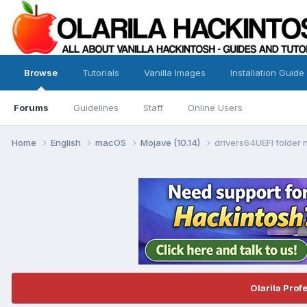
Browse
Tutorials
Vanilla Images
Installation Guide
Forums
Guidelines
Staff
Online Users
Home
English
macOS
Mojave (10.14)
drivers64UEFI folder n
Olarila Prof