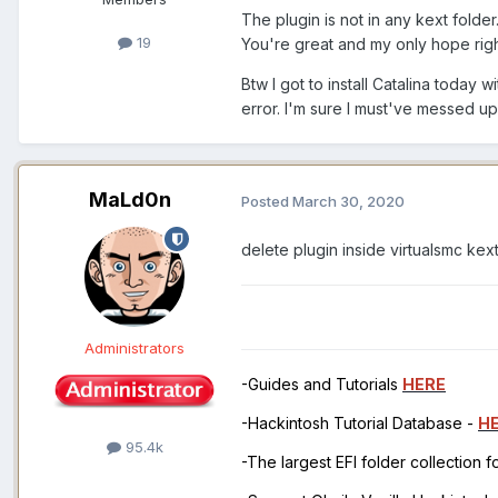
The plugin is not in any kext fold
19
You're great and my only hope rig
Btw I got to install Catalina today w
error. I'm sure I must've messed u
MaLd0n
Posted
March 30, 2020
delete plugin inside virtualsmc kext
Administrators
-Guides and Tutorials
HERE
-Hackintosh Tutorial Database -
H
95.4k
-The largest EFI folder collection 