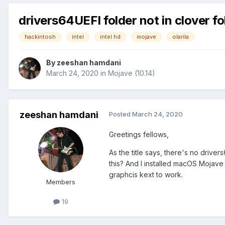
drivers64UEFI folder not in clover fo
hackintosh
intel
intel hd
mojave
olarila
By
zeeshan hamdani
March 24, 2020
in
Mojave (10.14)
zeeshan hamdani
Posted
March 24, 2020
Greetings fellows,
As the title says, there's no drive
this? And I installed macOS Mojave 
graphcis kext to work.
Members
19