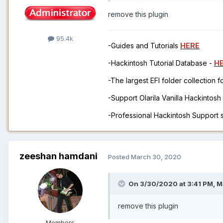
remove this plugin
95.4k
-Guides and Tutorials
HERE
-Hackintosh Tutorial Database -
H
-The largest EFI folder collection 
-Support Olarila Vanilla Hackintos
-Professional Hackintosh Support
zeeshan hamdani
Posted
March 30, 2020
On 3/30/2020 at 3:41 PM,
M
remove this plugin
Members