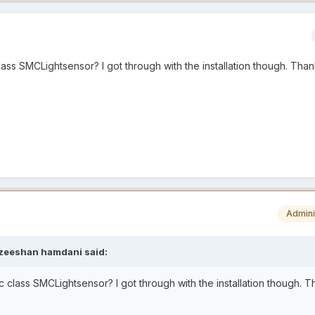
lass SMCLightsensor? I got through with the installation though. Than
Admini
zeeshan hamdani
said:
c class SMCLightsensor? I got through with the installation though. 