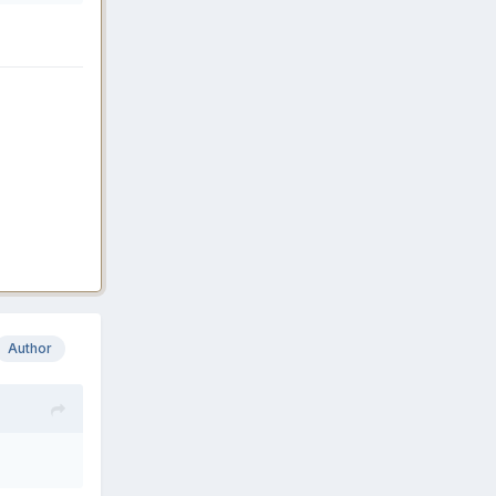
Author