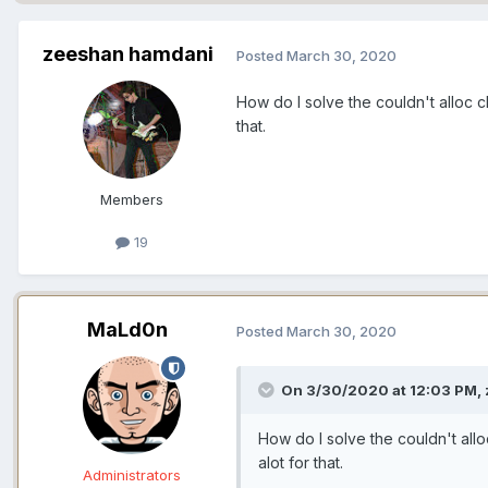
zeeshan hamdani
Posted
March 30, 2020
How do I solve the couldn't alloc c
that.
Members
19
MaLd0n
Posted
March 30, 2020
On 3/30/2020 at 12:03 PM,
How do I solve the couldn't allo
alot for that.
Administrators