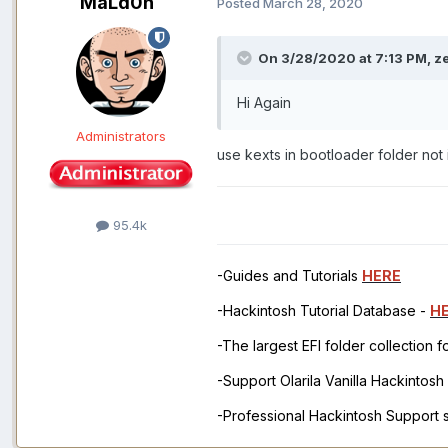
MaLd0n
Posted
March 28, 2020
On 3/28/2020 at 7:13 PM,
z
Hi Again
Administrators
use kexts in bootloader folder not 
95.4k
-Guides and Tutorials
HERE
-Hackintosh Tutorial Database -
H
-The largest EFI folder collection 
-Support Olarila Vanilla Hackintos
-Professional Hackintosh Support