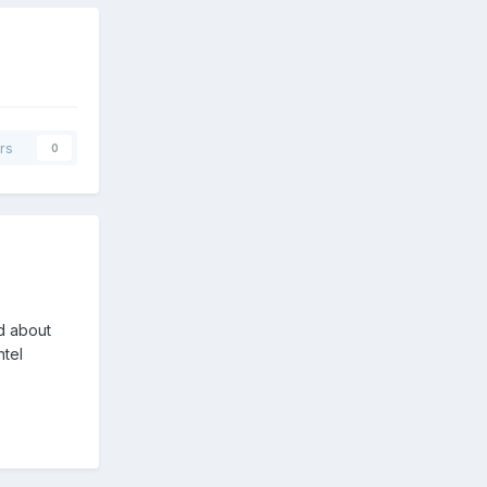
rs
0
ed about
ntel