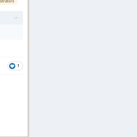
strators
1