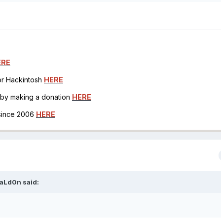
ERE
for Hackintosh
HERE
h by making a donation
HERE
 since 2006
HERE
aLd0n
said: