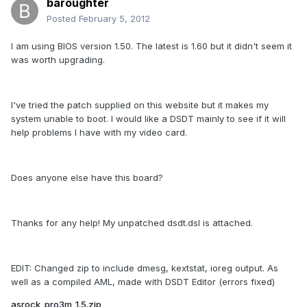
baroughter
Posted
February 5, 2012
I am using BIOS version 1.50. The latest is 1.60 but it didn't seem it
was worth upgrading.
I've tried the patch supplied on this website but it makes my
system unable to boot. I would like a DSDT mainly to see if it will
help problems I have with my video card.
Does anyone else have this board?
Thanks for any help! My unpatched dsdt.dsl is attached.
EDIT: Changed zip to include dmesg, kextstat, ioreg output. As
well as a compiled AML, made with DSDT Editor (errors fixed)
asrock_pro3m_1.5.zip