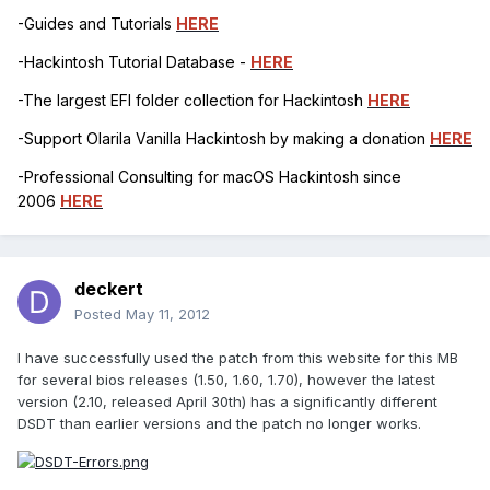
-Guides and Tutorials
HERE
-Hackintosh Tutorial Database -
HERE
-The largest EFI folder collection for Hackintosh
HERE
-Support Olarila Vanilla Hackintosh by making a donation
HERE
-Professional Consulting for macOS Hackintosh since
2006
HERE
deckert
Posted
May 11, 2012
I have successfully used the patch from this website for this MB
for several bios releases (1.50, 1.60, 1.70), however the latest
version (2.10, released April 30th) has a significantly different
DSDT than earlier versions and the patch no longer works.