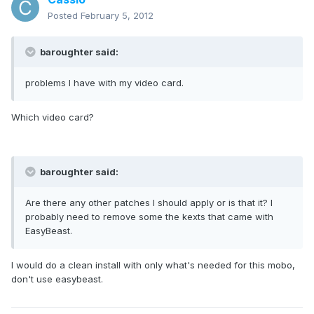
Posted
February 5, 2012
baroughter said:
problems I have with my video card.
Which video card?
baroughter said:
Are there any other patches I should apply or is that it? I
probably need to remove some the kexts that came with
EasyBeast.
I would do a clean install with only what's needed for this mobo,
don't use easybeast.