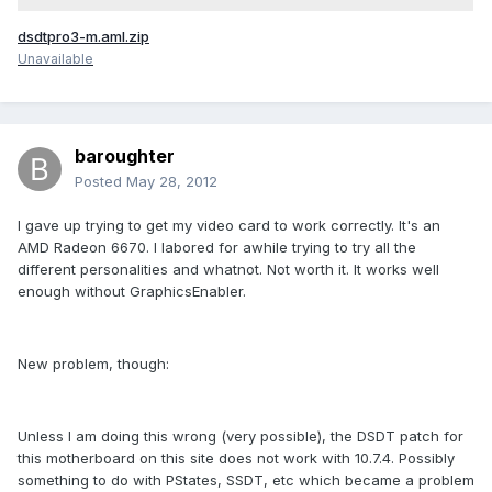
dsdtpro3-m.aml.zip
Unavailable
baroughter
Posted
May 28, 2012
I gave up trying to get my video card to work correctly. It's an
AMD Radeon 6670. I labored for awhile trying to try all the
different personalities and whatnot. Not worth it. It works well
enough without GraphicsEnabler.
New problem, though:
Unless I am doing this wrong (very possible), the DSDT patch for
this motherboard on this site does not work with 10.7.4. Possibly
something to do with PStates, SSDT, etc which became a problem