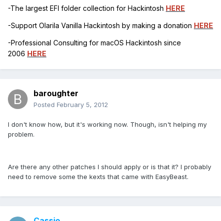
-The largest EFI folder collection for Hackintosh
HERE
-Support Olarila Vanilla Hackintosh by making a donation
HERE
-Professional Consulting for macOS Hackintosh since
2006
HERE
baroughter
Posted
February 5, 2012
I don't know how, but it's working now. Though, isn't helping my
problem.
Are there any other patches I should apply or is that it? I probably
need to remove some the kexts that came with EasyBeast.
Cassio