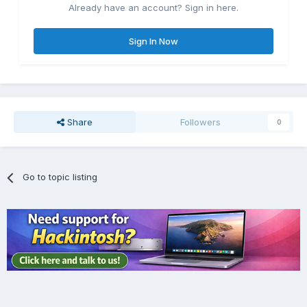
Already have an account? Sign in here.
Sign In Now
Share
Followers
0
Go to topic listing