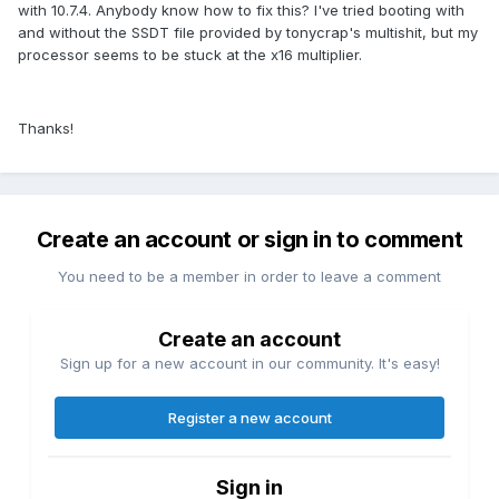
with 10.7.4. Anybody know how to fix this? I've tried booting with
and without the SSDT file provided by tonycrap's multishit, but my
processor seems to be stuck at the x16 multiplier.
Thanks!
Create an account or sign in to comment
You need to be a member in order to leave a comment
Create an account
Sign up for a new account in our community. It's easy!
Register a new account
Sign in