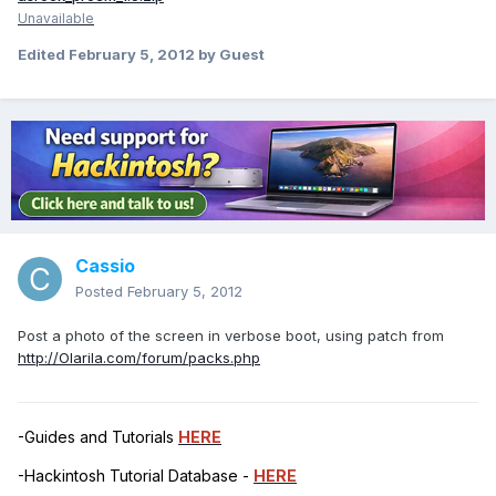
Unavailable
Edited
February 5, 2012
by Guest
Cassio
Posted
February 5, 2012
Post a photo of the screen in verbose boot, using patch from
http://Olarila.com/forum/packs.php
-Guides and Tutorials
HERE
-Hackintosh Tutorial Database -
HERE