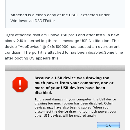
Attached is a clean copy of the DSDT extracted under
Windows via DSDTEditor
Hi,try attached dsdt.aml.I have z68 pro3 and after install a new
bios v 2.10 in kernel log there is message USB Notification: The
device "HubDevice" @ 0x1d100000 has caused an overcurrent
condition. The port it is attached to has been disabled.Some time
after booting OS appears this