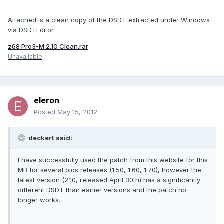
Attached is a clean copy of the DSDT extracted under Windows
via DSDTEditor
z68 Pro3-M 2.10 Clean.rar
Unavailable
eleron
Posted
May 15, 2012
deckert said:
I have successfully used the patch from this website for this
MB for several bios releases (1.50, 1.60, 1.70), however the
latest version (2.10, released April 30th) has a significantly
different DSDT than earlier versions and the patch no
longer works.