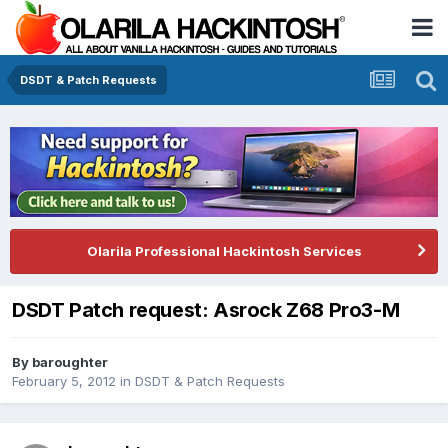
DSDT & Patch Requests
Olarila Professional Hackintosh Services
DSDT Patch request: Asrock Z68 Pro3-M
By
baroughter
February 5, 2012
in
DSDT & Patch Requests