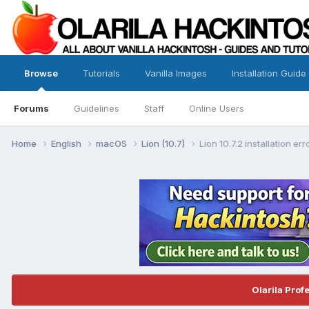
Browse
Tutorials
Vanilla Images
Installation Guide
Forums
Guidelines
Staff
Online Users
Home
English
macOS
Lion (10.7)
Lion 10.7.2 installation er
Olarila Prof