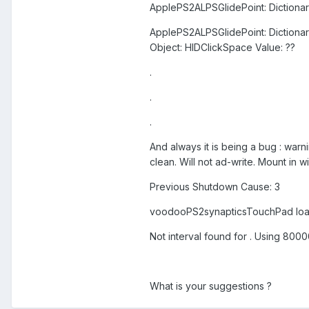
ApplePS2ALPSGlidePoint: Dictionar
ApplePS2ALPSGlidePoint: Dictiona
Object: HIDClickSpace Value: ??
.
.
.
And always it is being a bug : warn
clean. Will not ad-write. Mount in 
Previous Shutdown Cause: 3
voodooPS2synapticsTouchPad lo
Not interval found for . Using 800
What is your suggestions ?