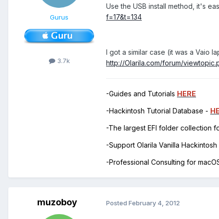
Use the USB install method, it's ea
f=17&t=134
Gurus
I got a similar case (it was a Vai
3.7k
http://Olarila.com/forum/viewtopi
-Guides and Tutorials
HERE
-Hackintosh Tutorial Database -
H
-The largest EFI folder collection 
-Support Olarila Vanilla Hackintos
-Professional Consulting for mac
muzoboy
Posted
February 4, 2012