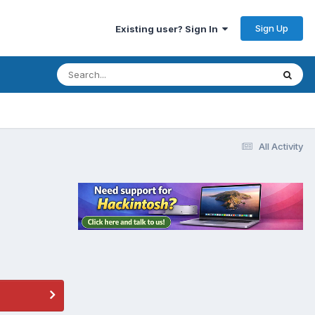
Sign Up
Existing user? Sign In
All Activity