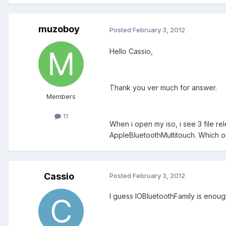
muzoboy
Posted
February 3, 2012
Hello Cassio,
Thank you ver much for answer.
Members
11
When i open my iso, i see 3 file re
AppleBluetoothMultitouch. Which on
Cassio
Posted
February 3, 2012
I guess IOBluetoothFamily is enoug