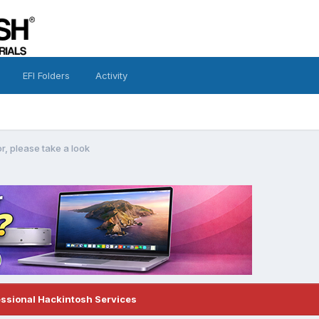
EFI Folders
Activity
ror, please take a look
essional Hackintosh Services