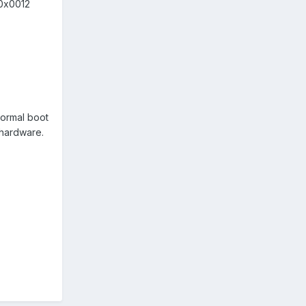
 0x0012
 normal boot
w hardware.