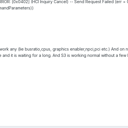
OR: [0x0402] (HCI Inquiry Cancel) -- Send Request Failed (err =
mmandParameters))
t work any (lie busratio,cpus, graphics enabler,npci,pci etc.) And on
rcle and it is waiting for a long. And S3 is working normal without a fe