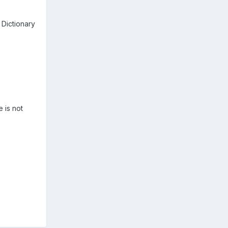
Dictionary
 is not