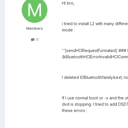
Hi bro,
i tried to install L2 with many diffe
Members
mode :
11
''[sendHCIRequestFormated] ### E
(kBluetoothHCIErrorInvalidHCICom
I deleted IOBluetoothfamily.kext; n
If I use normal boot or -x and the ot
dvd is stopping. I tried to add DSD
these errors :