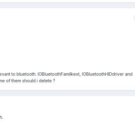
levant to bluetooth. IOBluetoothFamilkext, IOBluetoothHIDdriver and
e of them should i delete ?
h.