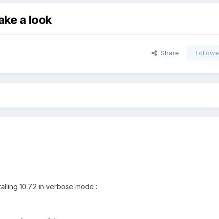
take a look
Share
Followe
talling 10.7.2 in verbose mode :