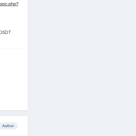
topic.php?
n DSDT
Author