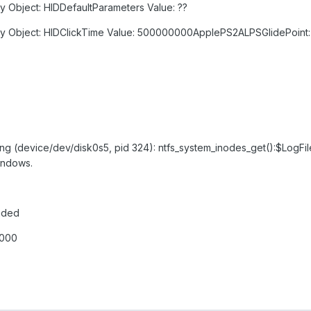
y Object: HIDDefaultParameters Value: ??
ry Object: HIDClickTime Value: 500000000ApplePS2ALPSGlidePoint: 
ing (device/dev/disk0s5, pid 324): ntfs_system_inodes_get():$LogFile
windows.
aded
0000