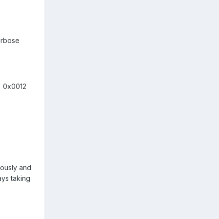
verbose
= 0x0012
inously and
ays taking