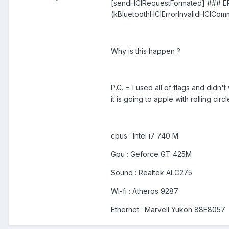
[sendHCIRequestFormated] ### ERR
(kBluetoothHCIErrorInvalidHCICo
Why is this happen ?
P.C. = I used all of flags and didn'
it is going to apple with rolling ci
cpus : Intel i7 740 M
Gpu : Geforce GT 425M
Sound : Realtek ALC275
Wi-fi : Atheros 9287
Ethernet : Marvell Yukon 88E8057