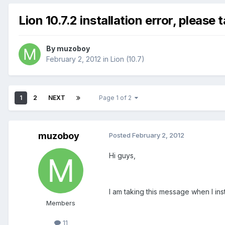
Lion 10.7.2 installation error, please 
By
muzoboy
February 2, 2012
in
Lion (10.7)
1
2
NEXT
Page 1 of 2
muzoboy
Posted
February 2, 2012
Hi guys,
I am taking this message when I ins
Members
11