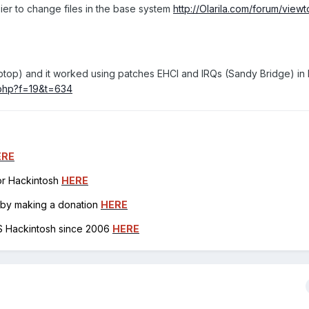
sier to change files in the base system
http://Olarila.com/forum/view
o laptop) and it worked using patches EHCI and IRQs (Sandy Bridge) i
c.php?f=19&t=634
ERE
for Hackintosh
HERE
h by making a donation
HERE
OS Hackintosh since 2006
HERE