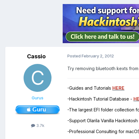
Cassio
Posted
February 2, 2012
Try removing bluetooth kexts from
-Guides and Tutorials
HERE
Gurus
-Hackintosh Tutorial Database -
H
-The largest EFI folder collection 
-Support Olarila Vanilla Hackintos
3.7k
-Professional Consulting for mac