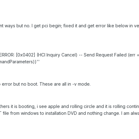
rent ways but no. I get pci begin; fixed it and get error like below in 
RROR: [0x0402] (HCI Inquiry Cancel) -- Send Request Failed (err 
mandParameters))''
o error but no boot. These are all in -v mode.
hers it is booting, i see apple and rolling circle and it is rolling cont
T file from windows to installation DVD and nothing change. I am alw