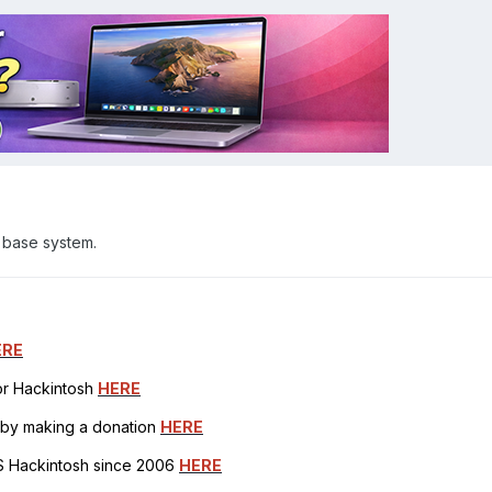
 base system.
ERE
for Hackintosh
HERE
h by making a donation
HERE
OS Hackintosh since 2006
HERE