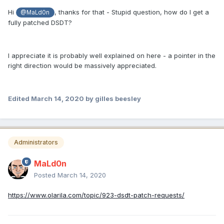
Hi
, thanks for that - Stupid question, how do I get a
@MaLd0n
fully patched DSDT?
I appreciate it is probably well explained on here - a pointer in the
right direction would be massively appreciated.
Edited
March 14, 2020
by gilles beesley
Administrators
MaLd0n
Posted
March 14, 2020
https://www.olarila.com/topic/923-dsdt-patch-requests/