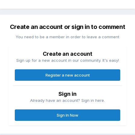
Create an account or sign in to comment
You need to be a member in order to leave a comment
Create an account
Sign up for a new account in our community. It's easy!
Register a new account
Sign in
Already have an account? Sign in here.
Sign In Now