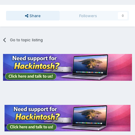
Share
Followers
0
Go to topic listing