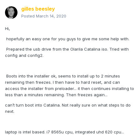
gilles beesley
Posted
March 14, 2020
Hi,
hopefully an easy one for you guys to give me some help with.
Prepared the usb drive from the Olarila Catalina iso. Tried with
config and config2.
Boots into the installer ok, seems to install up to 2 minutes
remaining then freezes. I then have to hard reset, and can
access the installer from preloader... it then continues installing to
less than a minutes remaining. Then freezes again...
can’t turn boot into Catalina. Not really sure on what steps to do
next.
laptop is intel based. i7 8565u cpu, integrated uhd 620 cpu...