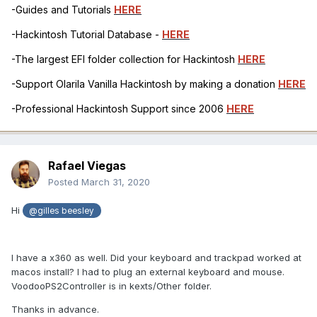
-Guides and Tutorials
HERE
-Hackintosh Tutorial Database -
HERE
-The largest EFI folder collection for Hackintosh
HERE
-Support Olarila Vanilla Hackintosh by making a donation
HERE
-Professional Hackintosh Support since 2006
HERE
Rafael Viegas
Posted
March 31, 2020
Hi
@gilles beesley
I have a x360 as well. Did your keyboard and trackpad worked at
macos install? I had to plug an external keyboard and mouse.
VoodooPS2Controller is in kexts/Other folder.
Thanks in advance.