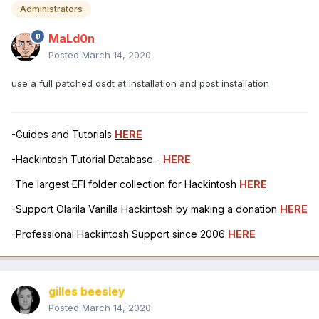
Administrators
MaLd0n
Posted
March 14, 2020
use a full patched dsdt at installation and post installation
-Guides and Tutorials
HERE
-Hackintosh Tutorial Database -
HERE
-The largest EFI folder collection for Hackintosh
HERE
-Support Olarila Vanilla Hackintosh by making a donation
HERE
-Professional Hackintosh Support since 2006
HERE
gilles beesley
Posted
March 14, 2020