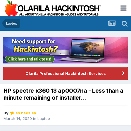
Laptop
Olarila Professional Hackintosh Services
HP spectre x360 13 ap0007na - Less than a
minute remaining of installer...
By
gilles beesley
March 14, 2020
in
Laptop