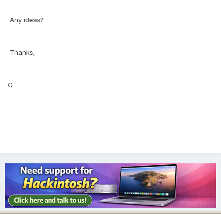
Any ideas?
Thanks,
G