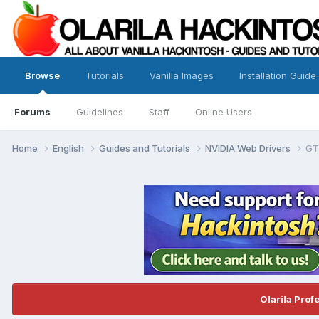
Browse
Tutorials
Vanilla Images
Installation Guide
Forums
Guidelines
Staff
Online Users
Home
English
Guides and Tutorials
NVIDIA Web Drivers
GT
Olarila Prof