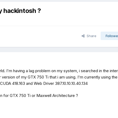
 hackintosh ?
Share
Followe
ld. I'm having a lag problem on my system, i searched in the inter
r version of my GTX 750 Ti that i am using. I'm currently using the
CUDA 418.163 and Web Driver 387.10.10.10.40.134
n for GTX 750 Ti or Maxwell Architecture ?