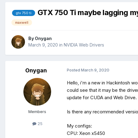
GTX 750 Ti maybe lagging my
gtx 750 ti
maxwell
By
Onygan
March 9, 2020
in
NVIDIA Web Drivers
Onygan
Posted
March 9, 2020
Hello, i'm a new in Hackintosh wor
could see that it may be the drive
update for CUDA and Web Drive. 
Is there any recommended versio
Members
25
My configs:
CPU: Xeon x5450