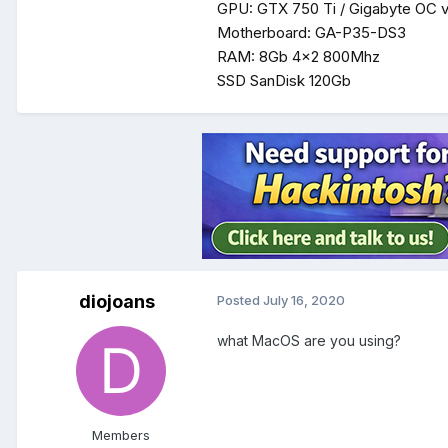
GPU: GTX 750 Ti / Gigabyte OC v
Motherboard: GA-P35-DS3
RAM: 8Gb 4x2 800Mhz
SSD SanDisk 120Gb
diojoans
Posted
July 16, 2020
what MacOS are you using?
Members