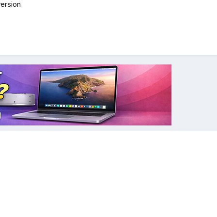
ersion