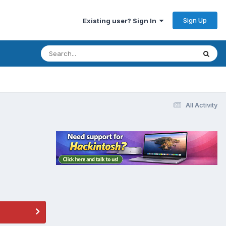
Sign Up
Existing user? Sign In
All Activity