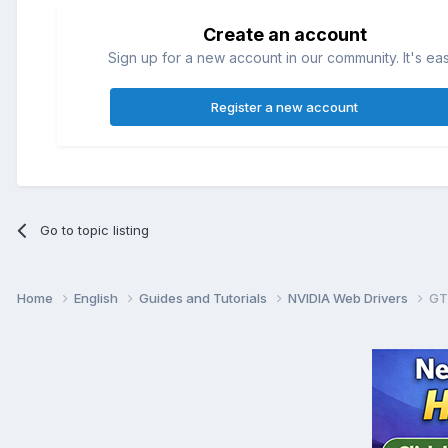
Create an account
Sign up for a new account in our community. It's ea
Register a new account
Go to topic listing
Home
English
Guides and Tutorials
NVIDIA Web Drivers
GT