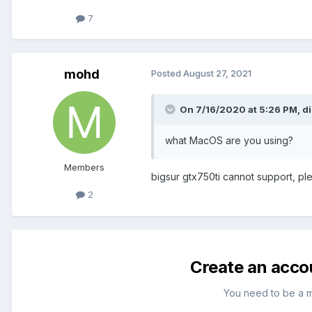
7
mohd
Posted
August 27, 2021
On 7/16/2020 at 5:26 PM,
d
what MacOS are you using?
Members
bigsur gtx750ti cannot support, pl
2
Create an acco
You need to be a 