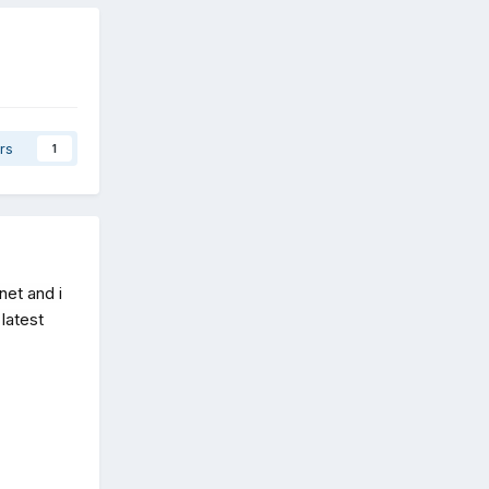
rs
1
net and i
 latest