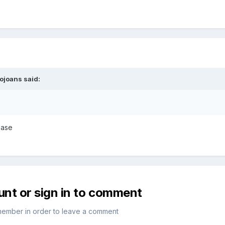
iojoans
said:
ease
unt or sign in to comment
member in order to leave a comment