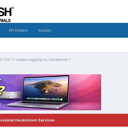
EFI Folders
Activity
X 750 Ti maybe lagging my hackintosh ?
essional Hackintosh Services