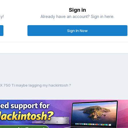
Sign in
sy!
Already have an account? Sign in here.
Sign In Now
X 750 Ti maybe lagging my hackintosh ?