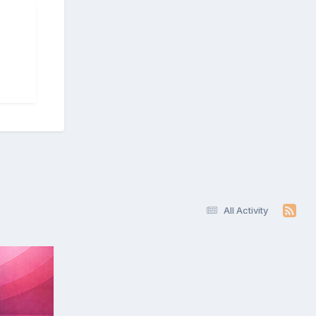
All Activity