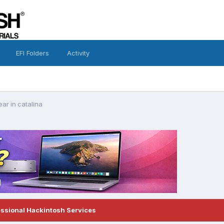
EFI Folders
Activity
ar in catalina
essional Hackintosh Services