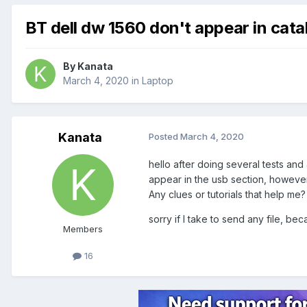
BT dell dw 1560 don't appear in cata
By
Kanata
March 4, 2020
in
Laptop
Kanata
Posted
March 4, 2020
hello after doing several tests and 
appear in the usb section, however, I
Any clues or tutorials that help me?
sorry if I take to send any file, be
Members
16