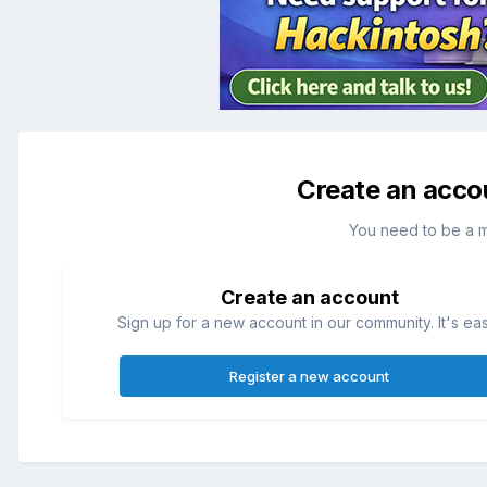
Create an acco
You need to be a 
Create an account
Sign up for a new account in our community. It's ea
Register a new account