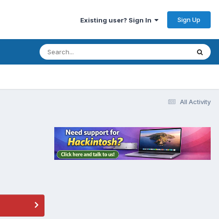
Sign Up
Existing user? Sign In
All Activity