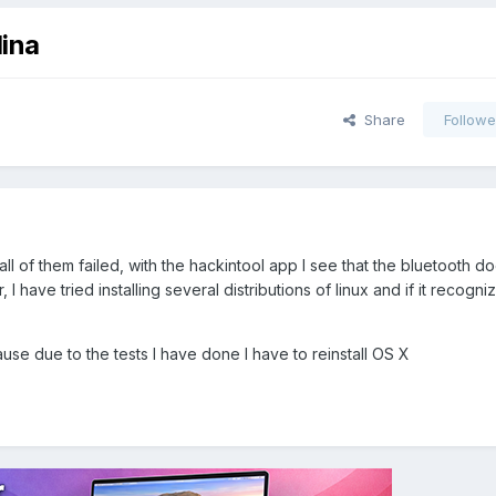
lina
Share
Followe
all of them failed, with the hackintool app I see that the bluetooth d
 have tried installing several distributions of linux and if it recognizes
cause due to the tests I have done I have to reinstall OS X