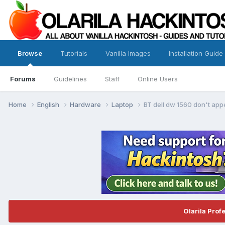
Browse
Tutorials
Vanilla Images
Installation Guide
Forums
Guidelines
Staff
Online Users
Home
English
Hardware
Laptop
BT dell dw 1560 don't appe
Olarila Prof