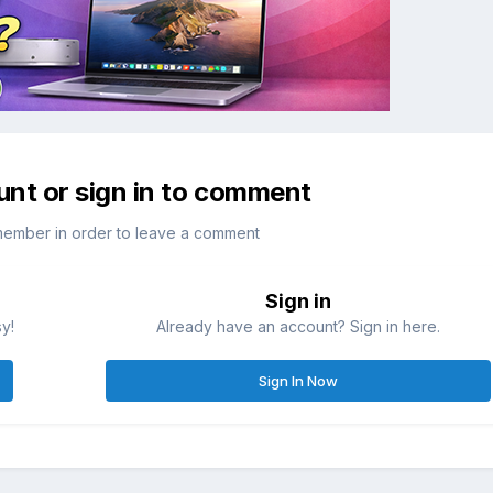
unt or sign in to comment
member in order to leave a comment
Sign in
sy!
Already have an account? Sign in here.
Sign In Now