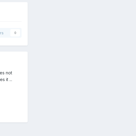
rs
0
oes not
 it ...