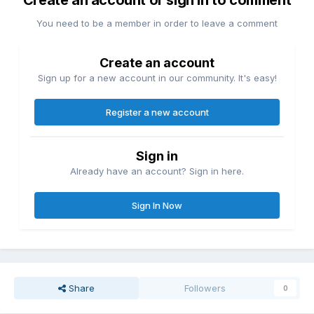
Create an account or sign in to comment
You need to be a member in order to leave a comment
Create an account
Sign up for a new account in our community. It's easy!
Register a new account
Sign in
Already have an account? Sign in here.
Sign In Now
Share
Followers
0