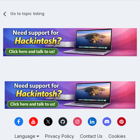
Go to topic listing
Language
Privacy Policy
Contact Us
Cookies