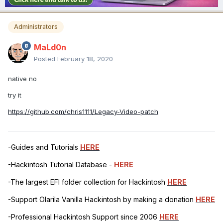
Administrators
MaLd0n
Posted
February 18, 2020
native no
try it
https://github.com/chris1111/Legacy-Video-patch
-Guides and Tutorials
HERE
-Hackintosh Tutorial Database -
HERE
-The largest EFI folder collection for Hackintosh
HERE
-Support Olarila Vanilla Hackintosh by making a donation
HERE
-Professional Hackintosh Support since 2006
HERE