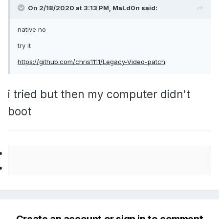
On 2/18/2020 at 3:13 PM,
MaLd0n
said:
native no
try it
https://github.com/chris1111/Legacy-Video-patch
i tried but then my computer didn't
boot