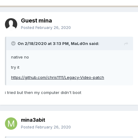
Guest mina
Posted
February 26, 2020
On 2/18/2020 at 3:13 PM,
MaLd0n
said:
native no
try it
https://github.com/chris1111/Legacy-Video-patch
i tried but then my computer didn't boot
mina3abit
Posted
February 26, 2020