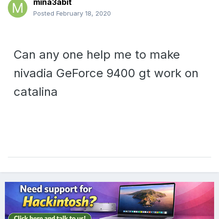
mina3abit
Posted
February 18, 2020
Can any one help me to make
nivadia GeForce 9400 gt work on
catalina