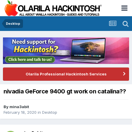
Desktop
Olarila Professional Hackintosh Services
nivadia GeForce 9400 gt work on catalina??
By
mina3abit
February 18, 2020
in
Desktop