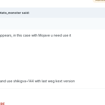
otato_monster
said:
 appears, in this case with Mojave u need use it
u and use shikigva=144 with last weg kext version
ERE