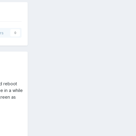
rs
0
rd reboot
 in a while
creen as