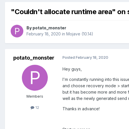
"Couldn't allocate runtime area" on 
By
potato_monster
February 18, 2020
in
Mojave (10.14)
potato_monster
Posted
February 18, 2020
Hey guys,
I'm constantly running into this is
and choose recovery mode > startu
but it has become more and more fr
Members
well as the newly generated send 
12
Thanks in advance!