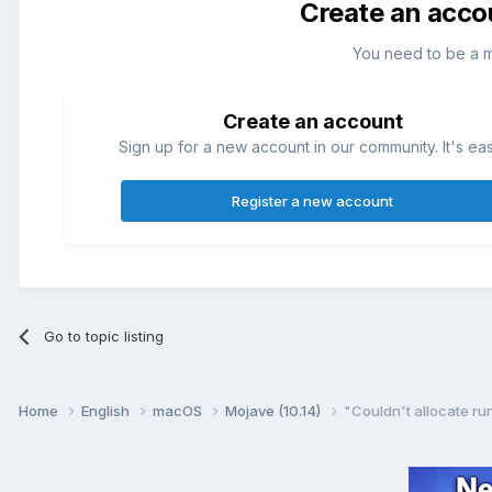
Create an acco
You need to be a 
Create an account
Sign up for a new account in our community. It's ea
Register a new account
Go to topic listing
Home
English
macOS
Mojave (10.14)
"Couldn't allocate ru