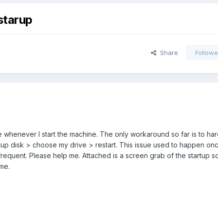
starup
Share
Followe
sue whenever I start the machine. The only workaround so far is to ha
p disk > choose my drive > restart. This issue used to happen once
equent. Please help me. Attached is a screen grab of the startup s
me.