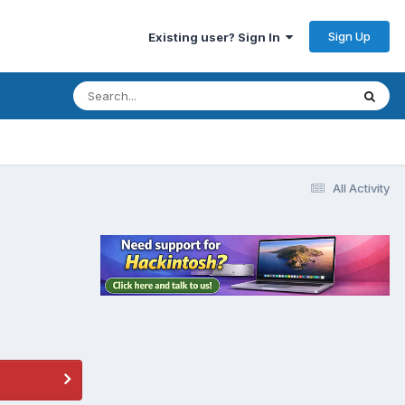
Sign Up
Existing user? Sign In
All Activity