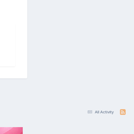
All Activity