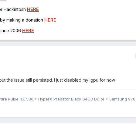
for Hackintosh
HERE
h by making a donation
HERE
 since 2006
HERE
but the issue still persisted. I just disabled my igpu for now.
phire Pulse RX 580 • HyperX Predator Black 64GB DDR4 • Samsung 97