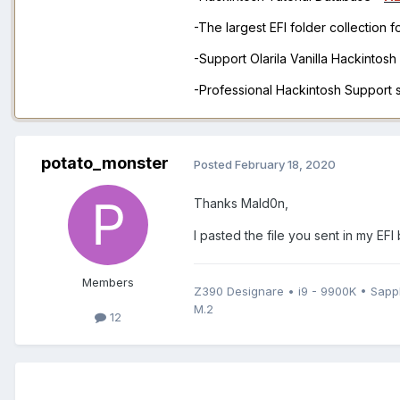
-The largest EFI folder collection 
-Support Olarila Vanilla Hackintos
-Professional Hackintosh Support
potato_monster
Posted
February 18, 2020
Thanks Mald0n,
I pasted the file you sent in my EFI 
Members
Z390 Designare • i9 - 9900K • Sap
M.2
12