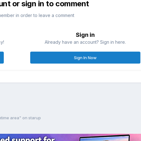
unt or sign in to comment
member in order to leave a comment
Sign in
sy!
Already have an account? Sign in here.
Sign In Now
ntime area" on starup