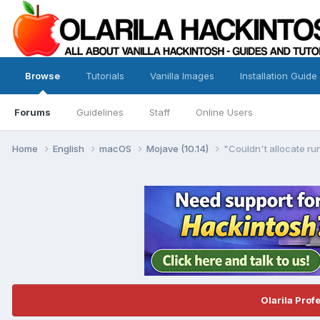
Browse
Tutorials
Vanilla Images
Installation Guide
Forums
Guidelines
Staff
Online Users
Home
English
macOS
Mojave (10.14)
"Couldn't allocate ru
Olarila Prof