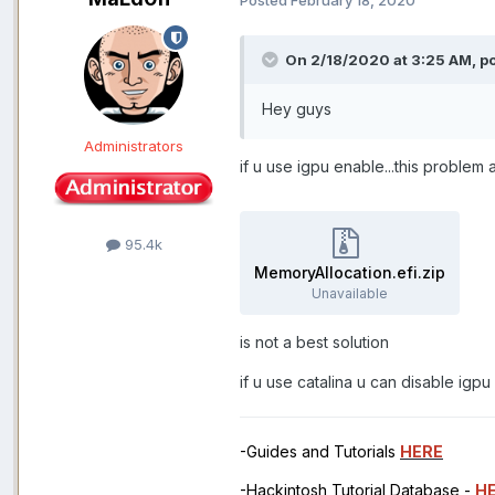
On 2/18/2020 at 3:25 AM,
p
Hey guys
Administrators
if u use igpu enable...this problem
95.4k
MemoryAllocation.efi.zip
Unavailable
is not a best solution
if u use catalina u can disable igp
-Guides and Tutorials
HERE
-Hackintosh Tutorial Database -
H