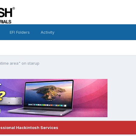
EFI Folders
Activity
ntime area" on starup
essional Hackintosh Services