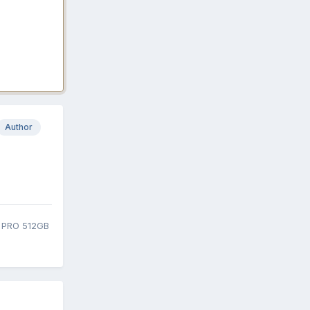
Author
0 PRO 512GB