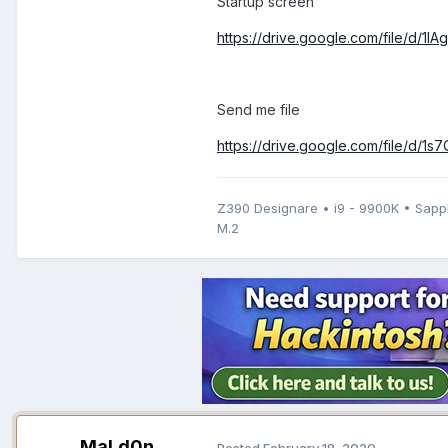
Startup screen
https://drive.google.com/file/d
Send me file
https://drive.google.com/file/d
Z390 Designare • i9 - 9900K • Sap
M.2
MaLd0n
Posted
February 18, 2020