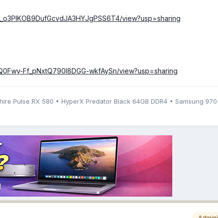
/1IAg_o3PIKOB9DufGcvdJA3HYJgPSS6T4/view?usp=sharing
/1s7Q0Fwy-Ff_pNxtQ790l8DGG-wkfAySn/view?usp=sharing
phire Pulse RX 580 • HyperX Predator Black 64GB DDR4 • Samsung 97
Admini