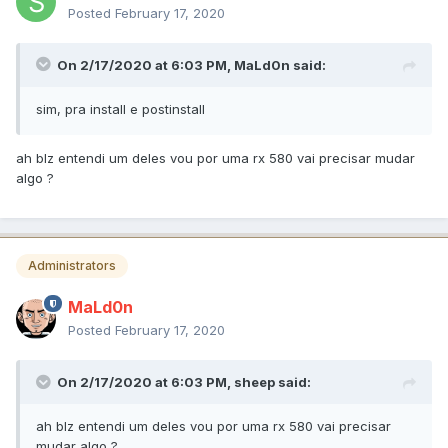
Posted
February 17, 2020
On 2/17/2020 at 6:03 PM,
MaLd0n
said:
sim, pra install e postinstall
ah blz entendi um deles vou por uma rx 580 vai precisar mudar
algo ?
Administrators
MaLd0n
Posted
February 17, 2020
On 2/17/2020 at 6:03 PM,
sheep
said:
ah blz entendi um deles vou por uma rx 580 vai precisar
mudar algo ?