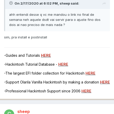
On 2/17/2020 at 6:02 PM,
sheep
said:
ahh entendi desse q vc me mandou o link no final de
semana neh aquele dsdt vai servir para o ajuste fino dos
dois ai nao preciso de mais nada ?
sim, pra install e postinstall
-Guides and Tutorials
HERE
-Hackintosh Tutorial Database -
HERE
-The largest EFI folder collection for Hackintosh
HERE
-Support Olarila Vanilla Hackintosh by making a donation
HERE
-Professional Hackintosh Support since 2006
HERE
sheep