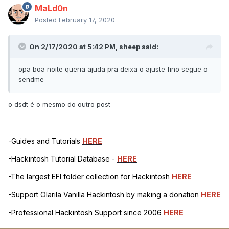
MaLd0n
Posted
February 17, 2020
On 2/17/2020 at 5:42 PM,
sheep
said:
opa boa noite queria ajuda pra deixa o ajuste fino segue o
sendme
o dsdt é o mesmo do outro post
-Guides and Tutorials
HERE
-Hackintosh Tutorial Database -
HERE
-The largest EFI folder collection for Hackintosh
HERE
-Support Olarila Vanilla Hackintosh by making a donation
HERE
-Professional Hackintosh Support since 2006
HERE