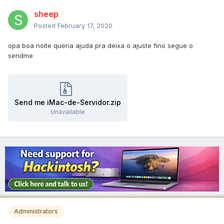
sheep
Posted
February 17, 2020
opa boa noite queria ajuda pra deixa o ajuste fino segue o
sendme
Send me iMac-de-Servidor.zip
Unavailable
Administrators