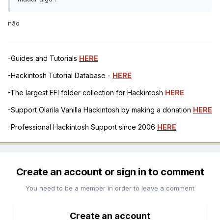
não
-Guides and Tutorials
HERE
-Hackintosh Tutorial Database -
HERE
-The largest EFI folder collection for Hackintosh
HERE
-Support Olarila Vanilla Hackintosh by making a donation
HERE
-Professional Hackintosh Support since 2006
HERE
Create an account or sign in to comment
You need to be a member in order to leave a comment
Create an account