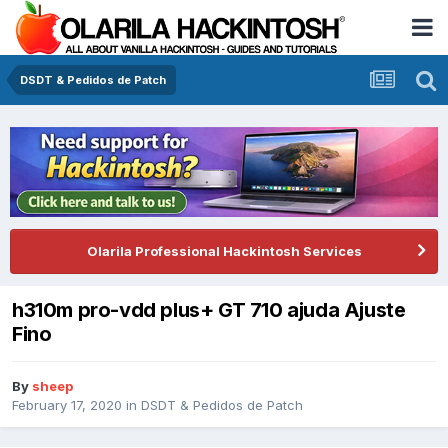
DSDT & Pedidos de Patch
Olarila Professional Hackintosh Services
h310m pro-vdd plus+ GT 710 ajuda Ajuste
Fino
By
sheep
February 17, 2020
in
DSDT & Pedidos de Patch