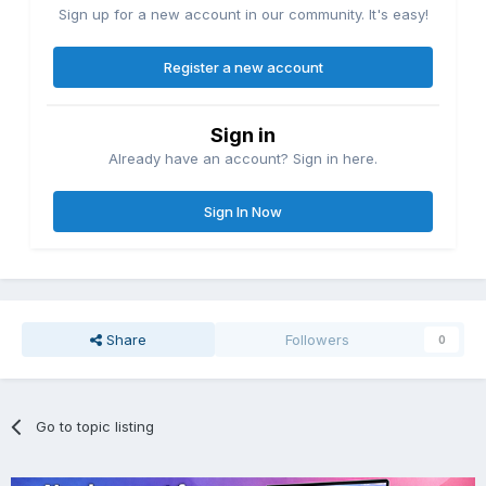
Sign up for a new account in our community. It's easy!
Register a new account
Sign in
Already have an account? Sign in here.
Sign In Now
Share
Followers
0
Go to topic listing