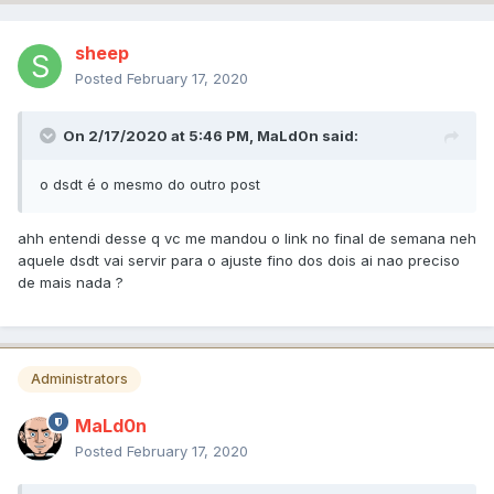
sheep
Posted
February 17, 2020
On 2/17/2020 at 5:46 PM,
MaLd0n
said:
o dsdt é o mesmo do outro post
ahh entendi desse q vc me mandou o link no final de semana neh
aquele dsdt vai servir para o ajuste fino dos dois ai nao preciso
de mais nada ?
Administrators
MaLd0n
Posted
February 17, 2020