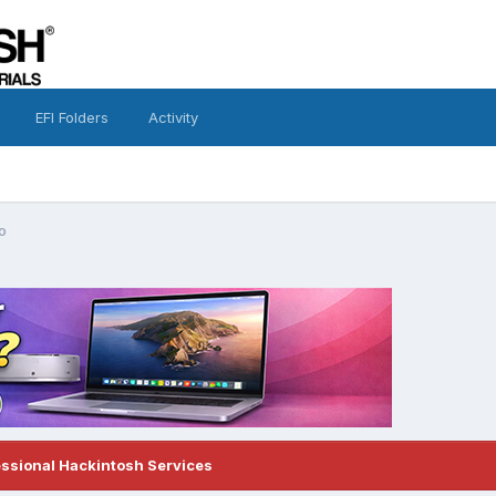
EFI Folders
Activity
o
essional Hackintosh Services