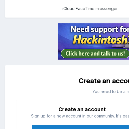
iCloud FaceTime miessenger
Create an acco
You need to be a 
Create an account
Sign up for a new account in our community. It's ea