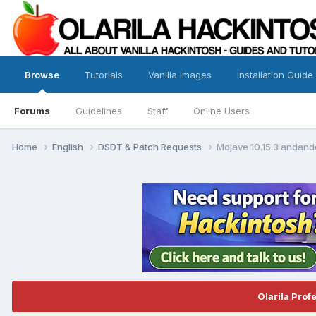
Browse
Tutorials
Vanilla Images
Installation Guide
Forums
Guidelines
Staff
Online Users
Home
English
DSDT & Patch Requests
Mojave 10.15.3 andand
Olarila Prof