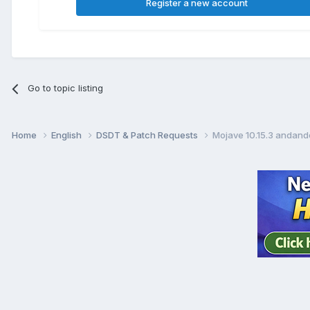
Register a new account
Go to topic listing
Home
English
DSDT & Patch Requests
Mojave 10.15.3 andand