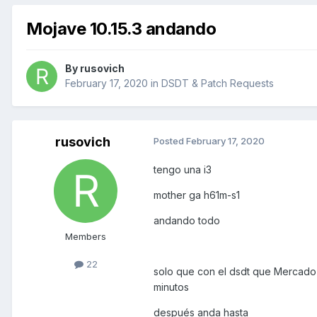
Mojave 10.15.3 andando
By
rusovich
February 17, 2020
in
DSDT & Patch Requests
rusovich
Posted
February 17, 2020
tengo una i3
mother ga h61m-s1
andando todo
Members
22
solo que con el dsdt que Mercado 
minutos
después anda hasta