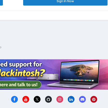
Sign In Now
o