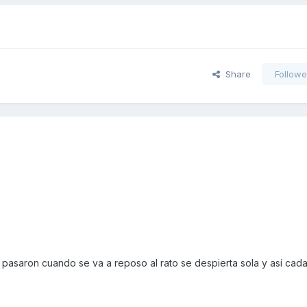
Share
Followe
pasaron cuando se va a reposo al rato se despierta sola y así cada