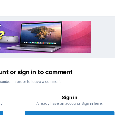
unt or sign in to comment
member in order to leave a comment
Sign in
sy!
Already have an account? Sign in here.