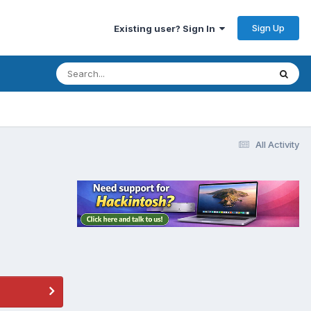
Sign Up
Existing user? Sign In
All Activity