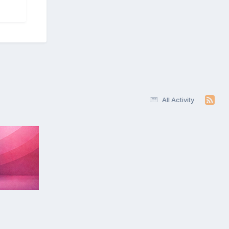
All Activity