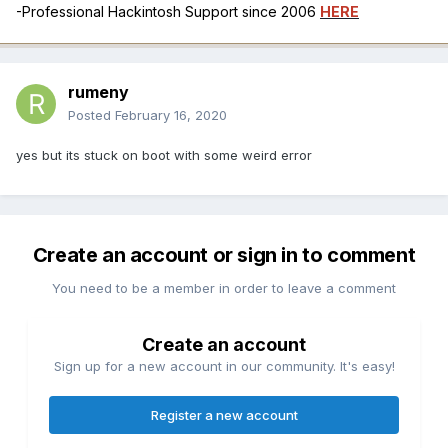
-Professional Hackintosh Support since 2006
HERE
rumeny
Posted
February 16, 2020
yes but its stuck on boot with some weird error
Create an account or sign in to comment
You need to be a member in order to leave a comment
Create an account
Sign up for a new account in our community. It's easy!
Register a new account