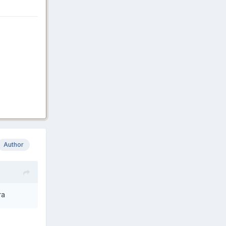
Author
ra