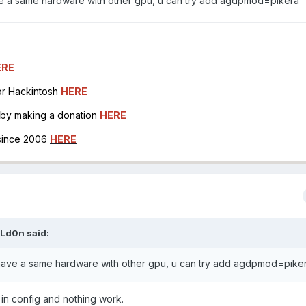
have a same hardware with other gpu, u can try add agdpmod=pikera
ERE
for Hackintosh
HERE
h by making a donation
HERE
 since 2006
HERE
Ld0n
said:
 i have a same hardware with other gpu, u can try add agdpmod=pike
t in config and nothing work.