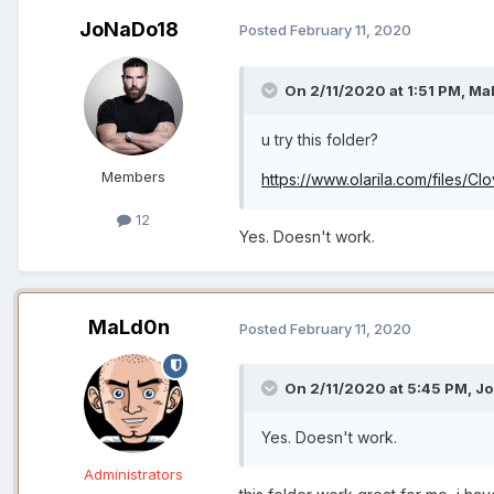
JoNaDo18
Posted
February 11, 2020
On 2/11/2020 at 1:51 PM,
Ma
u try this folder?
Members
https://www.olarila.com/files/C
12
Yes. Doesn't work.
MaLd0n
Posted
February 11, 2020
On 2/11/2020 at 5:45 PM,
Jo
Yes. Doesn't work.
Administrators