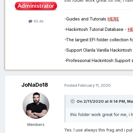
this folder work great for me, i 
-Guides and Tutorials
HERE
95.4k
-Hackintosh Tutorial Database -
H
-The largest EFI folder collection 
-Support Olarila Vanilla Hackintos
-Professional Hackintosh Support
JoNaDo18
Posted
February 11, 2020
On 2/11/2020 at 6:14 PM,
Ma
this folder work great for me,
Members
Yes. I use always this frag and i pu