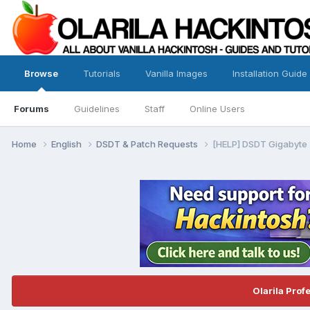
Browse
Tutorials
Vanilla Images
Installation Guide
Forums
Guidelines
Staff
Online Users
Home
English
DSDT & Patch Requests
[HELP] DSDT Gigabyte
Olarila Prof