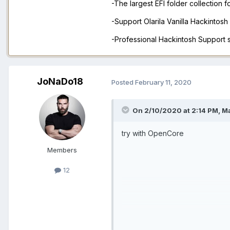
-The largest EFI folder collection 
-Support Olarila Vanilla Hackintos
-Professional Hackintosh Support
JoNaDo18
Posted
February 11, 2020
On 2/10/2020 at 2:14 PM,
M
try with OpenCore
Members
12