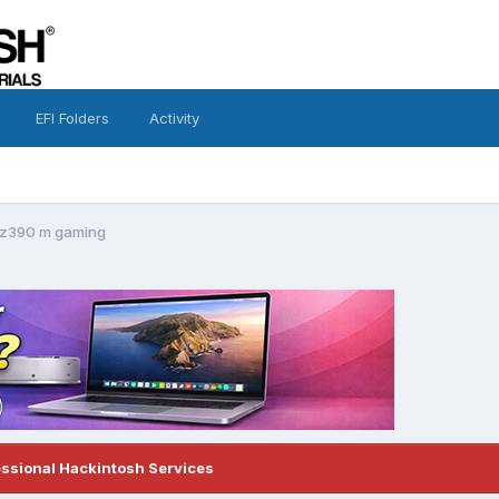
EFI Folders
Activity
 z390 m gaming
essional Hackintosh Services