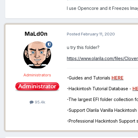
I use Opencore and it Freezes Imag
MaLd0n
Posted
February 11, 2020
u try this folder?
https://www.olarila.com/files/Clov
Administrators
-Guides and Tutorials
HERE
-Hackintosh Tutorial Database -
H
-The largest EFI folder collection 
95.4k
-Support Olarila Vanilla Hackintos
-Professional Hackintosh Support