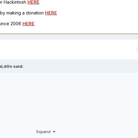
for Hackintosh
HERE
h by making a donation
HERE
 since 2006
HERE
aLd0n
said:
Expand