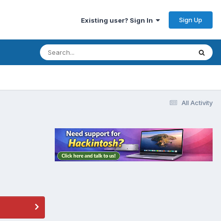
Sign Up
Existing user? Sign In
All Activity