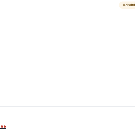
Admini
ERE