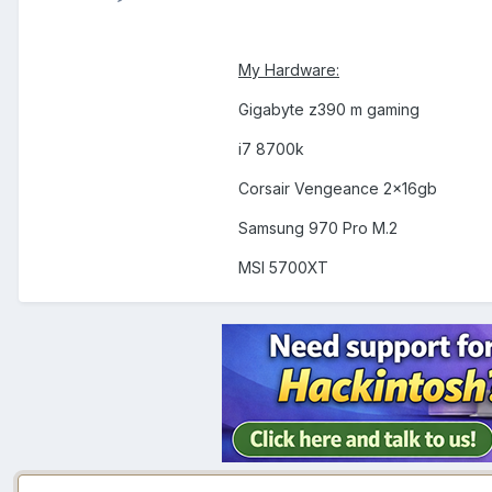
My Hardware:
Gigabyte z390 m gaming
i7 8700k
Corsair Vengeance 2x16gb
Samsung 970 Pro M.2
MSI 5700XT