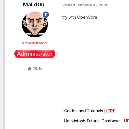
MaLd0n
Posted
February 10, 2020
try with OpenCore
Administrators
95.4k
-Guides and Tutorials
HERE
-Hackintosh Tutorial Database -
H