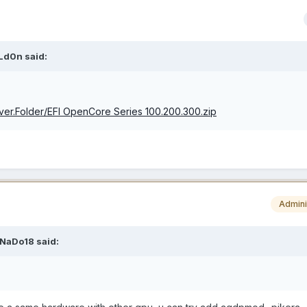
Ld0n
said:
lover.Folder/EFI OpenCore Series 100.200.300.zip
Admini
NaDo18
said: