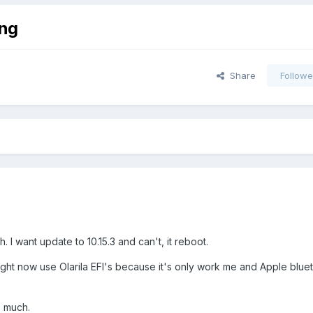
ng
Share
Followe
. I want update to 10.15.3 and can't, it reboot.
Right now use Olarila EFI's because it's only work me and Apple blue
 much.