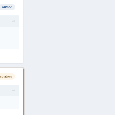
Author
strators