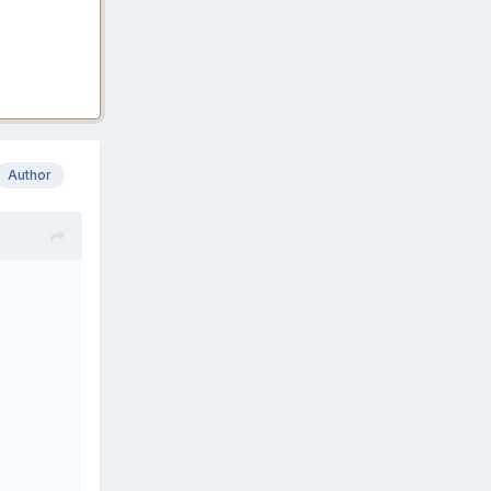
Author