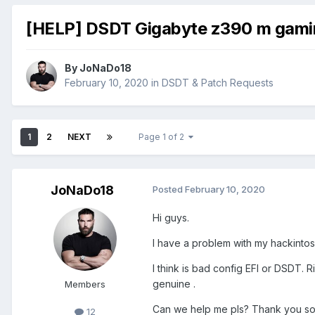
[HELP] DSDT Gigabyte z390 m gami
By
JoNaDo18
February 10, 2020
in
DSDT & Patch Requests
1
2
NEXT
Page 1 of 2
JoNaDo18
Posted
February 10, 2020
Hi guys.
I have a problem with my hackintosh
I think is bad config EFI or DSDT. 
genuine .
Members
Can we help me pls? Thank you so
12