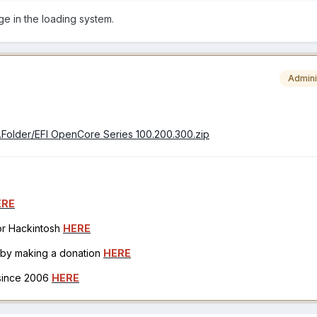
e in the loading system.
Admini
er.Folder/EFI OpenCore Series 100.200.300.zip
ERE
for Hackintosh
HERE
h by making a donation
HERE
 since 2006
HERE