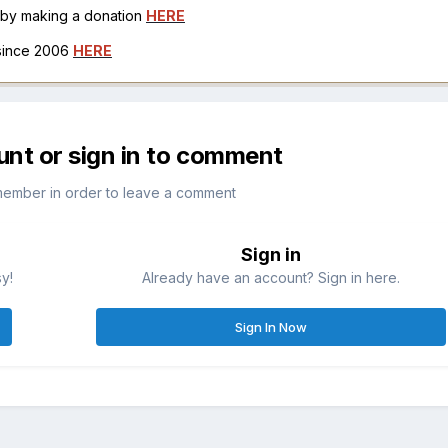
h by making a donation
HERE
 since 2006
HERE
unt or sign in to comment
member in order to leave a comment
Sign in
sy!
Already have an account? Sign in here.
Sign In Now