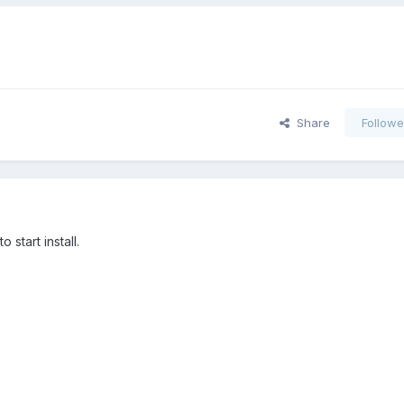
Share
Followe
 start install.