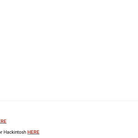
ERE
for Hackintosh
HERE