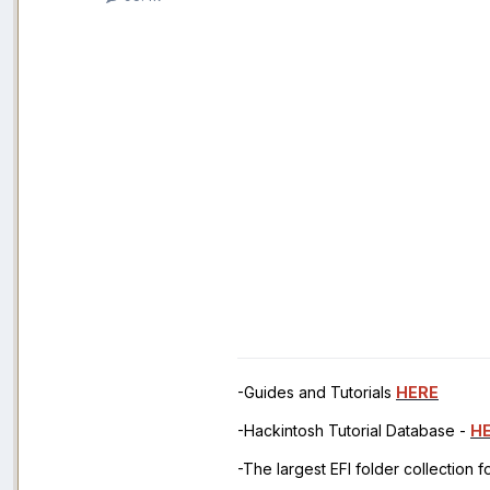
-Guides and Tutorials
HERE
-Hackintosh Tutorial Database -
H
-The largest EFI folder collection 