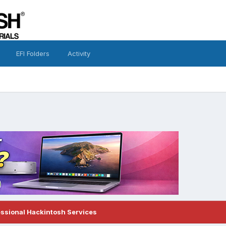
EFI Folders
Activity
essional Hackintosh Services