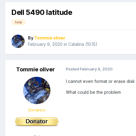
Dell 5490 latitude
help
By
Tommie oliver
February 9, 2020
in
Catalina (10.15)
Tommie oliver
Posted
February 9, 2020
I cannot even format or erase disk to
What could be the problem
Donators