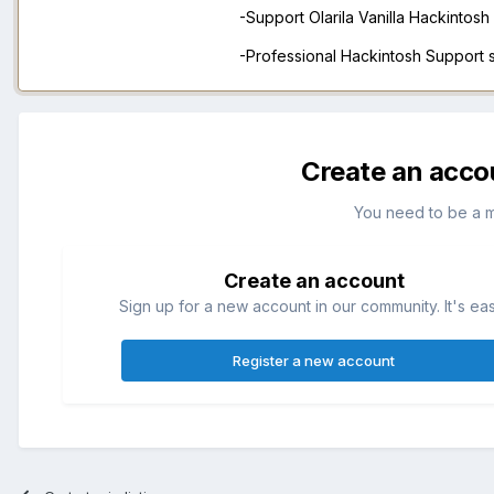
-Support Olarila Vanilla Hackintos
-Professional Hackintosh Support
Create an acco
You need to be a 
Create an account
Sign up for a new account in our community. It's ea
Register a new account