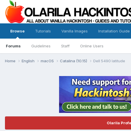
Browse
Tutorials
Vanilla Images
Installation Guide
Forums
Guidelines
Staff
Online Users
Home
English
macOS
Catalina (10.15)
Dell 5490 latitude
Olarila Prof