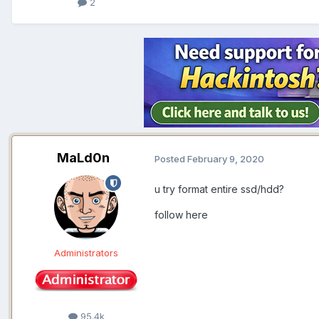
2
MaLd0n
Posted
February 9, 2020
u try format entire ssd/hdd?
follow here
Administrators
95.4k