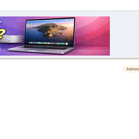
Admini