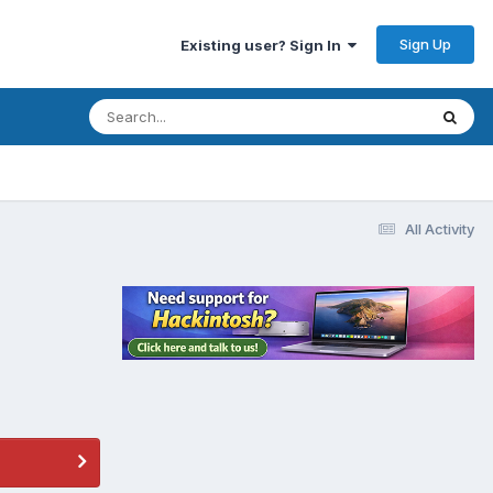
Sign Up
Existing user? Sign In
All Activity