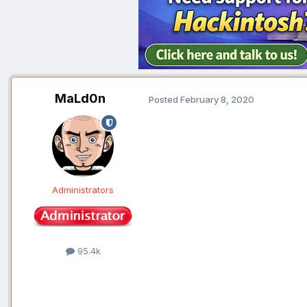
MaLd0n
Posted
February 8, 2020
Administrators
95.4k