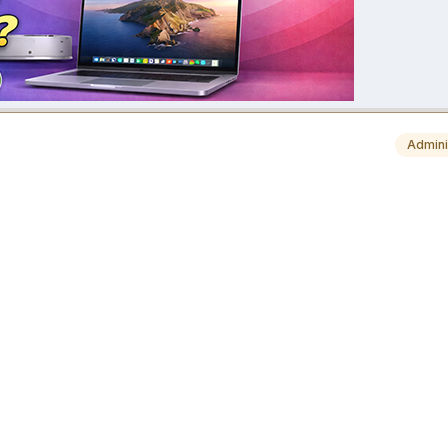
Admini