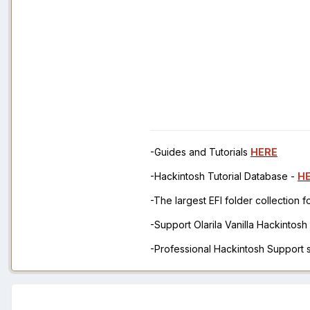
-Guides and Tutorials
HERE
-Hackintosh Tutorial Database -
H
-The largest EFI folder collection 
-Support Olarila Vanilla Hackintos
-Professional Hackintosh Support