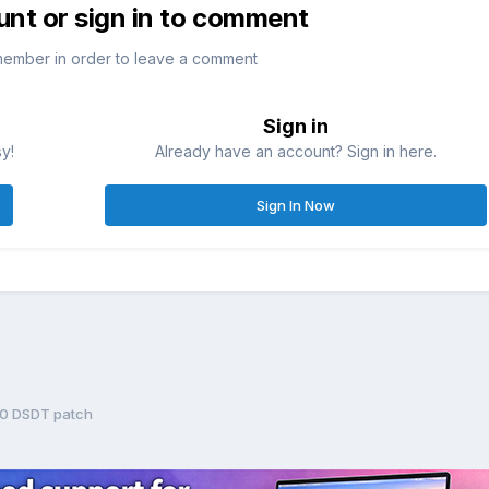
unt or sign in to comment
member in order to leave a comment
Sign in
sy!
Already have an account? Sign in here.
Sign In Now
10 DSDT patch