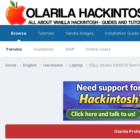
Browse
Tutorials
Vanilla Images
Installation Guide
Forums
Guidelines
Staff
Online Users
Home
English
Hardware
Laptop
DELL Vostro 5490 I5 Gen 
Olarila Prof