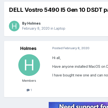
DELL Vostro 5490 I5 Gen 10 DSDT p
By
Holmes
February 8, 2020
in
Laptop
Holmes
Posted
February 8, 2020
Hi all,
Have anyone installed MacOS on 
I have bought new one and can not 
Members
1