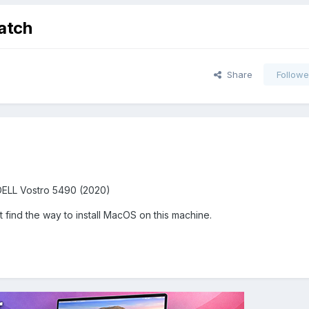
atch
Share
Followe
DELL Vostro 5490 (2020)
find the way to install MacOS on this machine.