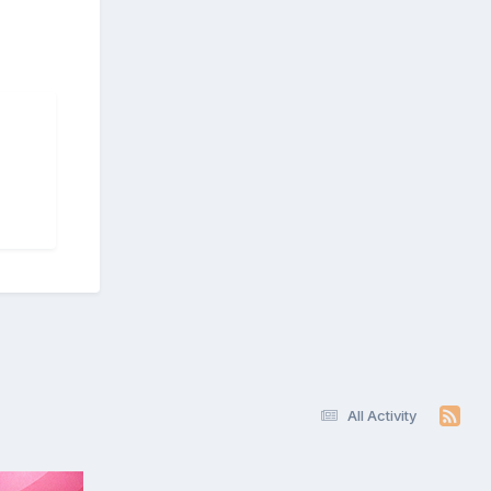
All Activity