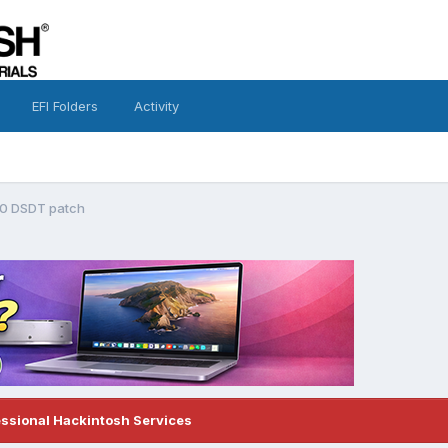
EFI Folders
Activity
10 DSDT patch
essional Hackintosh Services