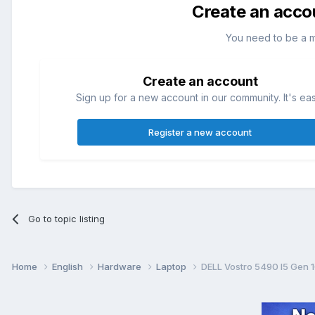
Create an acco
You need to be a 
Create an account
Sign up for a new account in our community. It's ea
Register a new account
Go to topic listing
Home
English
Hardware
Laptop
DELL Vostro 5490 I5 Gen 