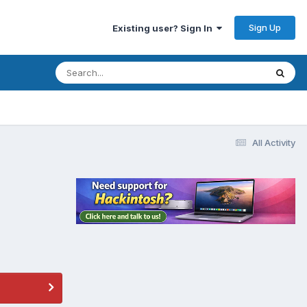
Sign Up
Existing user? Sign In
All Activity