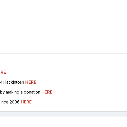
ERE
for Hackintosh
HERE
h by making a donation
HERE
 since 2006
HERE