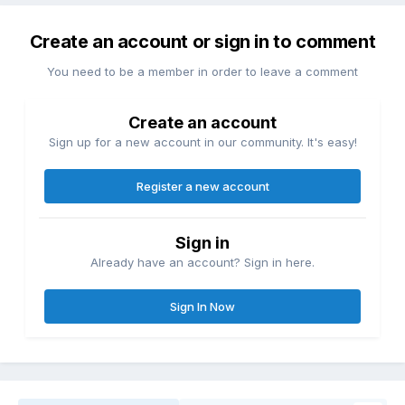
Create an account or sign in to comment
You need to be a member in order to leave a comment
Create an account
Sign up for a new account in our community. It's easy!
Register a new account
Sign in
Already have an account? Sign in here.
Sign In Now