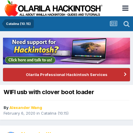
Catalina (10.15)
Olarila Professional Hackintosh Services
WIFI usb with clover boot loader
By
Alexander Wang
February 6, 2020
in
Catalina (10.15)