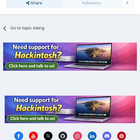
Share
Followers
0
Go to topic listing