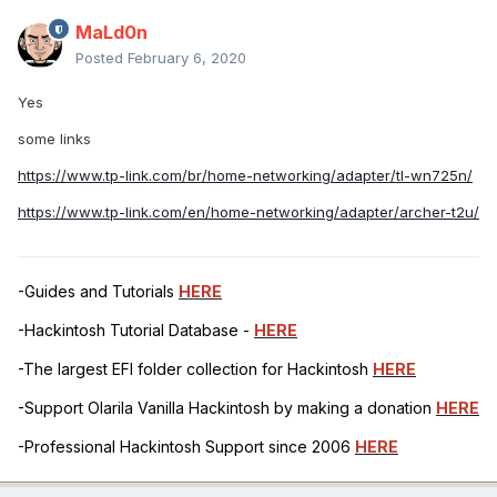
MaLd0n
Posted
February 6, 2020
Yes
some links
https://www.tp-link.com/br/home-networking/adapter/tl-wn725n/
https://www.tp-link.com/en/home-networking/adapter/archer-t2u/
-Guides and Tutorials
HERE
-Hackintosh Tutorial Database -
HERE
-The largest EFI folder collection for Hackintosh
HERE
-Support Olarila Vanilla Hackintosh by making a donation
HERE
-Professional Hackintosh Support since 2006
HERE