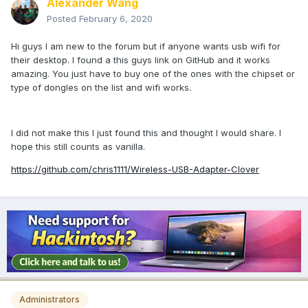
Alexander Wang
Posted
February 6, 2020
Hi guys I am new to the forum but if anyone wants usb wifi for
their desktop. I found a this guys link on GitHub and it works
amazing. You just have to buy one of the ones with the chipset or
type of dongles on the list and wifi works.
I did not make this I just found this and thought I would share. I
hope this still counts as vanilla.
https://github.com/chris1111/Wireless-USB-Adapter-Clover
Administrators