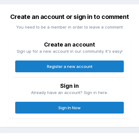
Create an account or sign in to comment
You need to be a member in order to leave a comment
Create an account
Sign up for a new account in our community. It's easy!
Register a new account
Sign in
Already have an account? Sign in here.
Sign In Now