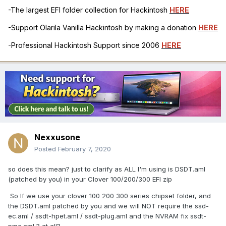
-The largest EFI folder collection for Hackintosh
HERE
-Support Olarila Vanilla Hackintosh by making a donation
HERE
-Professional Hackintosh Support since 2006
HERE
Nexxusone
Posted
February 7, 2020
so does this mean? just to clarify as ALL I'm using is DSDT.aml
(patched by you) in your Clover 100/200/300 EFI zip
So If we use your clover 100 200 300 series chipset folder, and
the DSDT.aml patched by you and we will NOT require the ssd-
ec.aml / ssdt-hpet.aml / ssdt-plug.aml and the NVRAM fix ssdt-