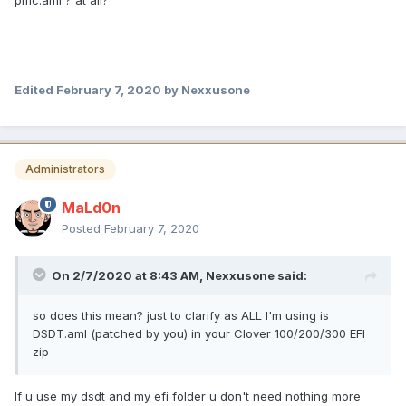
pmc.aml ? at all?
Edited
February 7, 2020
by Nexxusone
Administrators
MaLd0n
Posted
February 7, 2020
On 2/7/2020 at 8:43 AM,
Nexxusone
said:
so does this mean? just to clarify as ALL I'm using is
DSDT.aml (patched by you) in your Clover 100/200/300 EFI
zip
If u use my dsdt and my efi folder u don't need nothing more