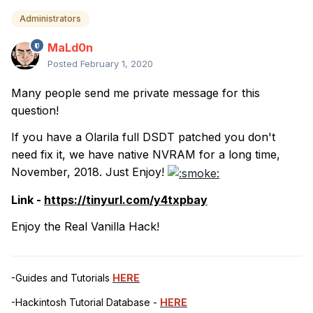
Administrators
MaLd0n
Posted
February 1, 2020
Many people send me private message for this
question!
If you have a Olarila full DSDT patched you don't
need fix it, we have native NVRAM for a long time,
November, 2018. Just Enjoy!
Link -
https://tinyurl.com/y4txpbay
Enjoy the Real Vanilla Hack!
-Guides and Tutorials
HERE
-Hackintosh Tutorial Database -
HERE