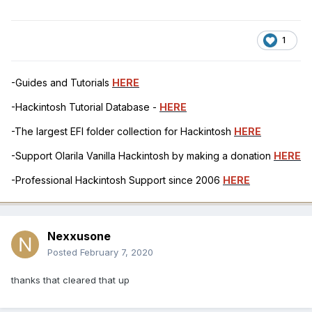
1
-Guides and Tutorials
HERE
-Hackintosh Tutorial Database -
HERE
-The largest EFI folder collection for Hackintosh
HERE
-Support Olarila Vanilla Hackintosh by making a donation
HERE
-Professional Hackintosh Support since 2006
HERE
Nexxusone
Posted
February 7, 2020
thanks that cleared that up