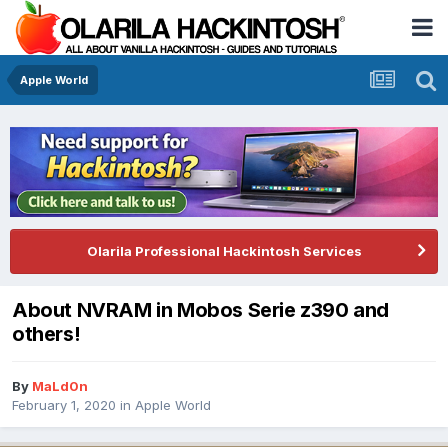
Apple World
Olarila Professional Hackintosh Services
About NVRAM in Mobos Serie z390 and
others!
By
MaLd0n
February 1, 2020
in
Apple World