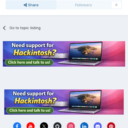
Share
Followers
0
Go to topic listing