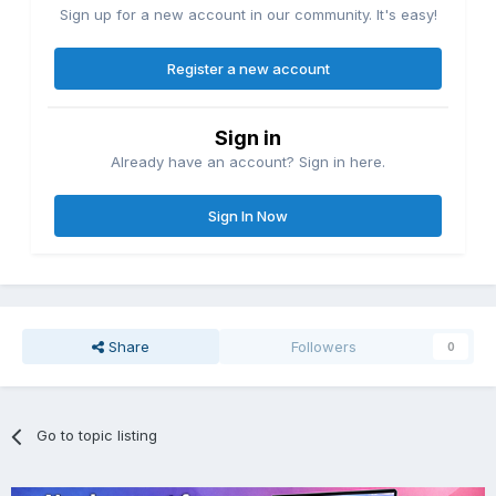
Sign up for a new account in our community. It's easy!
Register a new account
Sign in
Already have an account? Sign in here.
Sign In Now
Share
Followers
0
Go to topic listing