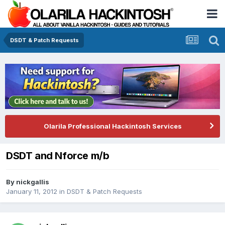
DSDT & Patch Requests
Olarila Professional Hackintosh Services
DSDT and Nforce m/b
By
nickgallis
January 11, 2012
in
DSDT & Patch Requests