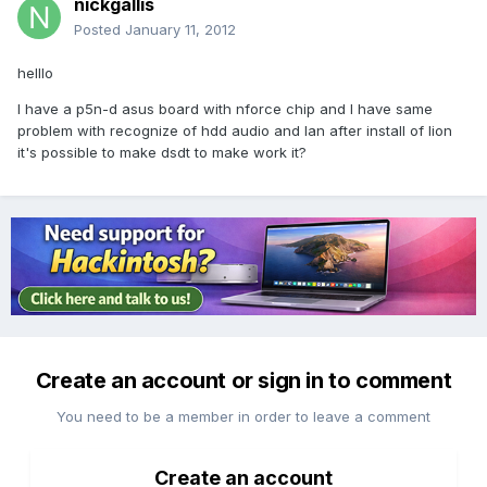
nickgallis
Posted
January 11, 2012
helllo
I have a p5n-d asus board with nforce chip and I have same
problem with recognize of hdd audio and lan after install of lion
it's possible to make dsdt to make work it?
Create an account or sign in to comment
You need to be a member in order to leave a comment
Create an account