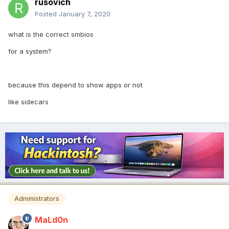
rusovich
Posted
January 7, 2020
what is the correct smbios
for a system?
because this depend to show apps or not
like sidecars
Administrators
MaLd0n