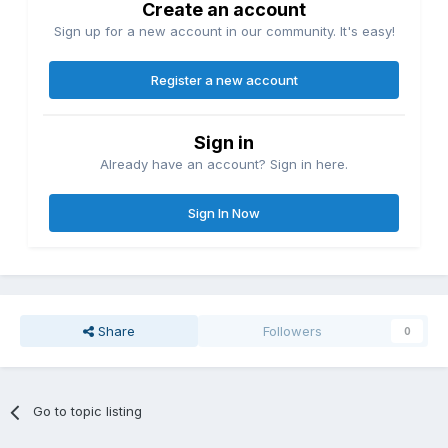
Create an account
Sign up for a new account in our community. It's easy!
Register a new account
Sign in
Already have an account? Sign in here.
Sign In Now
Share
Followers
0
Go to topic listing