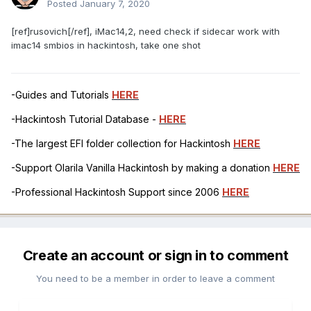
Posted
January 7, 2020
[ref]rusovich[/ref], iMac14,2, need check if sidecar work with
imac14 smbios in hackintosh, take one shot
-Guides and Tutorials
HERE
-Hackintosh Tutorial Database -
HERE
-The largest EFI folder collection for Hackintosh
HERE
-Support Olarila Vanilla Hackintosh by making a donation
HERE
-Professional Hackintosh Support since 2006
HERE
Create an account or sign in to comment
You need to be a member in order to leave a comment