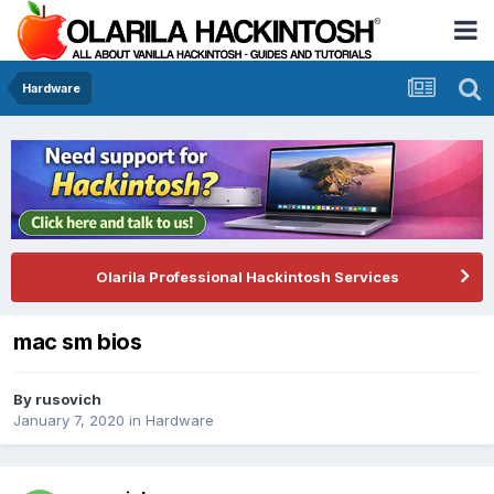
Hardware
Olarila Professional Hackintosh Services
mac sm bios
By
rusovich
January 7, 2020
in
Hardware