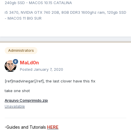
240gb SSD - MACOS 10.15 CATALINA
i5 3470, NVIDIA GTX 740 2GB, 8GB DDR3 1600ghz ram, 120gb SSD
- MACOS 11 BIG SUR
Administrators
MaLd0n
Posted
January 7, 2020
[ref]madvinegar[/ref], the last clover have this fix
take one shot
Arquivo Comprimido.zip
Unavailable
-Guides and Tutorials
HERE