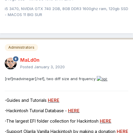
i5 3470, NVIDIA GTX 740 2GB, 8GB DDR3 1600ghz ram, 120gb SSD
- MACOS 11 BIG SUR
Administrators
MaLd0n
Posted
January 3, 2020
[ref]madvinegar[/ref], two diff size and frquency
-Guides and Tutorials
HERE
-Hackintosh Tutorial Database -
HERE
-The largest EFI folder collection for Hackintosh
HERE
-Support Olarila Vanilla Hackintosh by making a donation
HERE