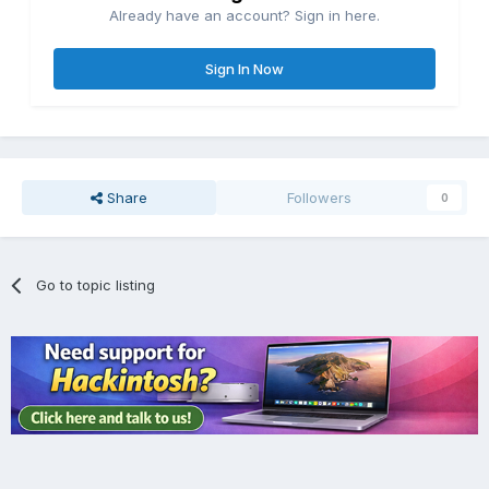
Already have an account? Sign in here.
Sign In Now
Share
Followers
0
Go to topic listing