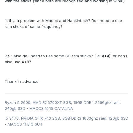
with the sticks (since both are recognized and working in win10).
Is this a problem with Macos and Hackintosh? Do I need to use
ram sticks of same frequency?
P.S.: Also do I need to use same GB ram sticks? (i.e. 4+4), or can I
also use 4+8?
Thanx in advance!
Ryzen 5 2600, AMD RX5700XT 8GB, 16GB DDR4 2666ghz ram,
240gb SSD - MACOS 10.15 CATALINA
i5 3470, NVIDIA GTX 740 2GB, 8GB DDR3 1600ghz ram, 120gb SSD
- MACOS 11 BIG SUR