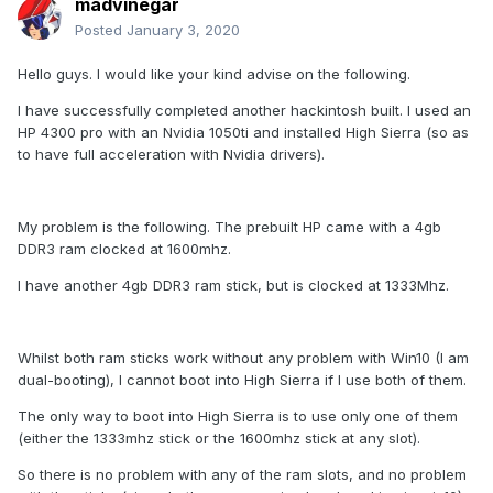
madvinegar
Posted
January 3, 2020
Hello guys. I would like your kind advise on the following.
I have successfully completed another hackintosh built. I used an
HP 4300 pro with an Nvidia 1050ti and installed High Sierra (so as
to have full acceleration with Nvidia drivers).
My problem is the following. The prebuilt HP came with a 4gb
DDR3 ram clocked at 1600mhz.
I have another 4gb DDR3 ram stick, but is clocked at 1333Mhz.
Whilst both ram sticks work without any problem with Win10 (I am
dual-booting), I cannot boot into High Sierra if I use both of them.
The only way to boot into High Sierra is to use only one of them
(either the 1333mhz stick or the 1600mhz stick at any slot).
So there is no problem with any of the ram slots, and no problem