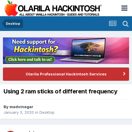
Desktop
Olarila Professional Hackintosh Services
Using 2 ram sticks of different frequency
By
madvinegar
January 3, 2020
in
Desktop