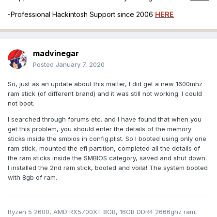
-Professional Hackintosh Support since 2006
HERE
madvinegar
Posted
January 7, 2020
So, just as an update about this matter, I did get a new 1600mhz
ram stick (of different brand) and it was still not working. I could
not boot.
I searched through forums etc. and I have found that when you
get this problem, you should enter the details of the memory
sticks inside the smbios in config.plist. So I booted using only one
ram stick, mounted the efi partition, completed all the details of
the ram sticks inside the SMBIOS category, saved and shut down.
I installed the 2nd ram stick, booted and voila! The system booted
with 8gb of ram.
Ryzen 5 2600, AMD RX5700XT 8GB, 16GB DDR4 2666ghz ram,