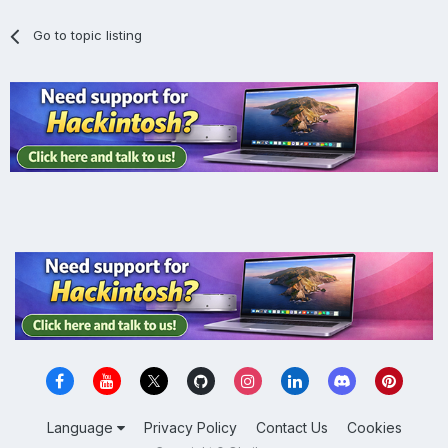
Go to topic listing
Language
Privacy Policy
Contact Us
Cookies