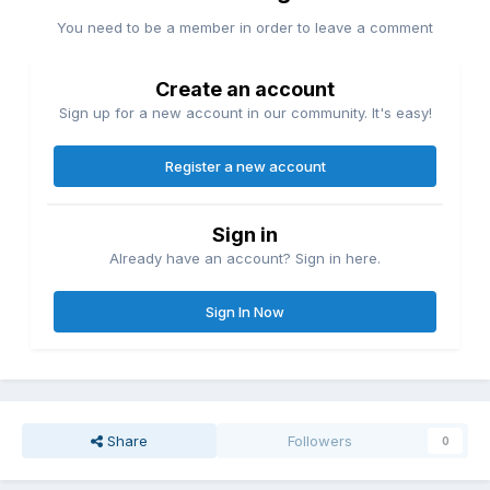
You need to be a member in order to leave a comment
Create an account
Sign up for a new account in our community. It's easy!
Register a new account
Sign in
Already have an account? Sign in here.
Sign In Now
Share
Followers
0