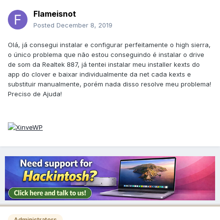
Flameisnot
Posted
December 8, 2019
Olá, já consegui instalar e configurar perfeitamente o high sierra,
o único problema que não estou conseguindo é instalar o drive
de som da Realtek 887, já tentei instalar meu installer kexts do
app do clover e baixar individualmente da net cada kexts e
substituir manualmente, porém nada disso resolve meu problema!
Preciso de Ajuda!
Administrators