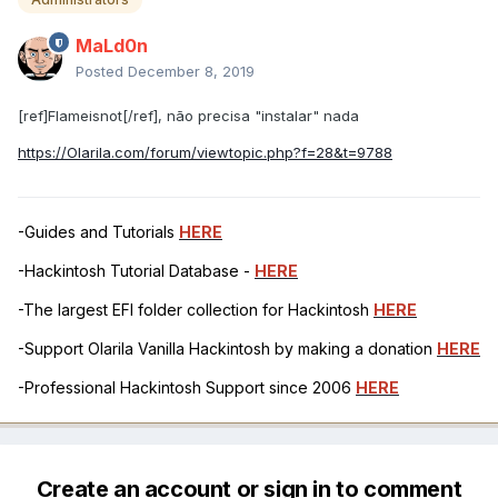
MaLd0n
Posted
December 8, 2019
[ref]Flameisnot[/ref], não precisa "instalar" nada
https://Olarila.com/forum/viewtopic.php?f=28&t=9788
-Guides and Tutorials
HERE
-Hackintosh Tutorial Database -
HERE
-The largest EFI folder collection for Hackintosh
HERE
-Support Olarila Vanilla Hackintosh by making a donation
HERE
-Professional Hackintosh Support since 2006
HERE
Create an account or sign in to comment