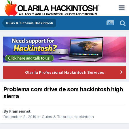
Guias & Tutoriais Hackintosh
Olarila Professional Hackintosh Services
Problema com drive de som hackintosh high
sierra
By
Flameisnot
December 8, 2019
in
Guias & Tutoriais Hackintosh