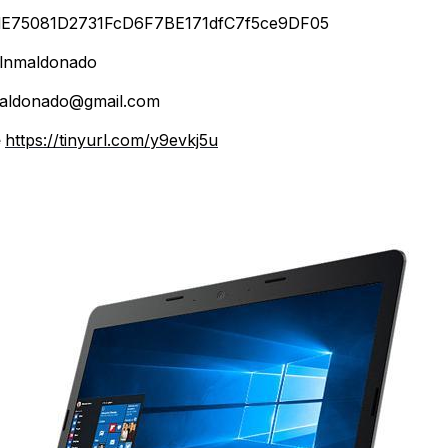
E75081D2731FcD6F7BE171dfC7f5ce9DF05
lnmaldonado
aldonado@gmail.com
e
https://tinyurl.com/y9evkj5u