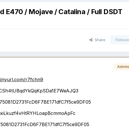
 E470 / Mojave / Catalina / Full DSDT
Share
Followe
Admini
/tinyurl.com/r7fchn9
CSh4tUBqdYkQqKpSDa1E7WeAJQ3
75081D2731FcD6F7BE171dfC7f5ce9DF05
iLkuzf4vHtRYHLoapBcmmoApFc
5081D2731FcD6F7BE171dfC7f5ce9DF05