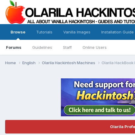
Browse
Tutorials
Vanilla Images
Installation Guide
Forums
Guidelines
Staff
Online Users
Home
English
Olarila Hackintosh Machines
Olarila HackBook 
Olarila Prof