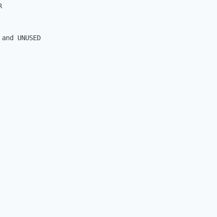


and UNUSED
