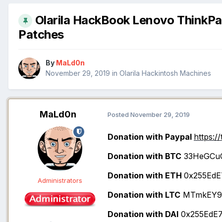
Olarila HackBook Lenovo ThinkPad
Patches
By
MaLd0n
November 29, 2019
in
Olarila Hackintosh Machines
MaLd0n
Posted
November 29, 2019
Donation with Paypal
https:/
Donation with BTC
33HeGCu
Donation with ETH
0x255EdE
Administrators
Donation with LTC
MTmkEY9x
Donation with DAI
0x255EdE7