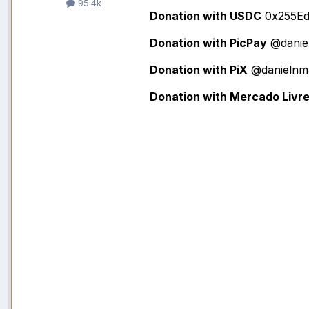
95.4k
Donation with USDC
0x255Ed
Donation with PicPay
@danie
Donation with PiX
@danielnm
Donation with Mercado Livr