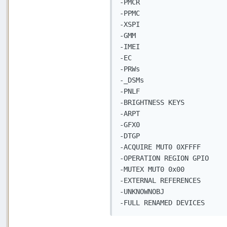
-PMCR

-PPMC

-XSPI

-GMM

-IMEI

-EC

-PRWs

-_DSMs

-PNLF

-BRIGHTNESS KEYS

-ARPT

-GFX0

-DTGP

-ACQUIRE MUT0 0XFFFF

-OPERATION REGION GPIO

-MUTEX MUT0 0x00

-EXTERNAL REFERENCES

-UNKNOWNOBJ

-FULL RENAMED DEVICES