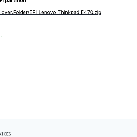
FI partition
/Clover.Folder/EFI Lenovo Thinkpad E470.zip
ICES
