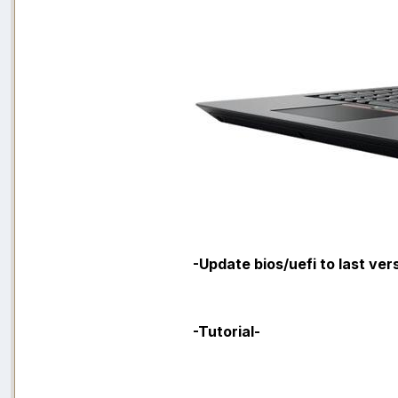
-Update bios/uefi to last ver
-Tutorial-