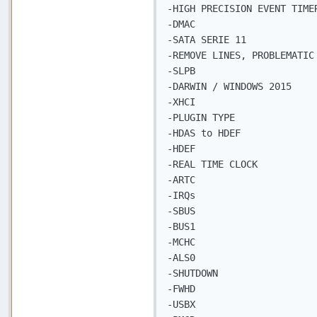
-HIGH PRECISION EVENT TIMER
-DMAC

-SATA SERIE 11

-REMOVE LINES, PROBLEMATIC 
-SLPB

-DARWIN / WINDOWS 2015

-XHCI

-PLUGIN TYPE

-HDAS to HDEF

-HDEF

-REAL TIME CLOCK

-ARTC

-IRQs

-SBUS

-BUS1

-MCHC

-ALS0

-SHUTDOWN

-FWHD

-USBX
