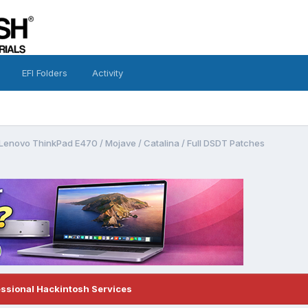
EFI Folders
Activity
Lenovo ThinkPad E470 / Mojave / Catalina / Full DSDT Patches
essional Hackintosh Services