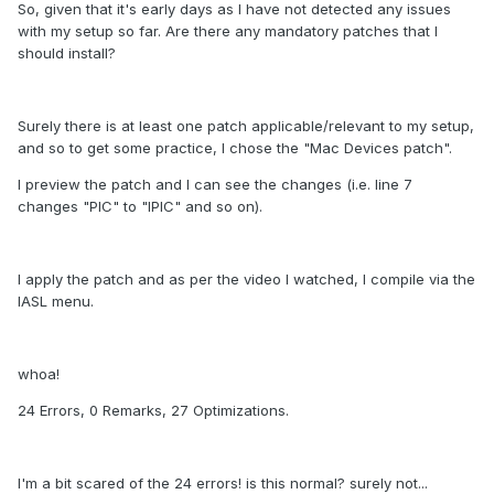
So, given that it's early days as I have not detected any issues
with my setup so far. Are there any mandatory patches that I
should install?
Surely there is at least one patch applicable/relevant to my setup,
and so to get some practice, I chose the "Mac Devices patch".
I preview the patch and I can see the changes (i.e. line 7
changes "PIC" to "IPIC" and so on).
I apply the patch and as per the video I watched, I compile via the
IASL menu.
whoa!
24 Errors, 0 Remarks, 27 Optimizations.
I'm a bit scared of the 24 errors! is this normal? surely not...