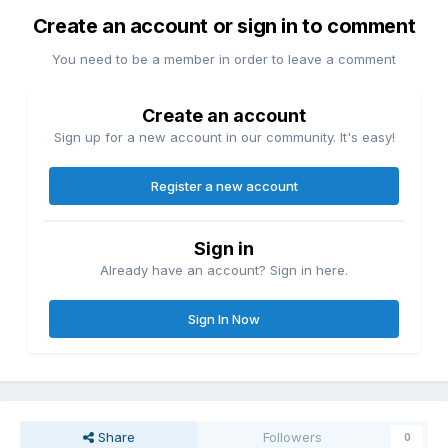
Create an account or sign in to comment
You need to be a member in order to leave a comment
Create an account
Sign up for a new account in our community. It's easy!
Register a new account
Sign in
Already have an account? Sign in here.
Sign In Now
Share
Followers
0