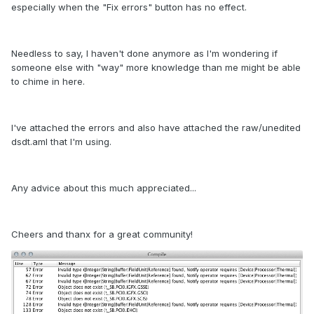
especially when the "Fix errors" button has no effect.
Needless to say, I haven't done anymore as I'm wondering if
someone else with "way" more knowledge than me might be able
to chime in here.
I've attached the errors and also have attached the raw/unedited
dsdt.aml that I'm using.
Any advice about this much appreciated...
Cheers and thanx for a great community!