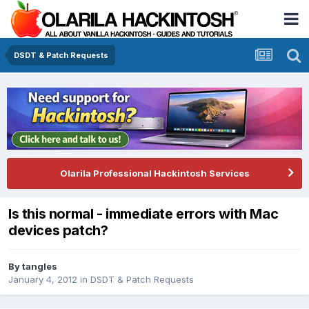
DSDT & Patch Requests
Olarila Professional Hackintosh Services
Is this normal - immediate errors with Mac
devices patch?
By
tangles
January 4, 2012
in
DSDT & Patch Requests