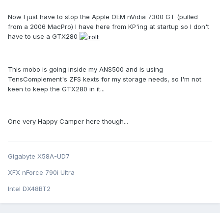
Now I just have to stop the Apple OEM nVidia 7300 GT (pulled
from a 2006 MacPro) I have here from KP'ing at startup so I don't
have to use a GTX280
This mobo is going inside my ANS500 and is using
TensComplement's ZFS kexts for my storage needs, so I'm not
keen to keep the GTX280 in it...
One very Happy Camper here though...
Gigabyte X58A-UD7
XFX nForce 790i Ultra
Intel DX48BT2