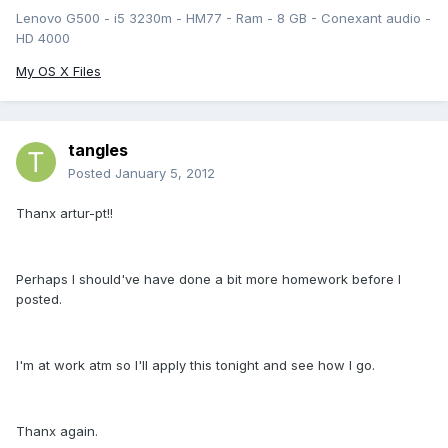
Lenovo G500 - i5 3230m - HM77 - Ram - 8 GB - Conexant audio -
HD 4000
My OS X Files
tangles
Posted
January 5, 2012
Thanx artur-pt!!
Perhaps I should've have done a bit more homework before I
posted.
I'm at work atm so I'll apply this tonight and see how I go.
Thanx again.