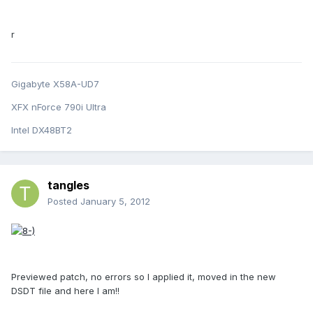
r
Gigabyte X58A-UD7
XFX nForce 790i Ultra
Intel DX48BT2
tangles
Posted
January 5, 2012
Previewed patch, no errors so I applied it, moved in the new
DSDT file and here I am!!