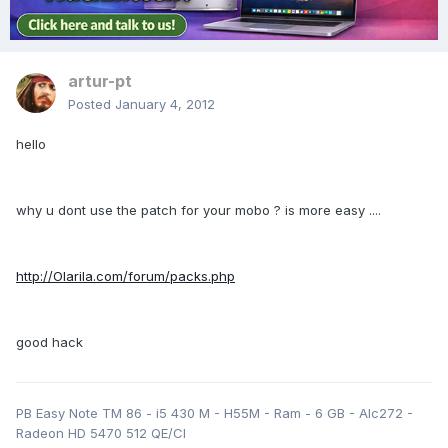
artur-pt
Posted
January 4, 2012
hello
why u dont use the patch for your mobo ? is more easy ....
http://Olarila.com/forum/packs.php
good hack
PB Easy Note TM 86 - i5 430 M - H55M - Ram - 6 GB - Alc272 -
Radeon HD 5470 512 QE/CI