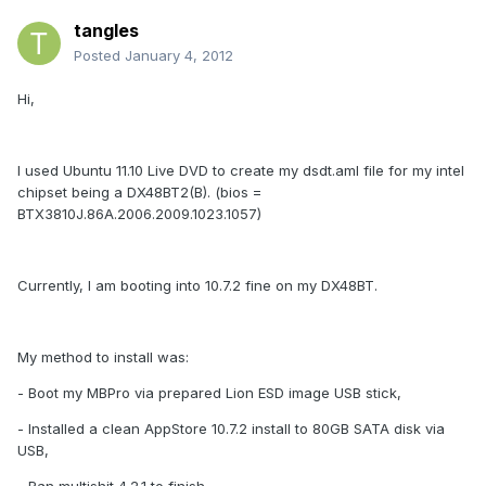
tangles
Posted
January 4, 2012
Hi,
I used Ubuntu 11.10 Live DVD to create my dsdt.aml file for my intel
chipset being a DX48BT2(B). (bios =
BTX3810J.86A.2006.2009.1023.1057)
Currently, I am booting into 10.7.2 fine on my DX48BT.
My method to install was:
- Boot my MBPro via prepared Lion ESD image USB stick,
- Installed a clean AppStore 10.7.2 install to 80GB SATA disk via
USB,