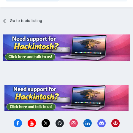
Go to topic listing