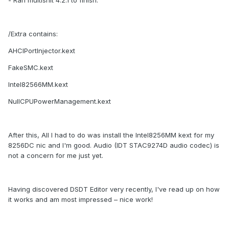
- Ran multishit 4.2.1 to finish.
/Extra contains:
AHCIPortInjector.kext
FakeSMC.kext
Intel82566MM.kext
NullCPUPowerManagement.kext
After this, All I had to do was install the Intel8256MM kext for my
8256DC nic and I'm good. Audio (IDT STAC9274D audio codec) is
not a concern for me just yet.
Having discovered DSDT Editor very recently, I've read up on how
it works and am most impressed – nice work!