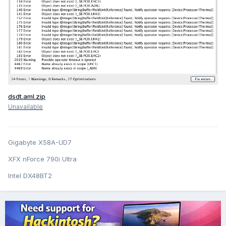
dsdt.aml.zip
Unavailable
Gigabyte X58A-UD7
XFX nForce 790i Ultra
Intel DX48BT2