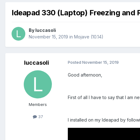
Ideapad 330 (Laptop) Freezing and 
By
luccasoli
November 15, 2019
in
Mojave (10.14)
luccasoli
Posted
November 15, 2019
Good afternoon,
First of all I have to say that I am 
Members
37
I installed on my Ideapad by followin