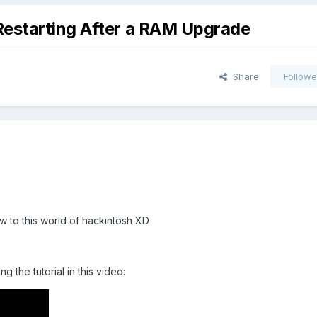
Restarting After a RAM Upgrade
Share
Followe
new to this world of hackintosh XD
g the tutorial in this video: