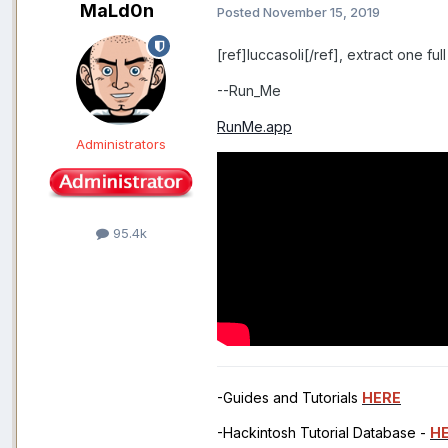
MaLd0n
Posted
November 15, 2019
[ref]luccasoli[/ref], extract one fu
--Run_Me
RunMe.app
Administrators
95.4k
-Guides and Tutorials
HERE
-Hackintosh Tutorial Database -
H