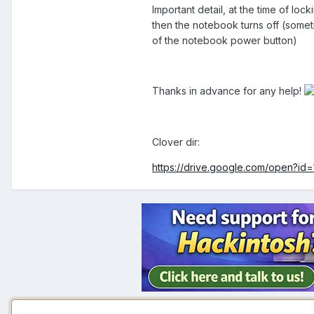
Important detail, at the time of lo
then the notebook turns off (somet
of the notebook power button)
Thanks in advance for any help!
Clover dir:
https://drive.google.com/open?i