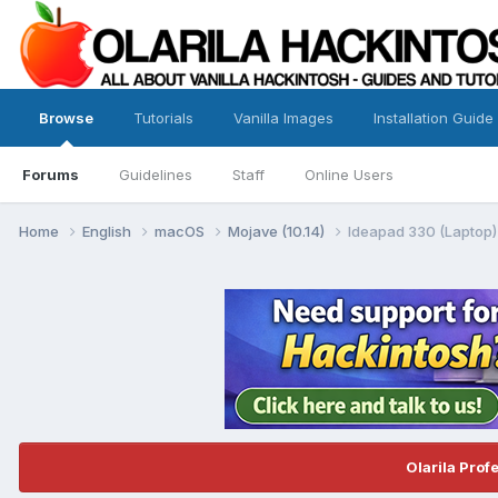
Browse
Tutorials
Vanilla Images
Installation Guide
Forums
Guidelines
Staff
Online Users
Home
English
macOS
Mojave (10.14)
Ideapad 330 (Laptop)
Olarila Prof