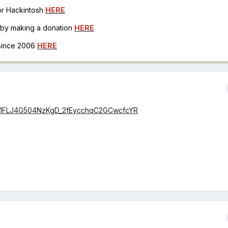
for Hackintosh
HERE
h by making a donation
HERE
 since 2006
HERE
id=1FLJ4G504NzKgD_2fEycchqC2GCwcfcYR