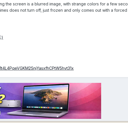
cking the screen is a blurred image, with strange colors for a few sec
imes does not turn off, just frozen and only comes out with a force
d=1t4L4PqeVGKM2SnjYasxfhCPtW5hvt31x