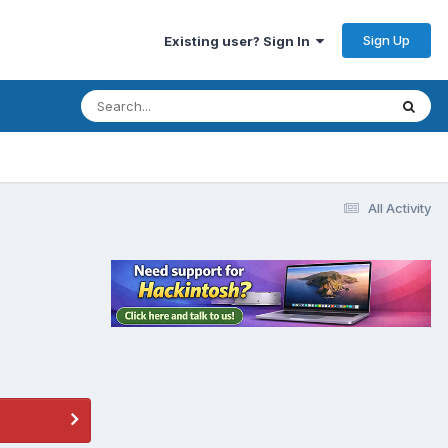
Sign Up
Existing user? Sign In
All Activity