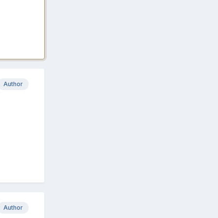
Author
Author