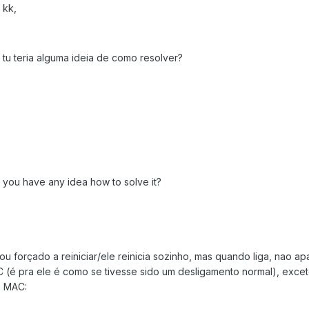
 kk,
 tu teria alguma ideia de como resolver?
do you have any idea how to solve it?
u forçado a reiniciar/ele reinicia sozinho, mas quando liga, nao a
(é pra ele é como se tivesse sido um desligamento normal), exce
o MAC: