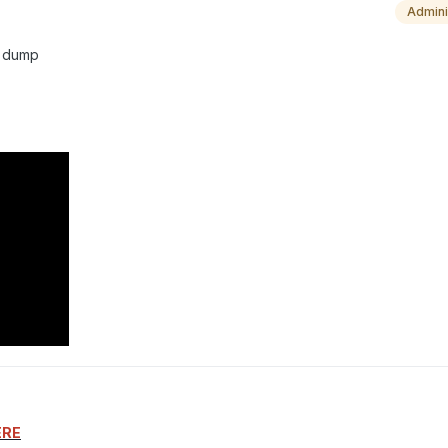
Admini
ll dump
ERE