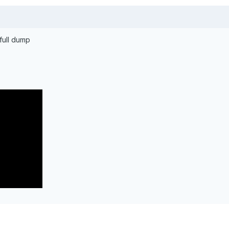
 full dump