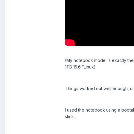
(My notebook model is exactly th
1TB 15.6 ”Linux)
Things worked out well enough, u
I used the notebook using a bootabl
stick.