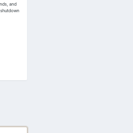
onds, and
d shutdown