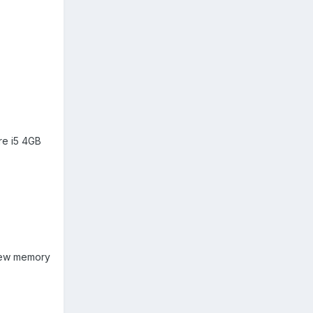
re i5 4GB
 new memory