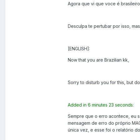
Agora que vi que voce é brasileiro
Desculpa te pertubar por isso, mas
[ENGLISH]:
Now that you are Brazilian kk,
Sorry to disturb you for this, but 
Added in 6 minutes 23 seconds:
Sempre que o erro acontece, eu so
mensagem de erro do próprio MAC 
única vez, e esse foi o relatório d