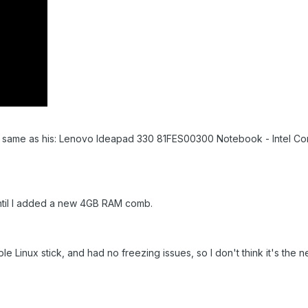
e same as his: Lenovo Ideapad 330 81FES00300 Notebook - Intel Co
ntil I added a new 4GB RAM comb.
e Linux stick, and had no freezing issues, so I don't think it's the