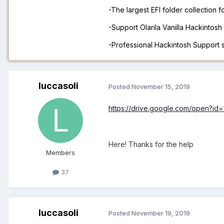
-The largest EFI folder collection 
-Support Olarila Vanilla Hackintos
-Professional Hackintosh Support
luccasoli
Posted
November 15, 2019
https://drive.google.com/open?
Here! Thanks for the help
Members
37
luccasoli
Posted
November 19, 2019