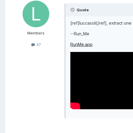
Quote
[ref]luccasoli[/ref], extract one
Members
--Run_Me
RunMe.app
37