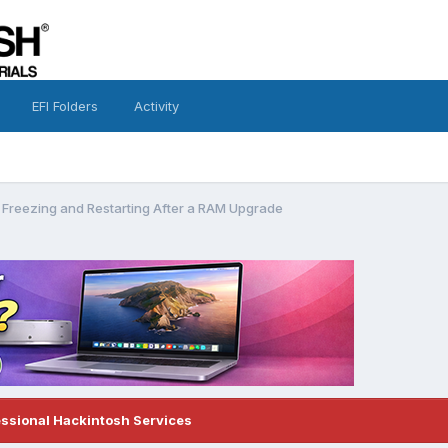
EFI Folders
Activity
 Freezing and Restarting After a RAM Upgrade
essional Hackintosh Services